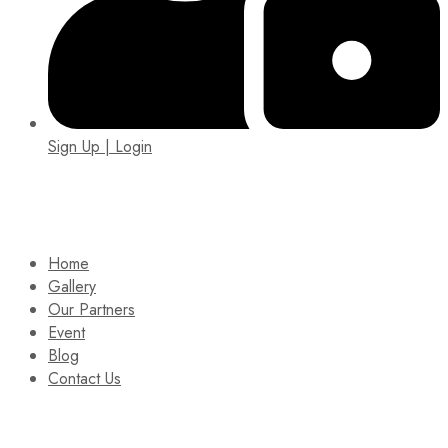
Sign Up | Login
EIN: 92-1505717
Home
Gallery
Our Partners
Event
Blog
Contact Us