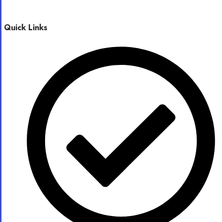
Quick Links