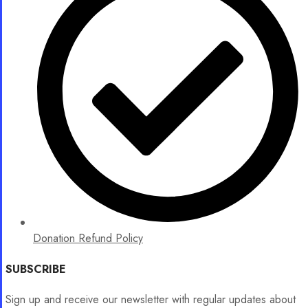
Donation Refund Policy
SUBSCRIBE
Sign up and receive our newsletter with regular updates about