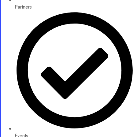
Partners
Events