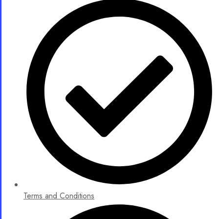
Terms and Conditions