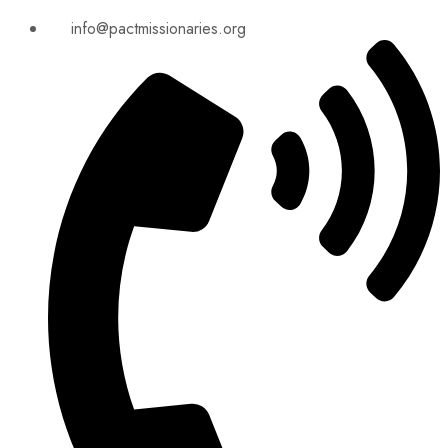
info@pactmissionaries.org