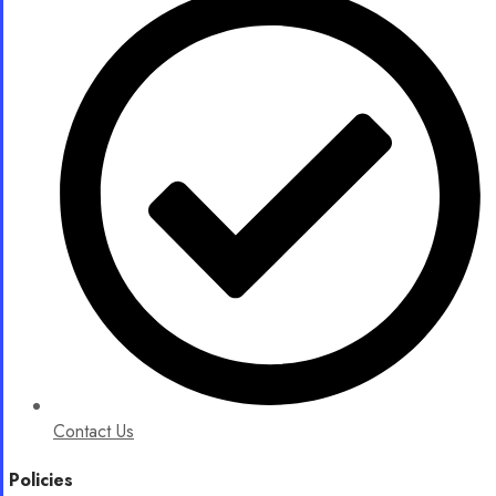
Contact Us
Policies