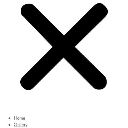
Home
Gallery