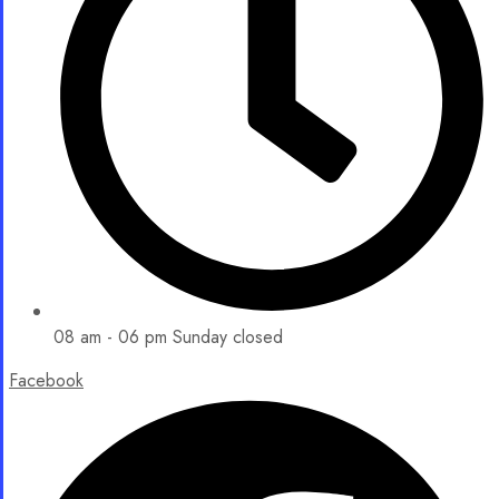
08 am - 06 pm Sunday closed
Facebook