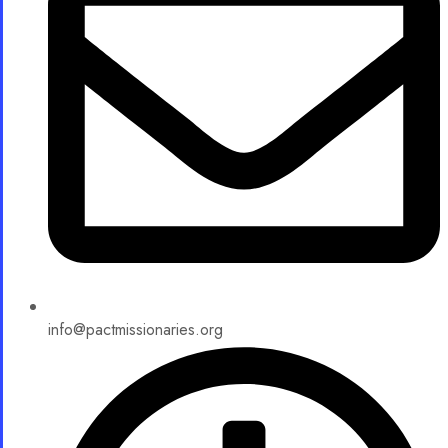
info@pactmissionaries.org