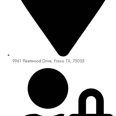
9961 Fleetwood Drive, Frisco TX, 75035