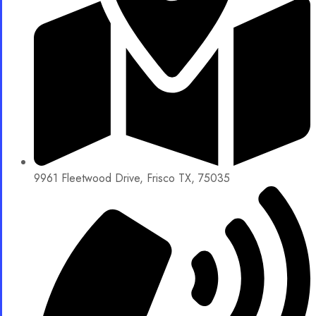
9961 Fleetwood Drive, Frisco TX, 75035