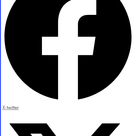
X-twitter