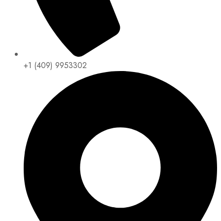
+1 (409) 9953302​