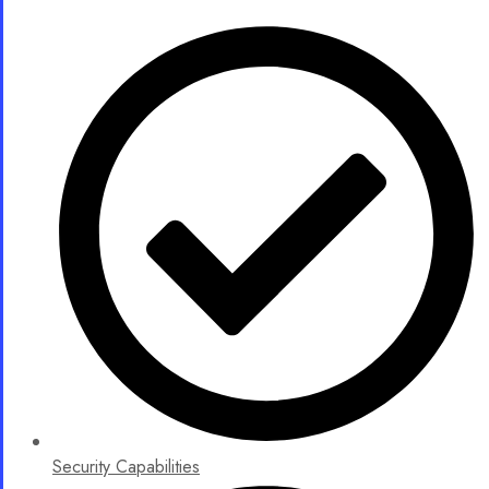
Security Capabilities