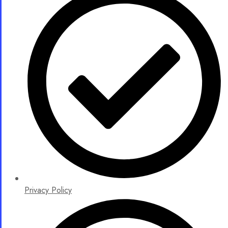
Privacy Policy