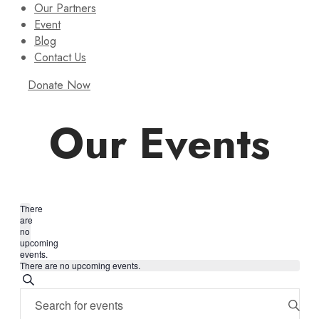
Our Partners
Event
Blog
Contact Us
Donate Now
Our Events
There
are
no
upcoming
events.
There are no upcoming events.
Events
Search
Enter
Search
Keyword.