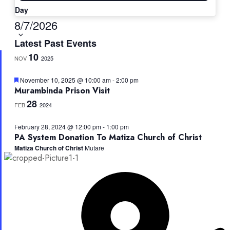
Day
Select
8/7/2026
date.
Latest Past Events
10
NOV
2025
Featured
November 10, 2025 @ 10:00 am
-
2:00 pm
Murambinda Prison Visit
28
FEB
2024
February 28, 2024 @ 12:00 pm
-
1:00 pm
PA System Donation To Matiza Church of Christ
Matiza Church of Christ
Mutare