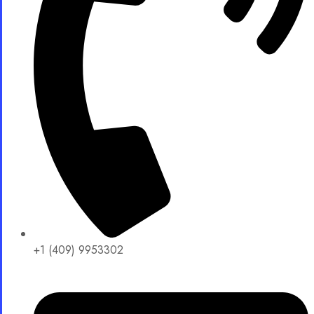
+1 (409) 9953302​