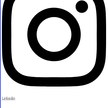
Linkedin