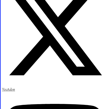
Youtube