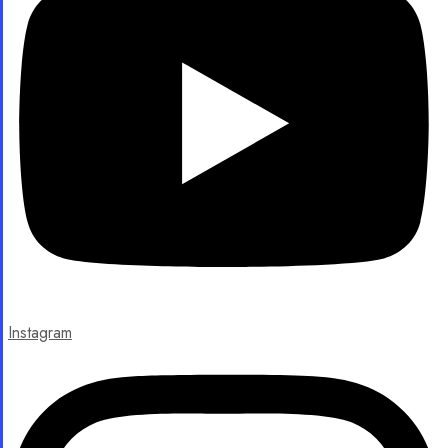
Instagram