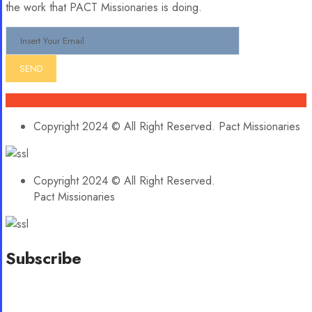
the work that PACT Missionaries is doing.
Copyright 2024 © All Right Reserved. Pact Missionaries
Copyright 2024 © All Right Reserved.
Pact Missionaries
Subscribe
Stay updated with our latest news, trends, and offers by
subscribing to our newsletter!