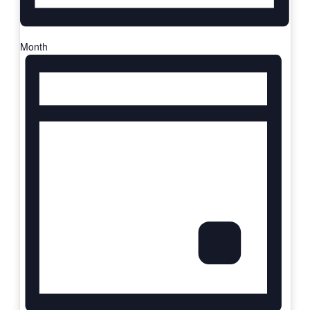
Month