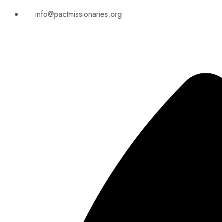
info@pactmissionaries.org