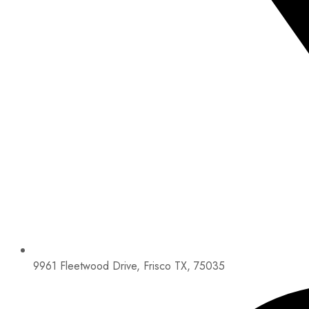
9961 Fleetwood Drive, Frisco TX, 75035