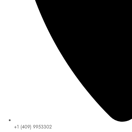
+1 (409) 9953302​