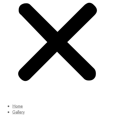
Home
Gallery