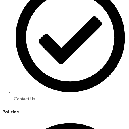
Contact Us
Policies