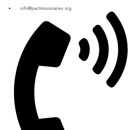
info@pactmissionaries.org