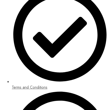
Terms and Conditions