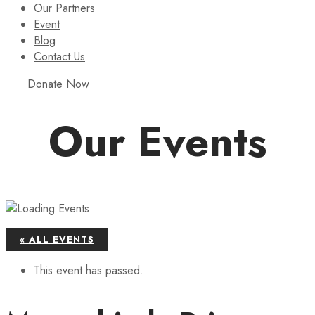
Our Partners
Event
Blog
Contact Us
Donate Now
Our Events
« ALL EVENTS
This event has passed.