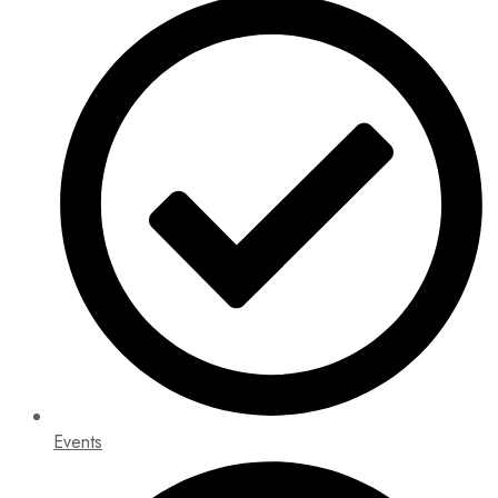
Events