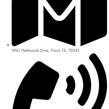
9961 Fleetwood Drive, Frisco TX, 75035