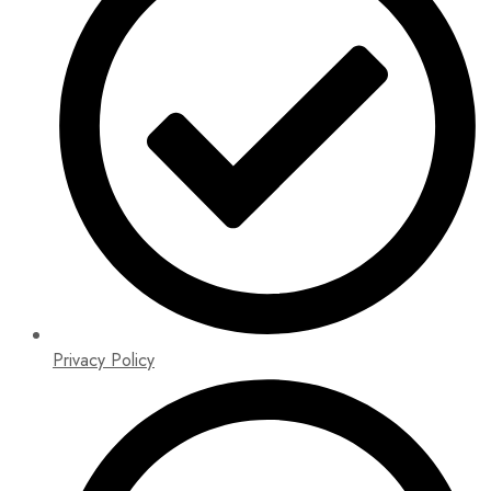
Privacy Policy