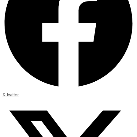
X-twitter