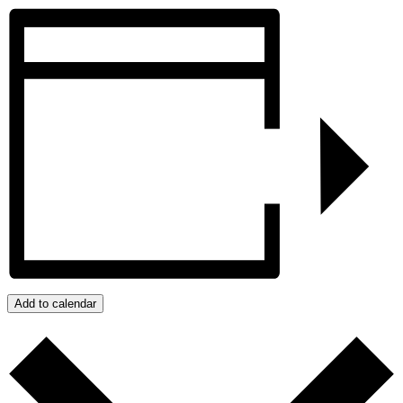
Add to calendar