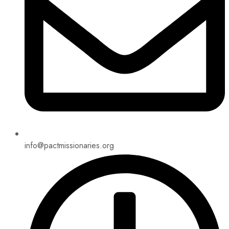
info@pactmissionaries.org