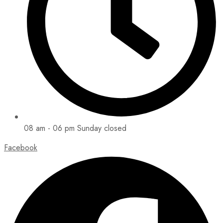
08 am - 06 pm Sunday closed
Facebook