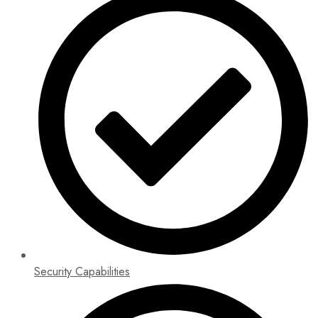
Security Capabilities