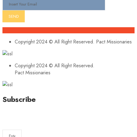
Copyright 2024 © All Right Reserved. Pact Missionaries
Copyright 2024 © All Right Reserved.
Pact Missionaries
Subscribe
Stay updated with our latest news, trends, and offers by
subscribing to our newsletter!