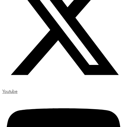
Youtube