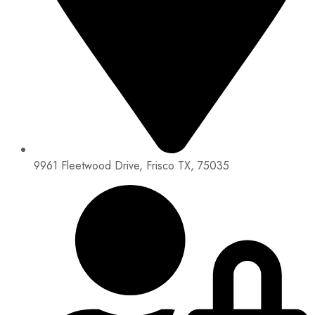
9961 Fleetwood Drive, Frisco TX, 75035