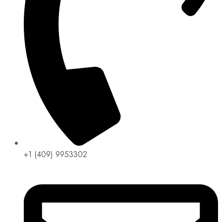
+1 (409) 9953302​