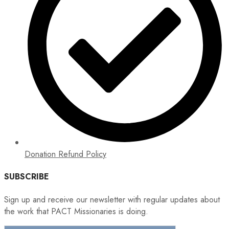
Donation Refund Policy
SUBSCRIBE
Sign up and receive our newsletter with regular updates about
the work that PACT Missionaries is doing.