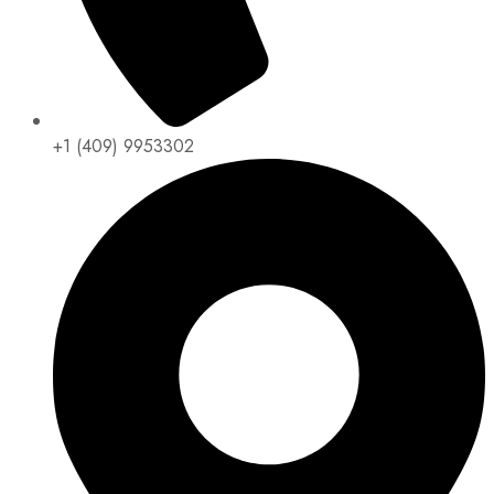
+1 (409) 9953302​