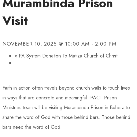
Murambinda Prison
Visit
NOVEMBER 10, 2025 @ 10:00 AM
-
2:00 PM
«
PA System Donation To Matiza Church of Christ
Faith in action often travels beyond church walls to touch lives
in ways that are concrete and meaningful. PACT Prison
Ministries team will be visiting Murambinda Prison in Buhera to
share the word of God with those behind bars. Those behind
bars need the word of God.