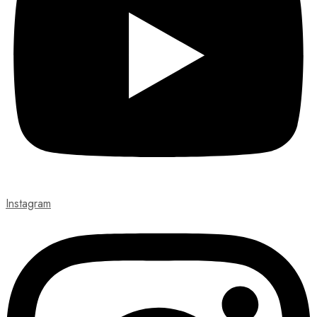
Instagram