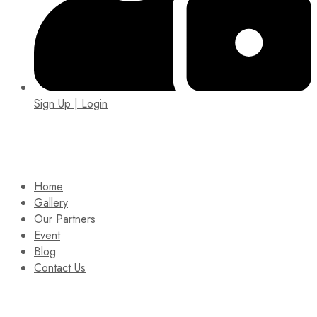
Sign Up | Login
EIN: 92-1505717
Home
Gallery
Our Partners
Event
Blog
Contact Us