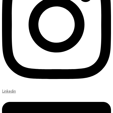
Linkedin