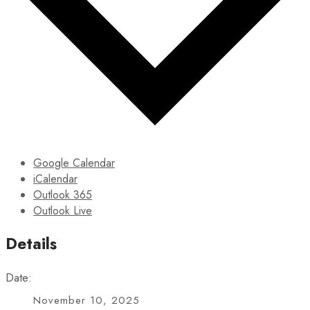
Google Calendar
iCalendar
Outlook 365
Outlook Live
Details
Date:
November 10, 2025