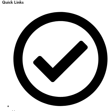
Quick Links