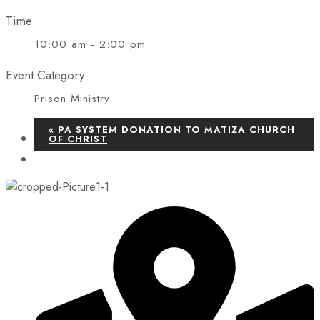
Time:
10:00 am - 2:00 pm
Event Category:
Prison Ministry
«
PA SYSTEM DONATION TO MATIZA CHURCH
OF CHRIST