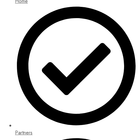
Home
Partners