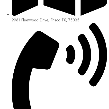
9961 Fleetwood Drive, Frisco TX, 75035