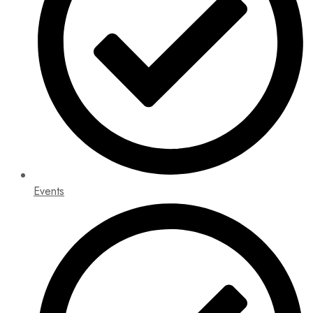
Events