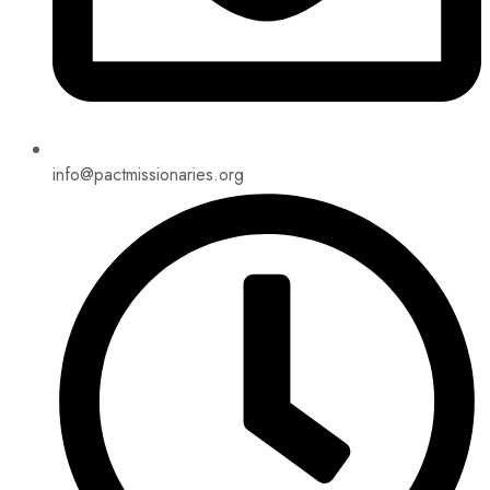
info@pactmissionaries.org