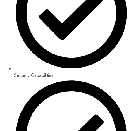
Security Capabilities