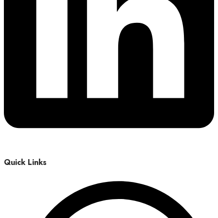
Quick Links