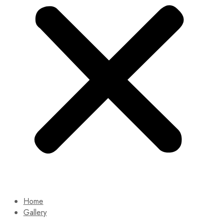
Home
Gallery