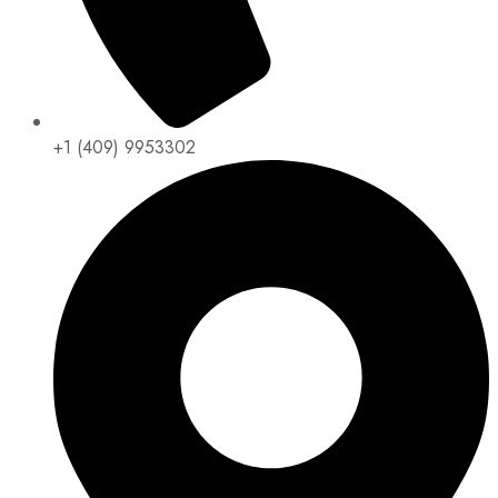
+1 (409) 9953302​