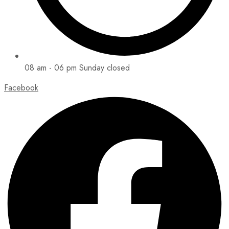
08 am - 06 pm Sunday closed
Facebook