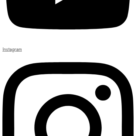
Instagram