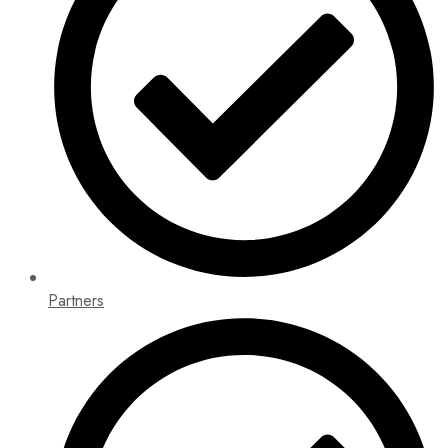
Partners