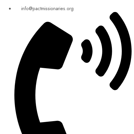
info@pactmissionaries.org