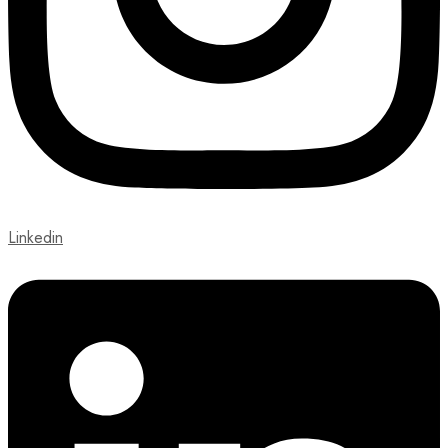
Linkedin