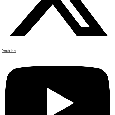
Youtube