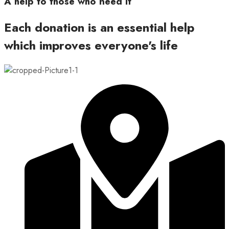
A help to those who need it
Each donation is an essential help
which improves everyone's life