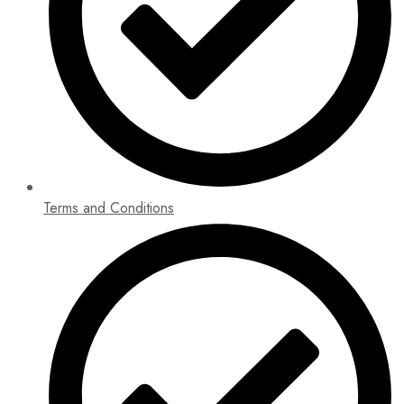
Terms and Conditions