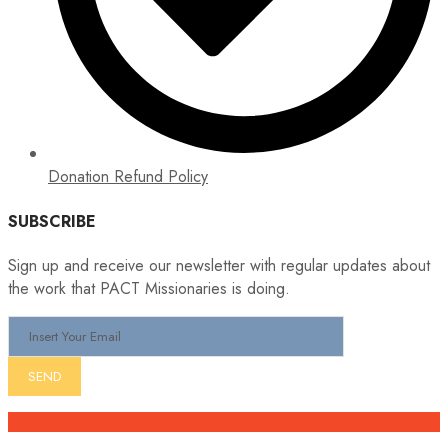
Donation Refund Policy
SUBSCRIBE
Sign up and receive our newsletter with regular updates about
the work that PACT Missionaries is doing.