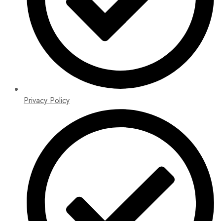
Privacy Policy