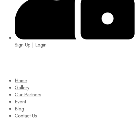
Sign Up | Login
EIN: 92-1505717
Home
Gallery
Our Partners
Event
Blog
Contact Us