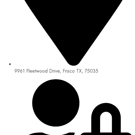
9961 Fleetwood Drive, Frisco TX, 75035