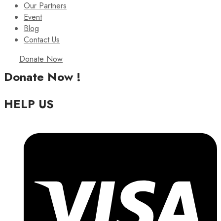
Our Partners
Event
Blog
Contact Us
Donate Now
Donate Now !
HELP US