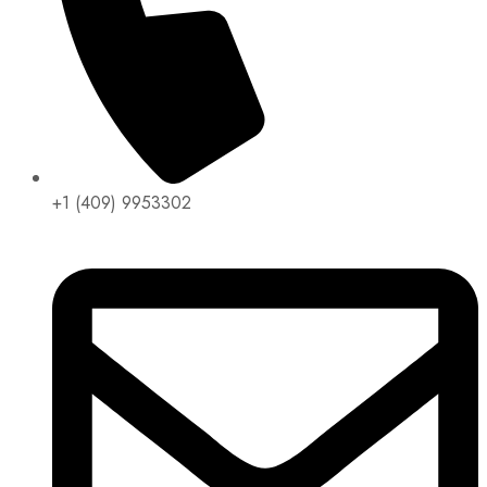
+1 (409) 9953302​