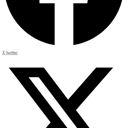
X-twitter