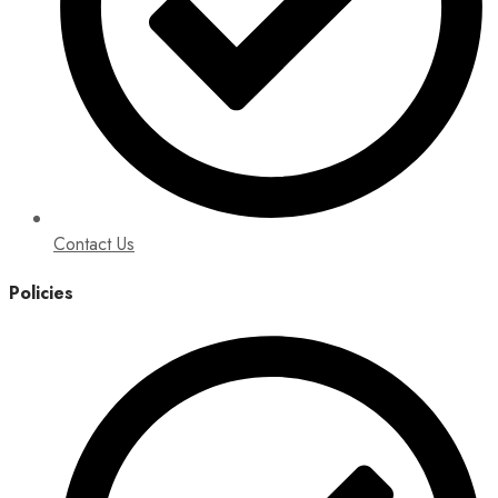
Contact Us
Policies