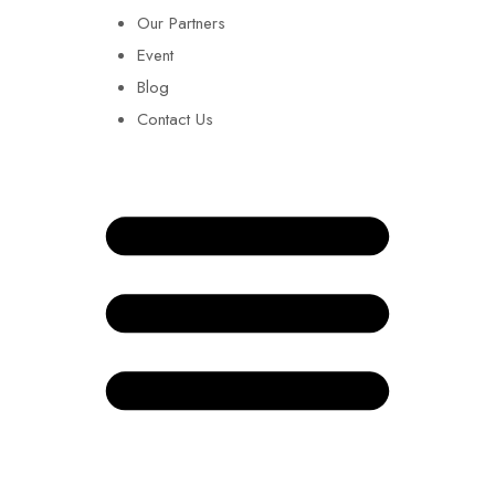
Our Partners
Event
Blog
Contact Us