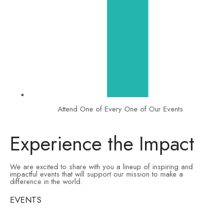
Attend One of Every One of Our Events
Experience the Impact
We are excited to share with you a lineup of inspiring and
impactful events that will support our mission to make a
difference in the world.
EVENTS