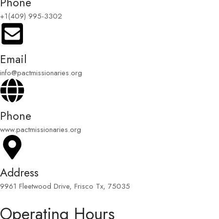
Phone
+1(409) 995-3302
Email
info@pactmissionaries.org
Phone
www.pactmissionaries.org
Address
9961 Fleetwood Drive, Frisco Tx, 75035
Operating Hours