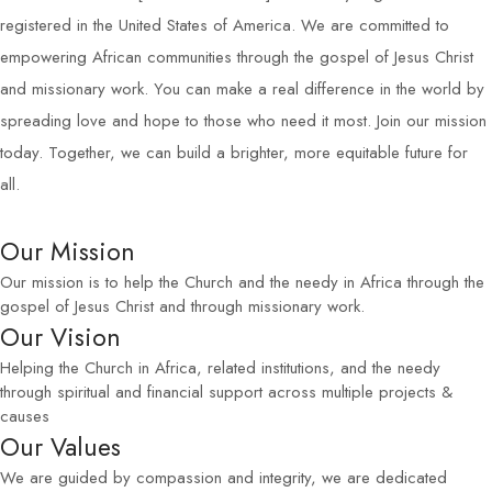
registered in the United States of America. We are committed to
empowering African communities through the gospel of Jesus Christ
and missionary work. You can make a real difference in the world by
spreading love and hope to those who need it most. Join our mission
today. Together, we can build a brighter, more equitable future for
all.
Our Mission
Our mission is to help the Church and the needy in Africa through the
gospel of Jesus Christ and through missionary work.
Our Vision
Helping the Church in Africa, related institutions, and the needy
through spiritual and financial support across multiple projects &
causes
Our Values
We are guided by compassion and integrity, we are dedicated