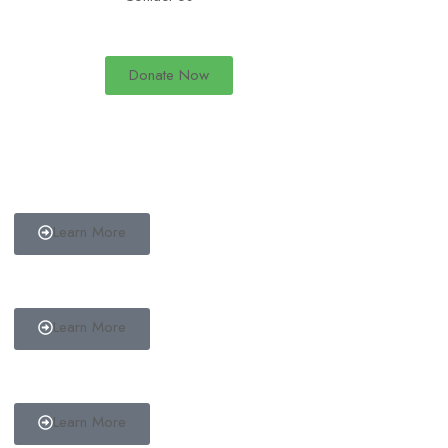
Donate Now
Start a Fundraiser
Do you have a cause that you wish to raise funds for? Start a
fundraiser today.
Learn More
Make a Donation
Donate to one of our available causes.
Learn More
Become a Volunteer
Become a volunteer in a campaign of your choice.
Learn More