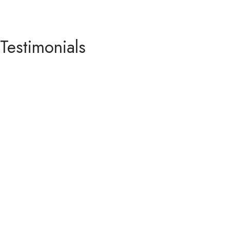
Testimonials