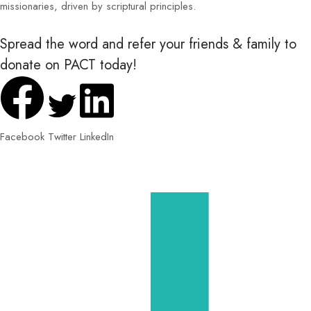
missionaries, driven by scriptural principles.
Spread the word and refer your friends & family to
donate on PACT today!
Facebook
Twitter
LinkedIn