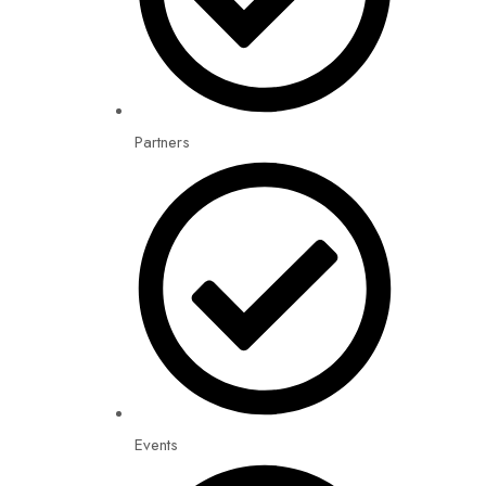
Partners
Events