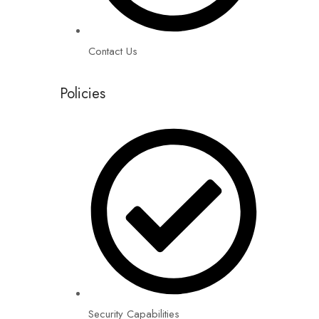
Contact Us
Policies
Security Capabilities