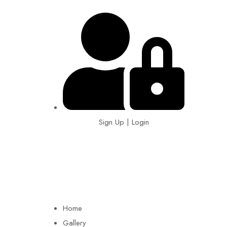
Sign Up | Login
EIN: 92-1505717
Home
Gallery