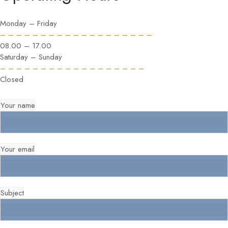
Monday – Friday
– – – – – – – – – – – – – – – – – – –
08.00 – 17.00
Saturday – Sunday
– – – – – – – – – – – – – – – – – –
Closed
Your name
Your email
Subject