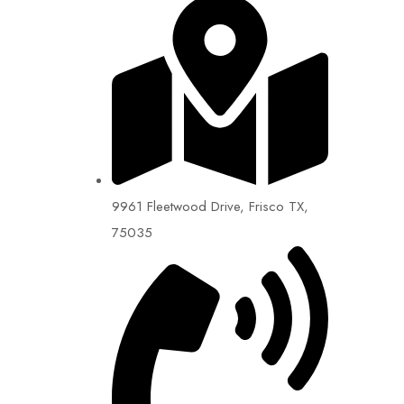
9961 Fleetwood Drive, Frisco TX,
75035