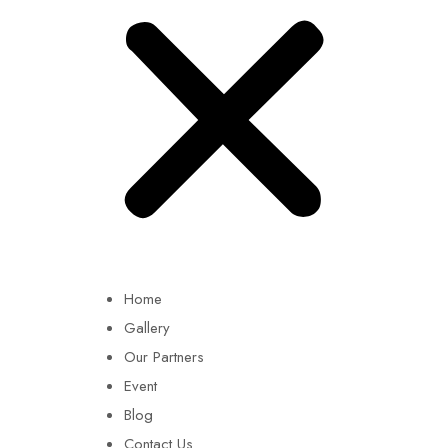
Home
Gallery
Our Partners
Event
Blog
Contact Us