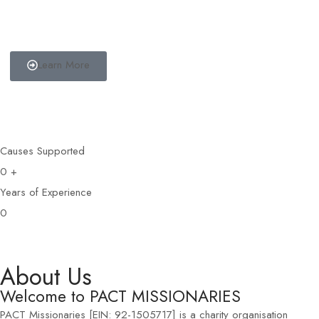
Become a Partner
Partner with us and help us to bring change to the communities we
are involved with.
Learn More
Causes Supported
0
+
Years of Experience
0
About Us
Welcome to PACT MISSIONARIES
PACT Missionaries [EIN: 92-1505717] is a charity organisation