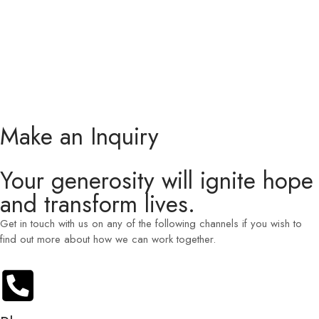
Make an Inquiry
Your generosity will ignite hope
and transform lives.
Get in touch with us on any of the following channels if you wish to
find out more about how we can work together.