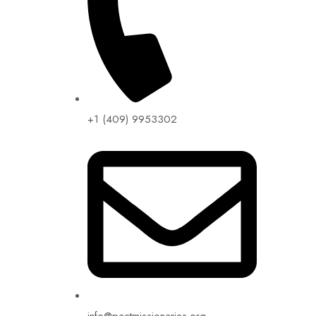
+1 (409) 9953302​