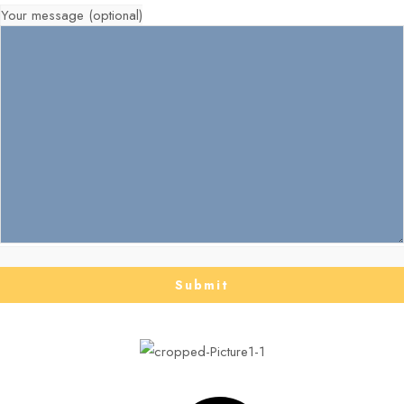
Your message (optional)