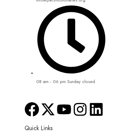
info@pactmissionaries.org
08 am - 06 pm Sunday closed
Quick Links