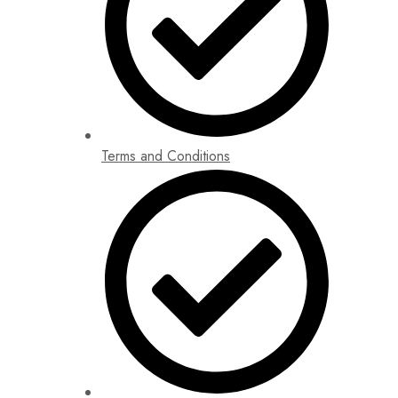
Terms and Conditions