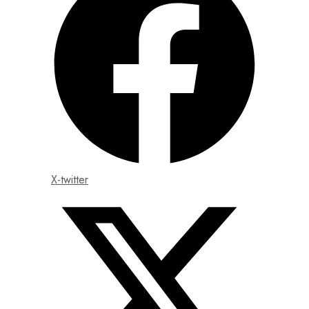
X-twitter