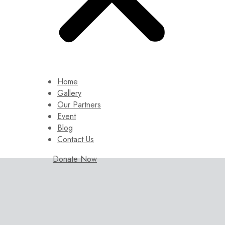
Home
Gallery
Our Partners
Event
Blog
Contact Us
Donate Now