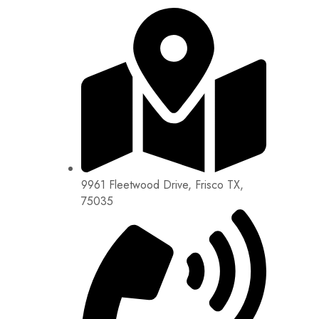
9961 Fleetwood Drive, Frisco TX,
75035