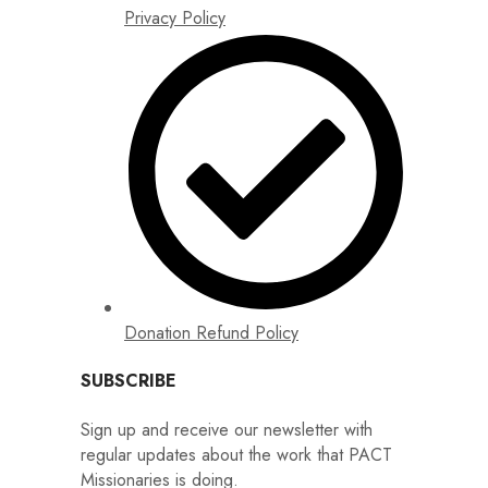
Privacy Policy
Donation Refund Policy
SUBSCRIBE
Sign up and receive our newsletter with
regular updates about the work that PACT
Missionaries is doing.