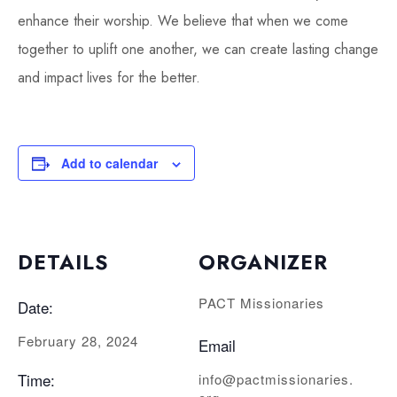
enhance their worship. We believe that when we come
together to uplift one another, we can create lasting change
and impact lives for the better.
Add to calendar
DETAILS
ORGANIZER
PACT Missionaries
Date:
February 28, 2024
Email
Time:
info@pactmissionaries.