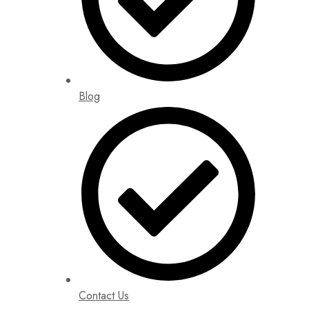
Blog
Contact Us