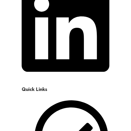
Quick Links