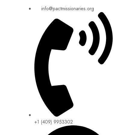
info@pactmissionaries.org
+1 (409) 9953302​