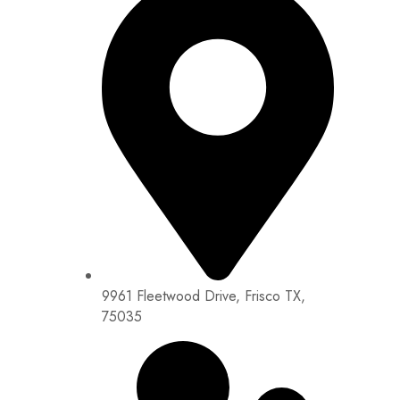
9961 Fleetwood Drive, Frisco TX,
75035