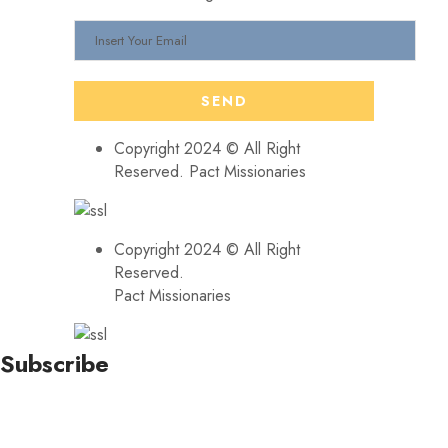
Copyright 2024 © All Right
Reserved. Pact Missionaries
Copyright 2024 © All Right
Reserved.
Pact Missionaries
Subscribe
Stay updated with our latest news, trends, and offers by
subscribing to our newsletter!