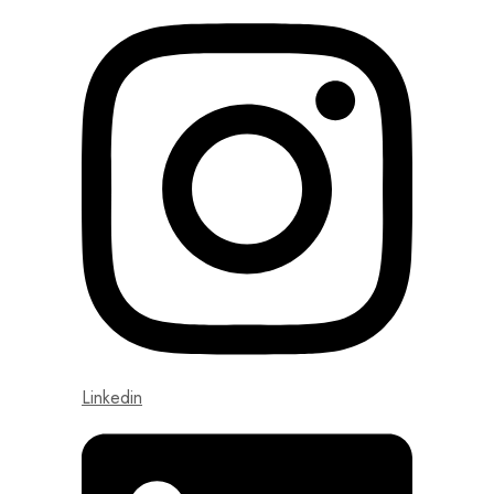
Linkedin