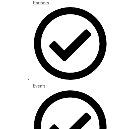
Partners
Events