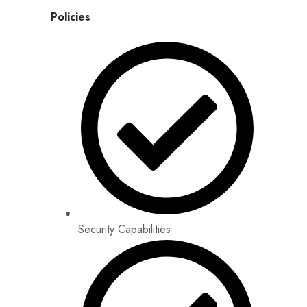
Policies
Security Capabilities