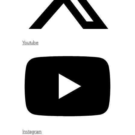
Youtube
Instagram