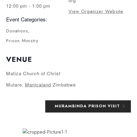
org
12:00 pm - 1:00 pm
View Organizer Website
Event Categories:
Donations
,
Prison Ministry
VENUE
Matiza Church of Christ
Mutare
,
Manicaland
Zimbabwe
MURAMBINDA PRISON VISIT