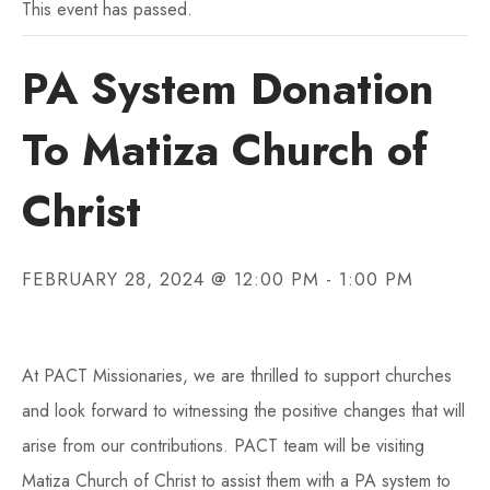
This event has passed.
PA System Donation
To Matiza Church of
Christ
FEBRUARY 28, 2024 @ 12:00 PM
-
1:00 PM
At PACT Missionaries, we are thrilled to support churches
and look forward to witnessing the positive changes that will
arise from our contributions. PACT team will be visiting
Matiza Church of Christ to assist them with a PA system to