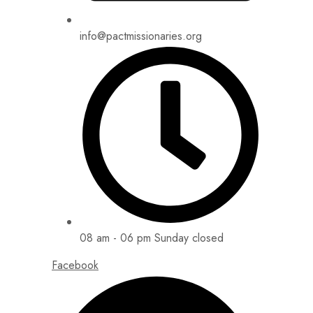
info@pactmissionaries.org
08 am - 06 pm Sunday closed
Facebook