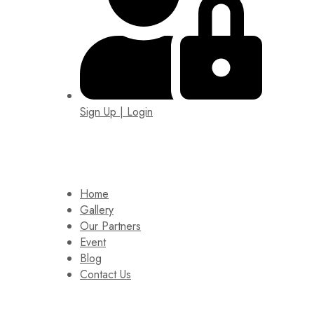
Sign Up | Login
EIN: 92-1505717
Home
Gallery
Our Partners
Event
Blog
Contact Us