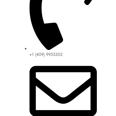
+1 (409) 9953302​