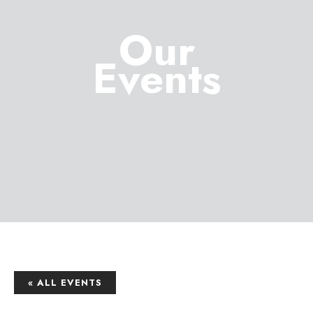
Our
Events
« ALL EVENTS