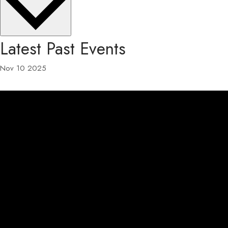
Latest Past Events
Nov
10
2025