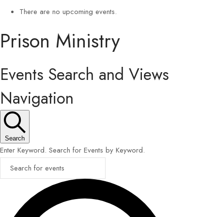
There are no upcoming events.
Prison Ministry
Events Search and Views
Navigation
Search
Enter Keyword. Search for Events by Keyword.