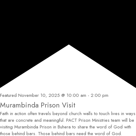
Featured
November 10, 2025 @ 10:00 am
-
2:00 pm
Murambinda Prison Visit
Faith in action often travels beyond church walls to touch lives in ways
that are concrete and meaningful. PACT Prison Ministries team will be
visiting Murambinda Prison in Buhera to share the word of God with
those behind bars. Those behind bars need the word of God.