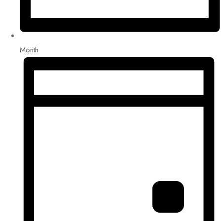
Month