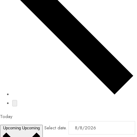
Today
Select date.
Upcoming
Upcoming