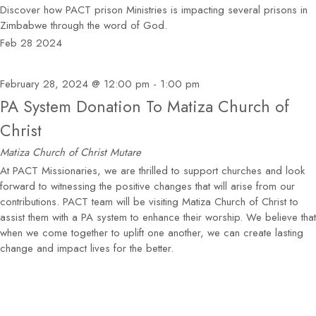
Discover how PACT prison Ministries is impacting several prisons in
Zimbabwe through the word of God.
Feb
28
2024
February 28, 2024 @ 12:00 pm
-
1:00 pm
PA System Donation To Matiza Church of
Christ
Matiza Church of Christ
Mutare
At PACT Missionaries, we are thrilled to support churches and look
forward to witnessing the positive changes that will arise from our
contributions. PACT team will be visiting Matiza Church of Christ to
assist them with a PA system to enhance their worship. We believe that
when we come together to uplift one another, we can create lasting
change and impact lives for the better.