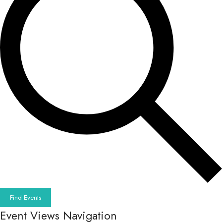
Find Events
Event Views Navigation