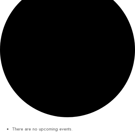
There are no upcoming events.