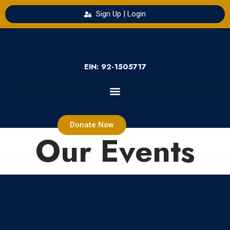
Sign Up | Login
EIN: 92-1505717
Donate Now
Our Events
Loading view.