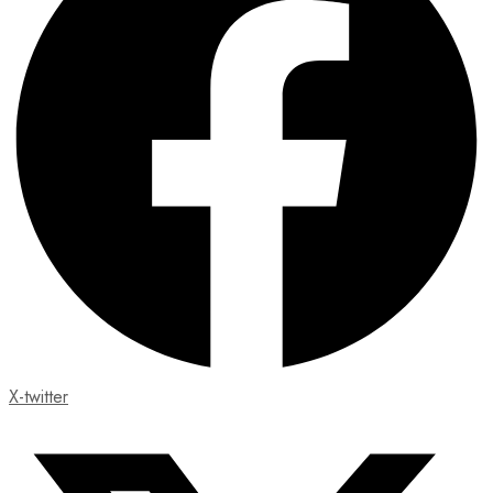
X-twitter