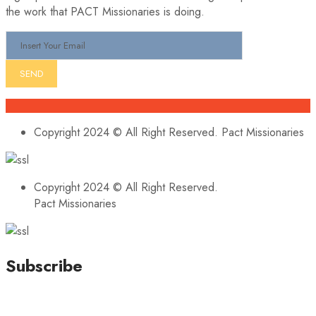
the work that PACT Missionaries is doing.
Copyright 2024 © All Right Reserved. Pact Missionaries
Copyright 2024 © All Right Reserved.
Pact Missionaries
Subscribe
Stay updated with our latest news, trends, and offers by