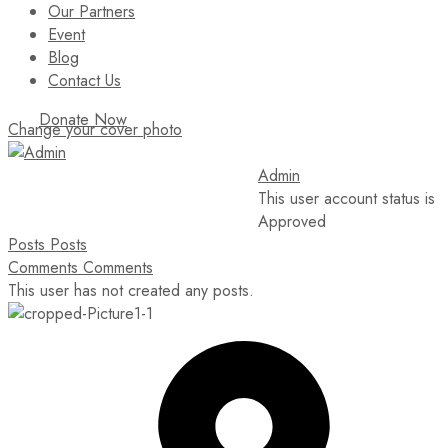
Our Partners
Event
Blog
Contact Us
Donate Now
Change your cover photo
Admin
This user account status is
Approved
Posts
Posts
Comments
Comments
This user has not created any posts.