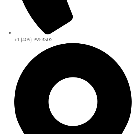
+1 (409) 9953302​