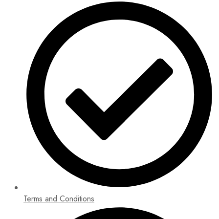
Terms and Conditions