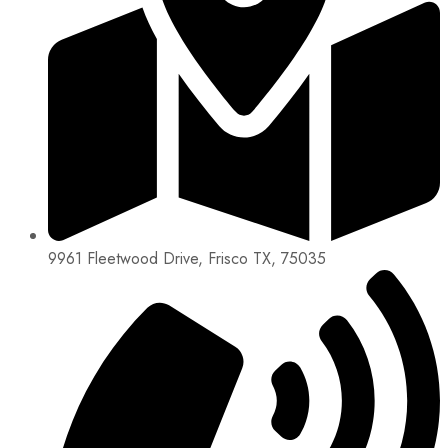
9961 Fleetwood Drive, Frisco TX, 75035