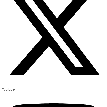
Youtube