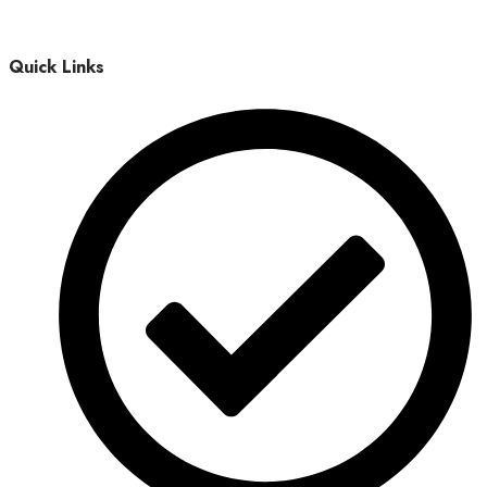
Quick Links