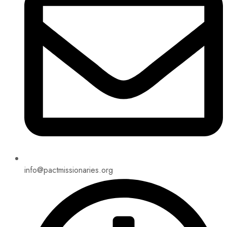
info@pactmissionaries.org