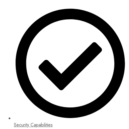
Security Capabilities