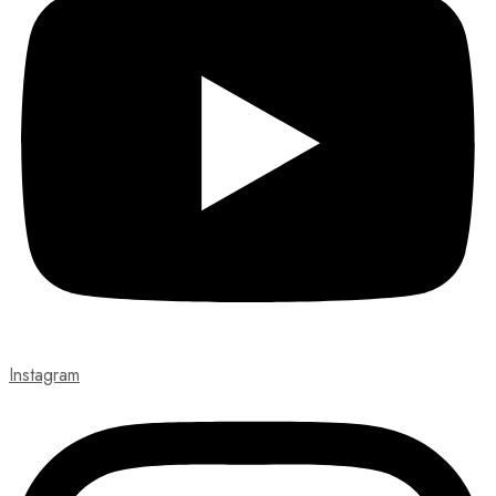
Instagram