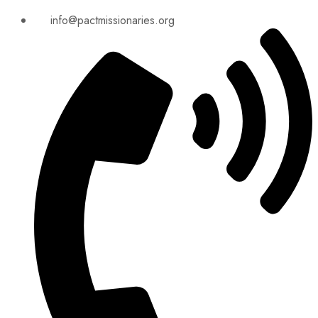
info@pactmissionaries.org