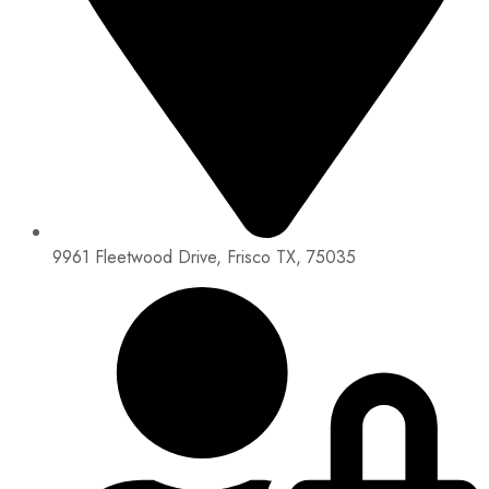
9961 Fleetwood Drive, Frisco TX, 75035