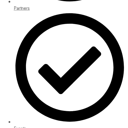
Partners