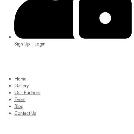
Sign Up | Login
EIN: 92-1505717
Home
Gallery
Our Partners
Event
Blog
Contact Us