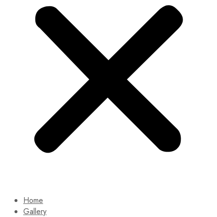
Home
Gallery