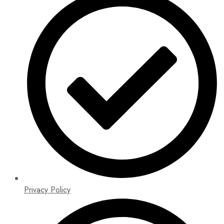
Privacy Policy