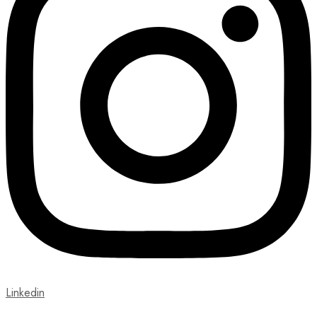
Linkedin