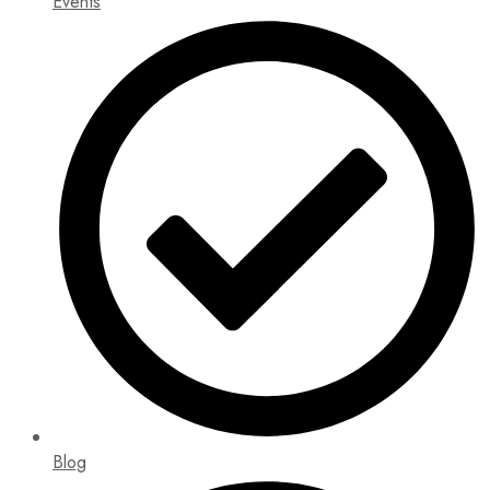
Events
Blog