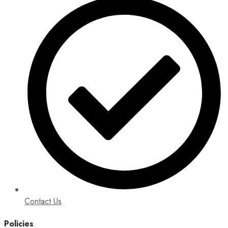
Contact Us
Policies