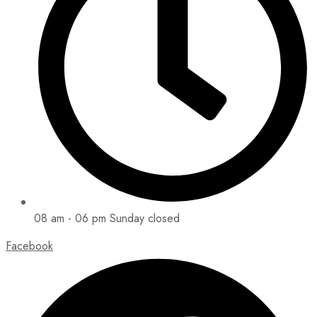
08 am - 06 pm Sunday closed
Facebook