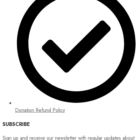
Donation Refund Policy
SUBSCRIBE
Sign up and receive our newsletter with regular updates about