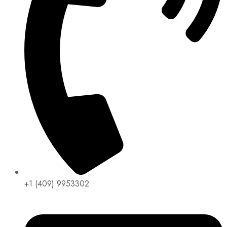
+1 (409) 9953302​