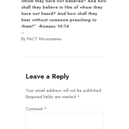
whom they have not believed? And how
shall they believe in Him of whom they
have not heard? And how shall they
hear without someone preaching to
them?” -Romans 10:14
–
By PACT Missionaries
Leave a Reply
Your email address will not be published.
Required fields are marked
*
Comment
*