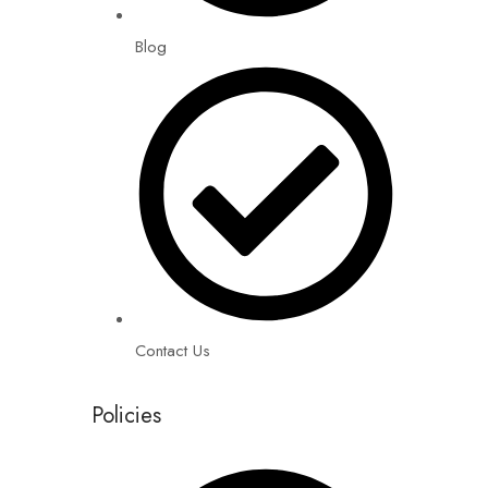
Blog
Contact Us
Policies