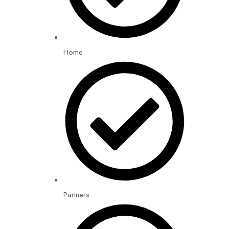
Home
Partners