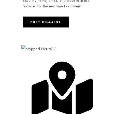
Save my name, email, and website in this
browser for the next time I comment.