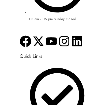
08 am - 06 pm Sunday closed
Quick Links