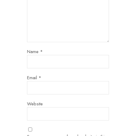
Name
*
Email
*
Website