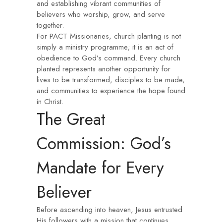
and establishing vibrant communities of
believers who worship, grow, and serve
together.
For PACT Missionaries, church planting is not
simply a ministry programme; it is an act of
obedience to God’s command. Every church
planted represents another opportunity for
lives to be transformed, disciples to be made,
and communities to experience the hope found
in Christ.
The Great
Commission: God’s
Mandate for Every
Believer
Before ascending into heaven, Jesus entrusted
His followers with a mission that continues