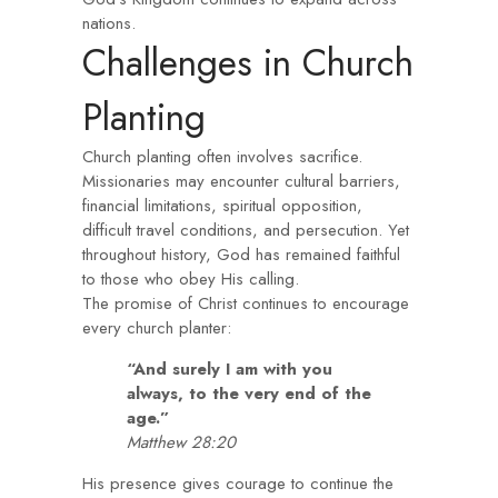
nations.
Challenges in Church
Planting
Church planting often involves sacrifice.
Missionaries may encounter cultural barriers,
financial limitations, spiritual opposition,
difficult travel conditions, and persecution. Yet
throughout history, God has remained faithful
to those who obey His calling.
The promise of Christ continues to encourage
every church planter:
“And surely I am with you
always, to the very end of the
age.”
Matthew 28:20
His presence gives courage to continue the