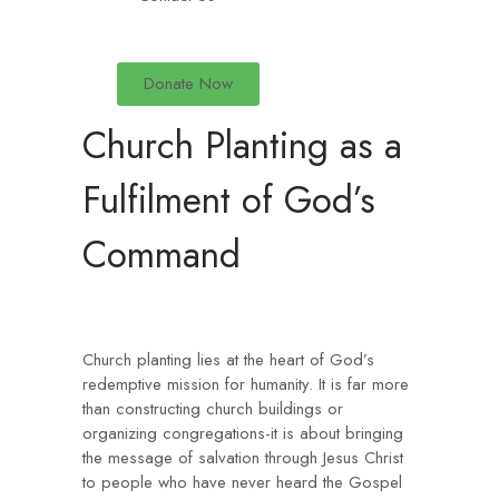
Donate Now
Church Planting as a
Fulfilment of God’s
Command
Church planting lies at the heart of God’s
redemptive mission for humanity. It is far more
than constructing church buildings or
organizing congregations-it is about bringing
the message of salvation through Jesus Christ
to people who have never heard the Gospel