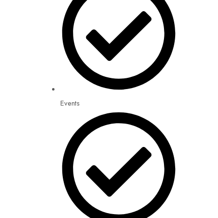
Events