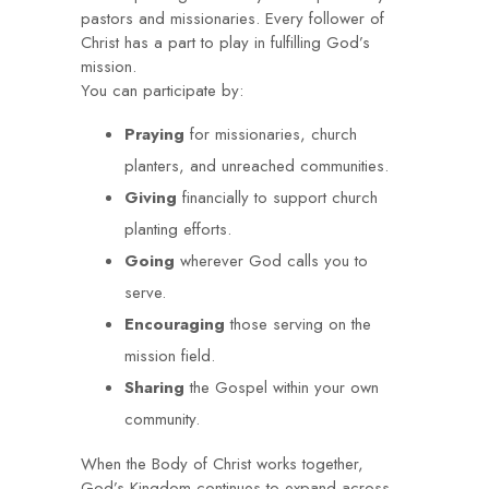
pastors and missionaries. Every follower of
Christ has a part to play in fulfilling God’s
mission.
You can participate by:
Praying
for missionaries, church
planters, and unreached communities.
Giving
financially to support church
planting efforts.
Going
wherever God calls you to
serve.
Encouraging
those serving on the
mission field.
Sharing
the Gospel within your own
community.
When the Body of Christ works together,
God’s Kingdom continues to expand across