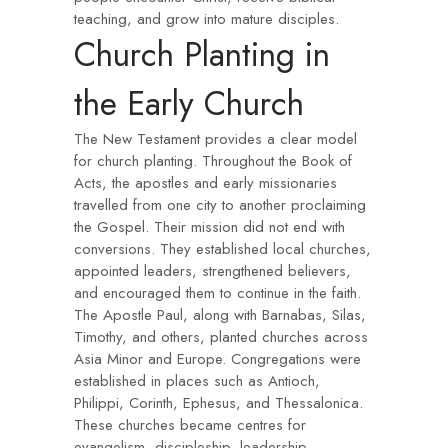
teaching, and grow into mature disciples.
Church Planting in
the Early Church
The New Testament provides a clear model
for church planting. Throughout the Book of
Acts, the apostles and early missionaries
travelled from one city to another proclaiming
the Gospel. Their mission did not end with
conversions. They established local churches,
appointed leaders, strengthened believers,
and encouraged them to continue in the faith.
The Apostle Paul, along with Barnabas, Silas,
Timothy, and others, planted churches across
Asia Minor and Europe. Congregations were
established in places such as Antioch,
Philippi, Corinth, Ephesus, and Thessalonica.
These churches became centres for
evangelism, discipleship, leadership