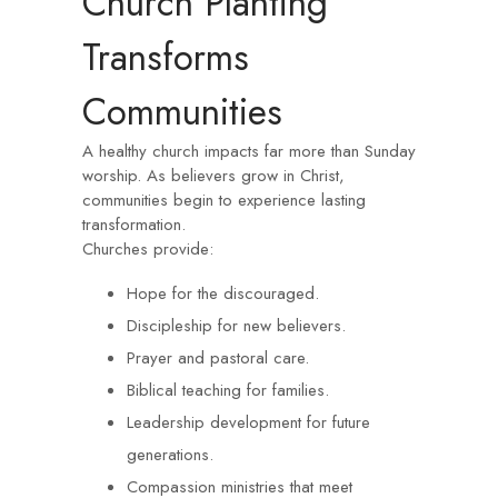
Church Planting
Transforms
Communities
A healthy church impacts far more than Sunday
worship. As believers grow in Christ,
communities begin to experience lasting
transformation.
Churches provide:
Hope for the discouraged.
Discipleship for new believers.
Prayer and pastoral care.
Biblical teaching for families.
Leadership development for future
generations.
Compassion ministries that meet