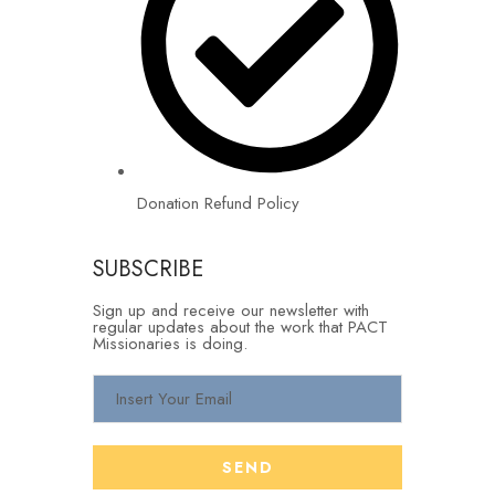
Donation Refund Policy
SUBSCRIBE
Sign up and receive our newsletter with
regular updates about the work that PACT
Missionaries is doing.