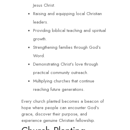
Jesus Christ.
Raising and equipping local Christian
leaders.
Providing biblical teaching and spiritual
growth.
Strengthening families through God’s
Word.
Demonstrating Christ’s love through
practical community outreach.
Multiplying churches that continue
reaching future generations.
Every church planted becomes a beacon of
hope where people can encounter God’s
grace, discover their purpose, and
experience genuine Christian fellowship.