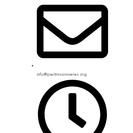
info@pactmissionaries.org