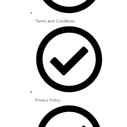
Terms and Conditions
Privacy Policy