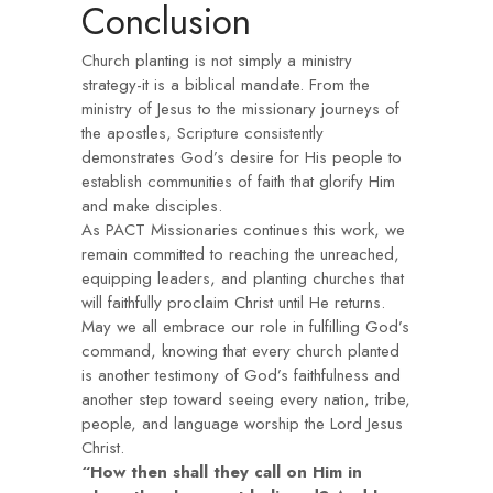
Conclusion
Church planting is not simply a ministry
strategy-it is a biblical mandate. From the
ministry of Jesus to the missionary journeys of
the apostles, Scripture consistently
demonstrates God’s desire for His people to
establish communities of faith that glorify Him
and make disciples.
As PACT Missionaries continues this work, we
remain committed to reaching the unreached,
equipping leaders, and planting churches that
will faithfully proclaim Christ until He returns.
May we all embrace our role in fulfilling God’s
command, knowing that every church planted
is another testimony of God’s faithfulness and
another step toward seeing every nation, tribe,
people, and language worship the Lord Jesus
Christ.
“How then shall they call on Him in