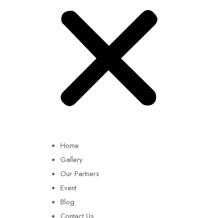
Home
Gallery
Our Partners
Event
Blog
Contact Us