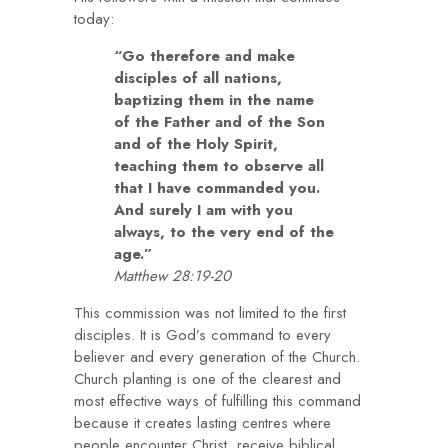
today:
“Go therefore and make
disciples of all nations,
baptizing them in the name
of the Father and of the Son
and of the Holy Spirit,
teaching them to observe all
that I have commanded you.
And surely I am with you
always, to the very end of the
age.”
Matthew 28:19-20
This commission was not limited to the first
disciples. It is God’s command to every
believer and every generation of the Church.
Church planting is one of the clearest and
most effective ways of fulfilling this command
because it creates lasting centres where
people encounter Christ, receive biblical