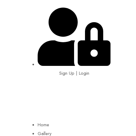
Sign Up | Login
EIN: 92-1505717
Home
Gallery