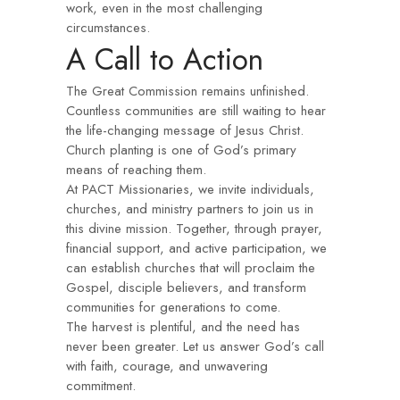
work, even in the most challenging
circumstances.
A Call to Action
The Great Commission remains unfinished.
Countless communities are still waiting to hear
the life-changing message of Jesus Christ.
Church planting is one of God’s primary
means of reaching them.
At PACT Missionaries, we invite individuals,
churches, and ministry partners to join us in
this divine mission. Together, through prayer,
financial support, and active participation, we
can establish churches that will proclaim the
Gospel, disciple believers, and transform
communities for generations to come.
The harvest is plentiful, and the need has
never been greater. Let us answer God’s call
with faith, courage, and unwavering
commitment.