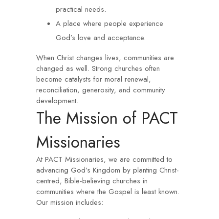
practical needs.
A place where people experience
God’s love and acceptance.
When Christ changes lives, communities are
changed as well. Strong churches often
become catalysts for moral renewal,
reconciliation, generosity, and community
development.
The Mission of PACT
Missionaries
At PACT Missionaries, we are committed to
advancing God’s Kingdom by planting Christ-
centred, Bible-believing churches in
communities where the Gospel is least known.
Our mission includes: