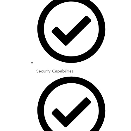
Security Capabilities