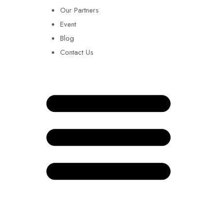
Our Partners
Event
Blog
Contact Us