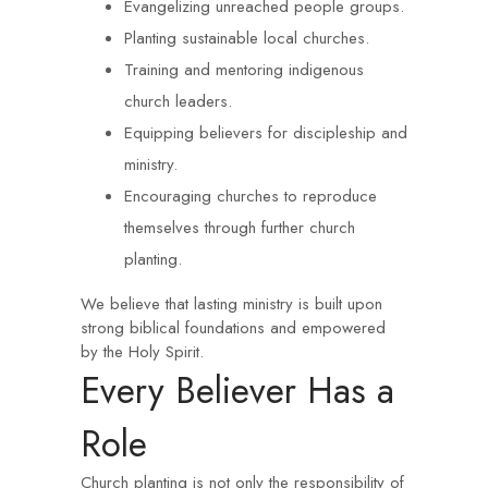
Evangelizing unreached people groups.
Planting sustainable local churches.
Training and mentoring indigenous
church leaders.
Equipping believers for discipleship and
ministry.
Encouraging churches to reproduce
themselves through further church
planting.
We believe that lasting ministry is built upon
strong biblical foundations and empowered
by the Holy Spirit.
Every Believer Has a
Role
Church planting is not only the responsibility of