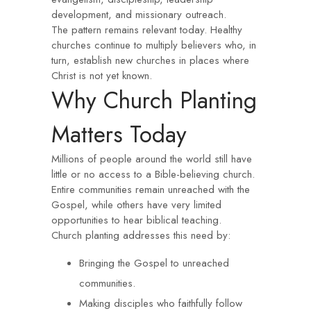
development, and missionary outreach.
The pattern remains relevant today. Healthy
churches continue to multiply believers who, in
turn, establish new churches in places where
Christ is not yet known.
Why Church Planting
Matters Today
Millions of people around the world still have
little or no access to a Bible-believing church.
Entire communities remain unreached with the
Gospel, while others have very limited
opportunities to hear biblical teaching.
Church planting addresses this need by:
Bringing the Gospel to unreached
communities.
Making disciples who faithfully follow