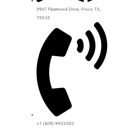
9961 Fleetwood Drive, Frisco TX,
75035
+1 (409) 9953302​