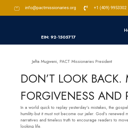
info@pactmissionaries.org
+1 (409) 9953302​
H
EIN: 92-1505717
Jefta Mugweni, PACT Missionaries President
DON’T LOOK BACK.
FORGIVENESS AND 
In a world quick to replay yesterday’s mistakes, the gospel
humility-but it must not become our jailer. God’s renewed
narratives and timeless truth to encourage readers to mov
looking life.