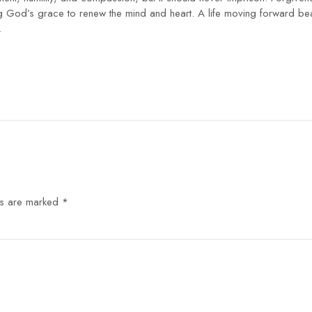
od’s grace to renew the mind and heart. A life moving forward bears 
.
ds are marked
*