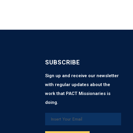
SUBSCRIBE
Sign up and receive our newsletter
with regular updates about the
work that PACT Missionaries is
doing.