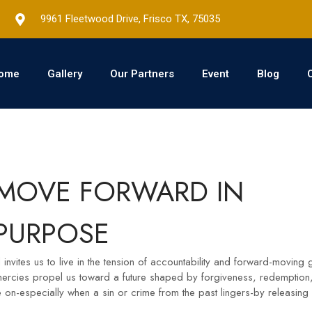
9961 Fleetwood Drive, Frisco TX, 75035
ome
Gallery
Our Partners
Event
Blog
 MOVE FORWARD IN
PURPOSE
 invites us to live in the tension of accountability and forward-moving
 mercies propel us toward a future shaped by forgiveness, redemption,
e on-especially when a sin or crime from the past lingers-by releasi