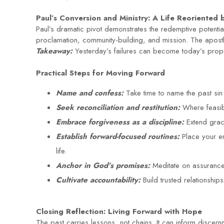
Paul’s Conversion and Ministry: A Life Reoriented 
Paul’s dramatic pivot demonstrates the redemptive potent
proclamation, community-building, and mission. The apost
Takeaway:
Yesterday’s failures can become today’s prop
Practical Steps for Moving Forward
Name and confess:
Take time to name the past si
Seek reconciliation and restitution:
Where feasibl
Embrace forgiveness as a discipline:
Extend grac
Establish forward-focused routines:
Place your en
life.
Anchor in God’s promises:
Meditate on assurance
Cultivate accountability:
Build trusted relationshi
Closing Reflection: Living Forward with Hope
The past carries lessons, not chains. It can inform discern