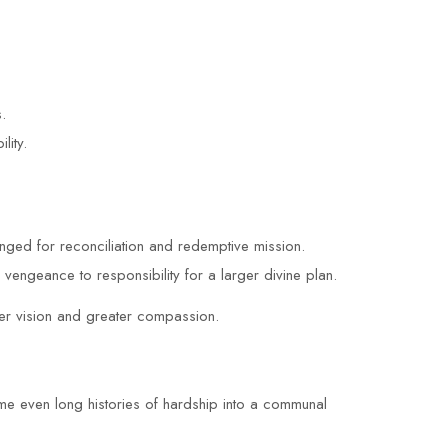
.
lity.
ged for reconciliation and redemptive mission.
engeance to responsibility for a larger divine plan.
rer vision and greater compassion.
ame even long histories of hardship into a communal