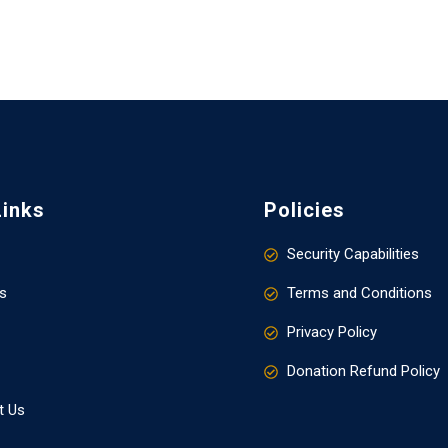
Links
Policies
Security Capabilities
s
Terms and Conditions
Privacy Policy
Donation Refund Policy
t Us