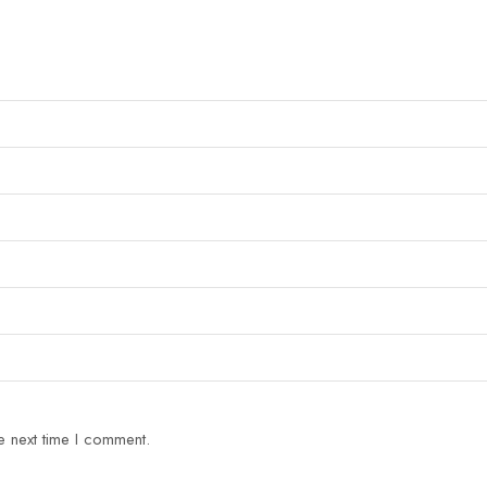
e next time I comment.