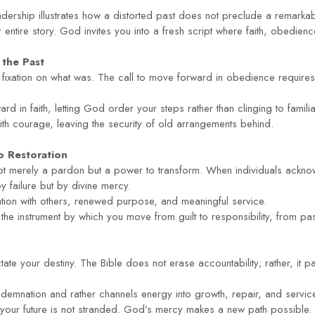
 leadership illustrates how a distorted past does not preclude a remark
ur entire story. God invites you into a fresh script where faith, obedie
 the Past
of fixation on what was. The call to move forward in obedience require
rd in faith, letting God order your steps rather than clinging to familia
ith courage, leaving the security of old arrangements behind.
o Restoration
 not merely a pardon but a power to transform. When individuals ackn
y failure but by divine mercy.
iation with others, renewed purpose, and meaningful service.
he instrument by which you move from guilt to responsibility, from pas
ctate your destiny. The Bible does not erase accountability; rather, it pa
ndemnation and rather channels energy into growth, repair, and servic
, your future is not stranded. God’s mercy makes a new path possible.