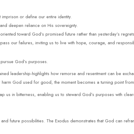
 imprison or define our entire identity.
and deepen reliance on His sovereignty.
e oriented toward God’s promised future rather than yesterday’s regrets
ass our failures, inviting us to live with hope, courage, and responsibi
to pursue God’s purposes.
ained leadership-highlights how remorse and resentment can be exchan
for harm God used for good, the moment becomes a turning point from v
rap us in bitterness, enabling us to steward God’s purposes with clea
y and future possibilities. The Exodus demonstrates that God can refr