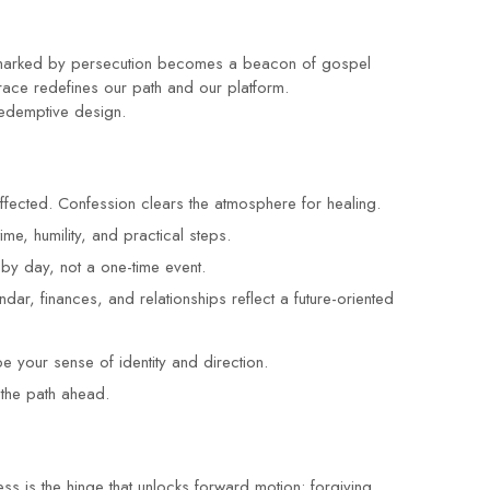
ce marked by persecution becomes a beacon of gospel
ace redefines our path and our platform.
redemptive design.
fected. Confession clears the atmosphere for healing.
me, humility, and practical steps.
by day, not a one-time event.
dar, finances, and relationships reflect a future-oriented
 your sense of identity and direction.
 the path ahead.
ss is the hinge that unlocks forward motion: forgiving