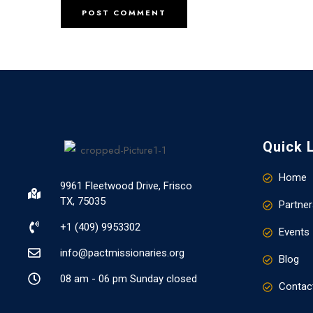
Quick 
Home
9961 Fleetwood Drive, Frisco
TX, 75035
Partner
+1 (409) 9953302​
Events
info@pactmissionaries.org
Blog
08 am - 06 pm Sunday closed
Contac