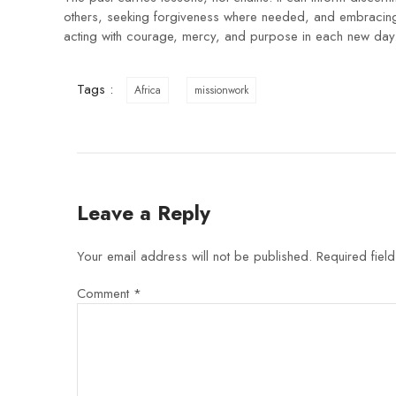
others, seeking forgiveness where needed, and embracing G
acting with courage, mercy, and purpose in each new day
Tags :
Africa
missionwork
Leave a Reply
Your email address will not be published.
Required fiel
Comment
*