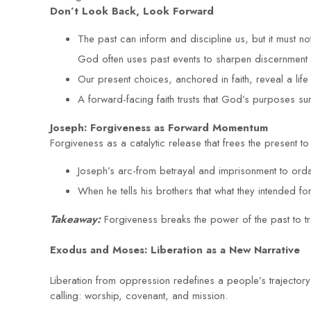
Don’t Look Back, Look Forward
The past can inform and discipline us, but it must not
God often uses past events to sharpen discernment 
Our present choices, anchored in faith, reveal a lif
A forward-facing faith trusts that God’s purposes surp
Joseph: Forgiveness as Forward Momentum
Forgiveness as a catalytic release that frees the present 
Joseph’s arc-from betrayal and imprisonment to ord
When he tells his brothers that what they intended 
Takeaway:
Forgiveness breaks the power of the past to t
Exodus and Moses: Liberation as a New Narrative
Liberation from oppression redefines a people’s trajector
calling: worship, covenant, and mission.