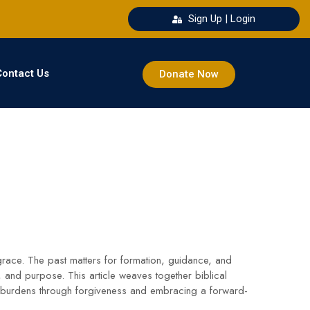
Sign Up | Login
Contact Us
Donate Now
 grace. The past matters for formation, guidance, and
 and purpose. This article weaves together biblical
ng burdens through forgiveness and embracing a forward-