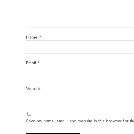
Name
*
Email
*
Website
Save my name, email, and website in this browser for th