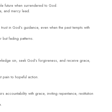
able future when surrendered to God.
nce, and mercy lead.
s trust in God’s guidance, even when the past tempts with
r but fading patterns.
owledge sin, seek God’s forgiveness, and receive grace,
t pain to hopeful action.
irs accountability with grace, inviting repentance, restitution
e.