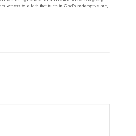
witness to a faith that trusts in God’s redemptive arc,