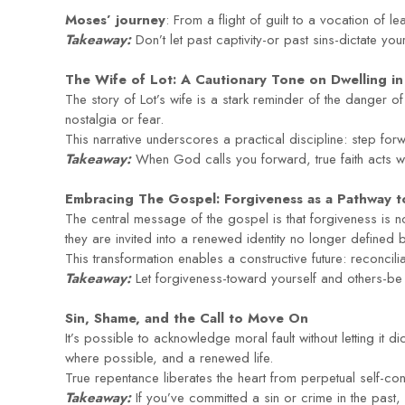
Moses’ journey
: From a flight of guilt to a vocation of
Takeaway:
Don’t let past captivity-or past sins-dictate yo
The Wife of Lot: A Cautionary Tone on Dwelling in
The story of Lot’s wife is a stark reminder of the danger 
nostalgia or fear.
This narrative underscores a practical discipline: step forwa
Takeaway:
When God calls you forward, true faith acts w
Embracing The Gospel: Forgiveness as a Pathway t
The central message of the gospel is that forgiveness is
they are invited into a renewed identity no longer defined b
This transformation enables a constructive future: reconcil
Takeaway:
Let forgiveness-toward yourself and others-be t
Sin, Shame, and the Call to Move On
It’s possible to acknowledge moral fault without letting it di
where possible, and a renewed life.
True repentance liberates the heart from perpetual self-co
Takeaway:
If you’ve committed a sin or crime in the past