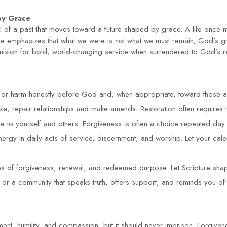
by Grace
ial of a past that moves toward a future shaped by grace. A life on
le emphasizes that what we were is not what we must remain; God’s gr
ulsion for bold, world-changing service when surrendered to God’s 
n or harm honestly before God and, when appropriate, toward those af
e, repair relationships and make amends. Restoration often requires ti
e to yourself and others. Forgiveness is often a choice repeated day 
ergy in daily acts of service, discernment, and worship. Let your calen
s of forgiveness, renewal, and redeemed purpose. Let Scripture shape
ps or a community that speaks truth, offers support, and reminds you of
ment, humility, and compassion, but it should never imprison. Forgivene