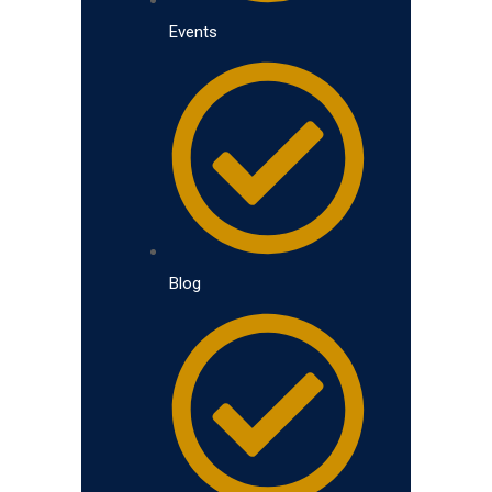
Events
Blog