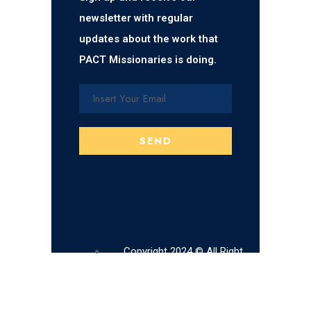
newsletter with regular
updates about the work that
PACT Missionaries is doing.
Copyright 2024 © All Right
Reserved.
Pact Missionaries