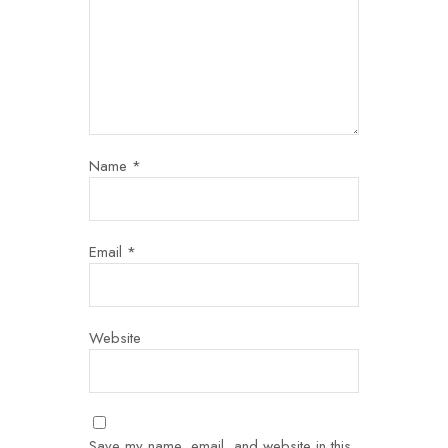
Name
*
Email
*
Website
Save my name, email, and website in this