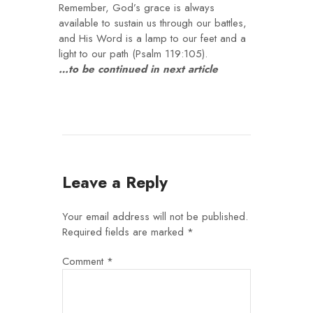
Remember, God’s grace is always
available to sustain us through our battles,
and His Word is a lamp to our feet and a
light to our path (Psalm 119:105).
…to be continued in next article
Leave a Reply
Your email address will not be published.
Required fields are marked
*
Comment
*