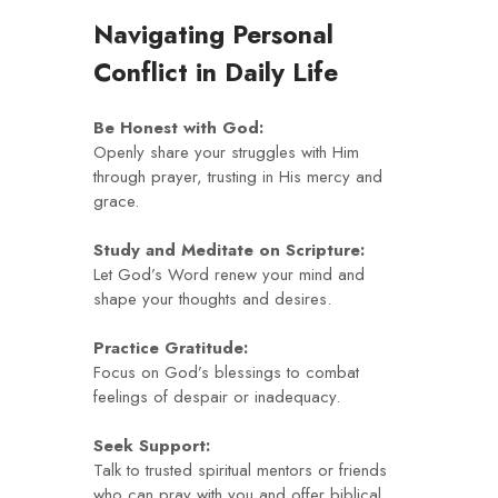
Navigating Personal
Conflict in Daily Life
Be Honest with God:
Openly share your struggles with Him
through prayer, trusting in His mercy and
grace.
Study and Meditate on Scripture:
Let God’s Word renew your mind and
shape your thoughts and desires.
Practice Gratitude:
Focus on God’s blessings to combat
feelings of despair or inadequacy.
Seek Support:
Talk to trusted spiritual mentors or friends
who can pray with you and offer biblical