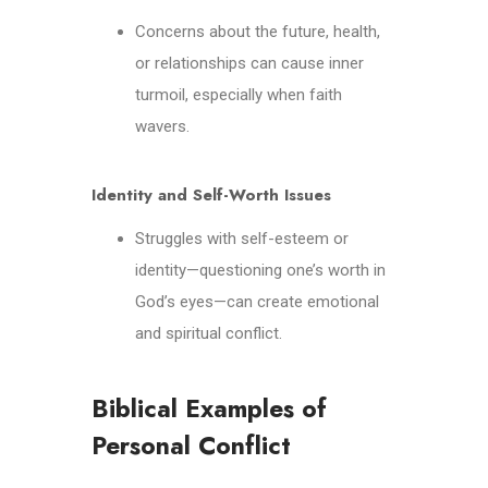
Concerns about the future, health,
or relationships can cause inner
turmoil, especially when faith
wavers.
Identity and Self-Worth Issues
Struggles with self-esteem or
identity—questioning one’s worth in
God’s eyes—can create emotional
and spiritual conflict.
Biblical Examples of
Personal Conflict