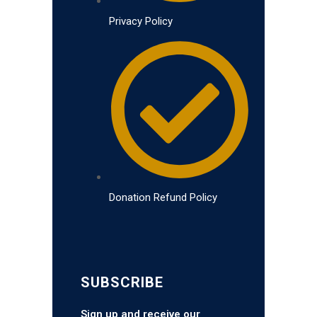
Privacy Policy
Donation Refund Policy
SUBSCRIBE
Sign up and receive our