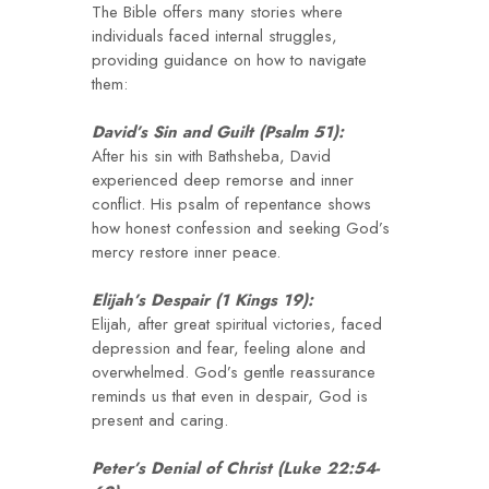
The Bible offers many stories where
individuals faced internal struggles,
providing guidance on how to navigate
them:
David’s Sin and Guilt (Psalm 51):
After his sin with Bathsheba, David
experienced deep remorse and inner
conflict. His psalm of repentance shows
how honest confession and seeking God’s
mercy restore inner peace.
Elijah’s Despair (1 Kings 19):
Elijah, after great spiritual victories, faced
depression and fear, feeling alone and
overwhelmed. God’s gentle reassurance
reminds us that even in despair, God is
present and caring.
Peter’s Denial of Christ (Luke 22:54-