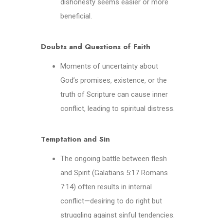
dishonesty seems easier or more
beneficial.
Doubts and Questions of Faith
Moments of uncertainty about
God’s promises, existence, or the
truth of Scripture can cause inner
conflict, leading to spiritual distress.
Temptation and Sin
The ongoing battle between flesh
and Spirit (Galatians 5:17 Romans
7:14) often results in internal
conflict—desiring to do right but
struggling against sinful tendencies.