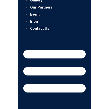
Gallery
Our Partners
Event
Blog
Contact Us