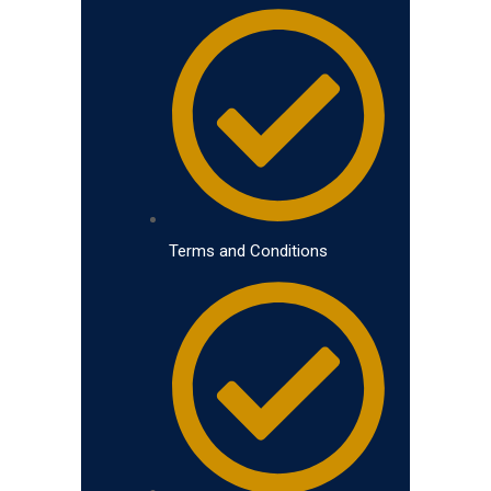
Terms and Conditions