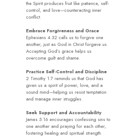
the Spirit produces fruit like patience, self-
control, and love—counteracting inner
conflict.
Embrace Forgiveness and Grace
Ephesians 4:32 calls us to forgive one
another, just as God in Christ forgave us.
Accepting God’s grace helps us
overcome guilt and shame.
Practice Self-Control and Discipline
2 Timothy 1:7 reminds us that God has
given us a spirit of power, love, and a
sound mind—helping us resist temptation
and manage inner struggles.
Seek Support and Accountability
James 5:16 encourages confessing sins to
one another and praying for each other,
fostering healing and spiritual strength.