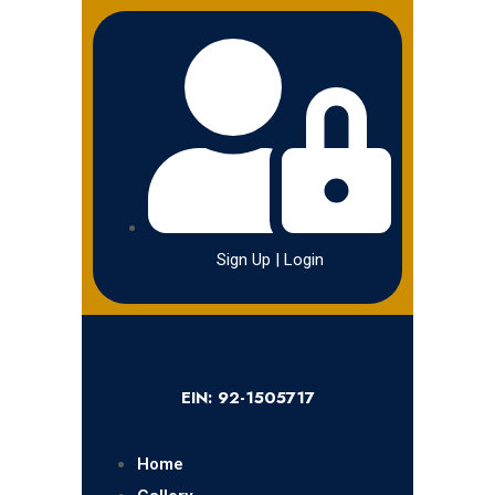
Sign Up | Login
EIN: 92-1505717
Home