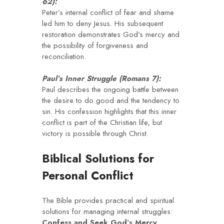
62):
Peter’s internal conflict of fear and shame
led him to deny Jesus. His subsequent
restoration demonstrates God’s mercy and
the possibility of forgiveness and
reconciliation.
Paul’s Inner Struggle (Romans 7):
Paul describes the ongoing battle between
the desire to do good and the tendency to
sin. His confession highlights that this inner
conflict is part of the Christian life, but
victory is possible through Christ.
Biblical Solutions for
Personal Conflict
The Bible provides practical and spiritual
solutions for managing internal struggles:
Confess and Seek God’s Mercy