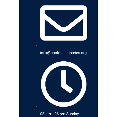
info@pactmissionaries.org
08 am - 06 pm Sunday