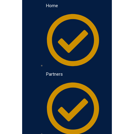
Home
Partners