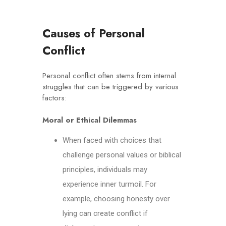
C
auses of Personal
Conflict
Personal conflict often stems from internal
struggles that can be triggered by various
factors:
Moral or Ethical Dilemmas
When faced with choices that
challenge personal values or biblical
principles, individuals may
experience inner turmoil. For
example, choosing honesty over
lying can create conflict if