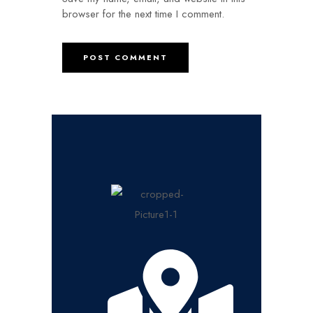
browser for the next time I comment.