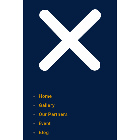
Home
Gallery
Our Partners
Event
Blog