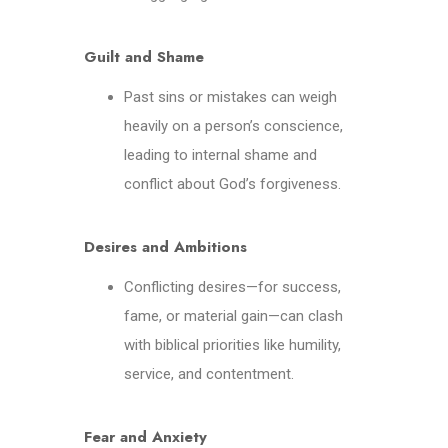
Guilt and Shame
Past sins or mistakes can weigh
heavily on a person’s conscience,
leading to internal shame and
conflict about God’s forgiveness.
Desires and Ambitions
Conflicting desires—for success,
fame, or material gain—can clash
with biblical priorities like humility,
service, and contentment.
Fear and Anxiety