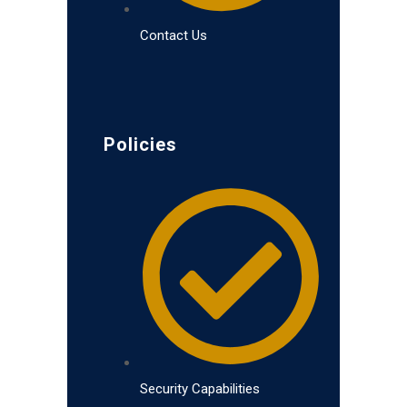
Contact Us
Policies
Security Capabilities