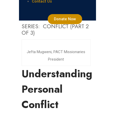
Contact Us
Donate Now
SERIES: CONFLICT (PART 2
OF 3)
Jefta Mugweni, PACT Missionaries
President
Understanding
Personal
Conflict