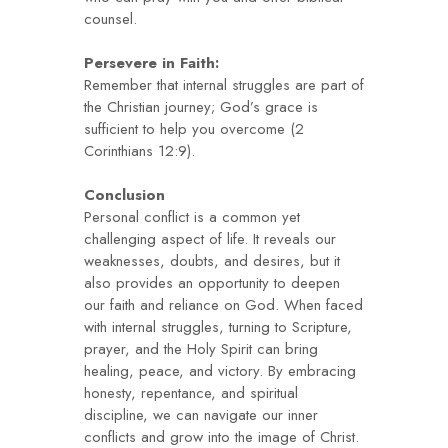
counsel.
Persevere in Faith:
Remember that internal struggles are part of
the Christian journey; God’s grace is
sufficient to help you overcome (2
Corinthians 12:9).
Conclusion
Personal conflict is a common yet
challenging aspect of life. It reveals our
weaknesses, doubts, and desires, but it
also provides an opportunity to deepen
our faith and reliance on God. When faced
with internal struggles, turning to Scripture,
prayer, and the Holy Spirit can bring
healing, peace, and victory. By embracing
honesty, repentance, and spiritual
discipline, we can navigate our inner
conflicts and grow into the image of Christ.