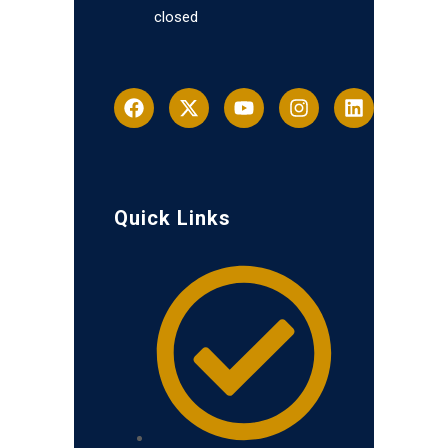
closed
Quick Links