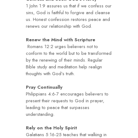
1 John 1:9 assures us that if we confess our
sins, God is faithful to forgive and cleanse
us. Honest confession restores peace and
renews our relationship with God.
Renew the Mind with Scripture
Romans 12:2 urges believers not to
conform to the world but to be transformed
by the renewing of their minds. Regular
Bible study and meditation help realign
thoughts with God’s truth.
Pray Continually
Philippians 4:6-7 encourages believers to
present their requests to God in prayer,
leading to peace that surpasses
understanding.
Rely on the Holy Spirit
Galatians 5:16-25 teaches that walking in