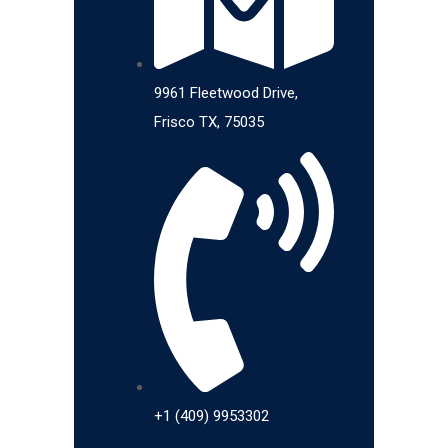
9961 Fleetwood Drive,
Frisco TX, 75035
+1 (409) 9953302​