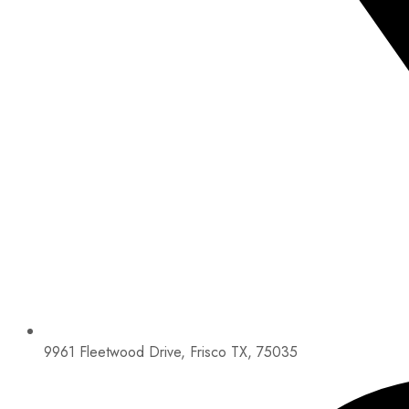
9961 Fleetwood Drive, Frisco TX, 75035