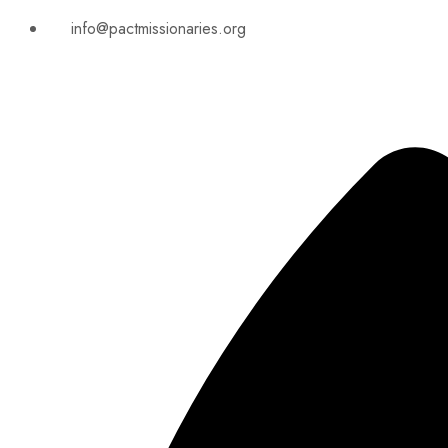
info@pactmissionaries.org