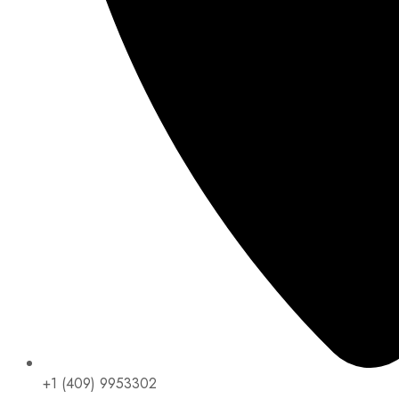
+1 (409) 9953302​