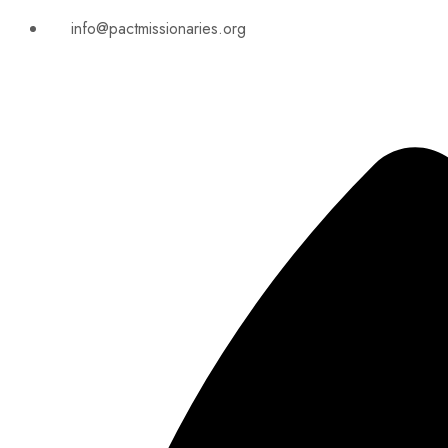
info@pactmissionaries.org