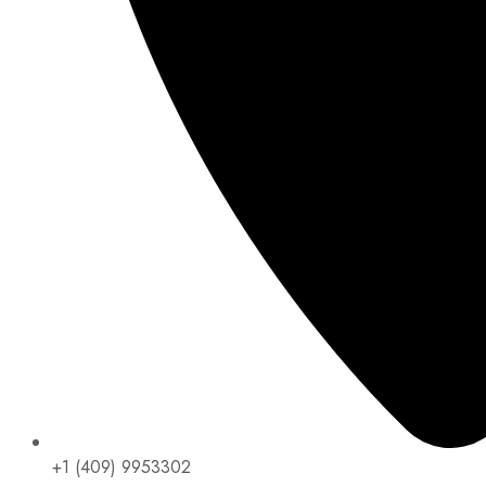
+1 (409) 9953302​