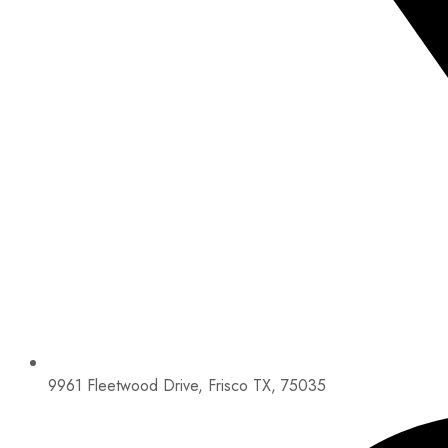
9961 Fleetwood Drive, Frisco TX, 75035