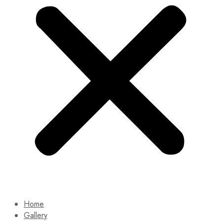
Home
Gallery