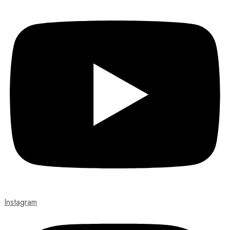
Instagram