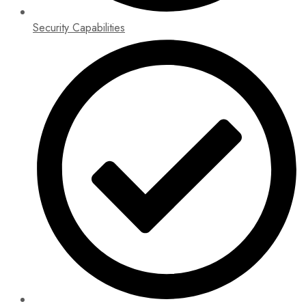
Security Capabilities