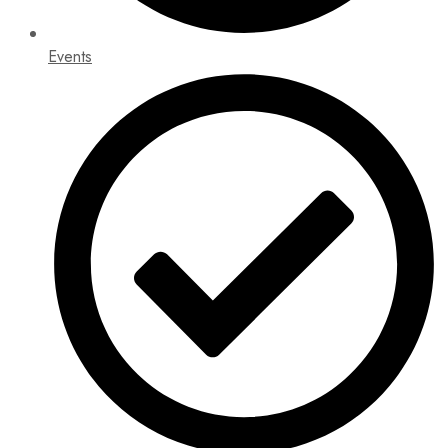
Events