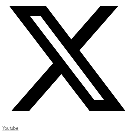
Youtube