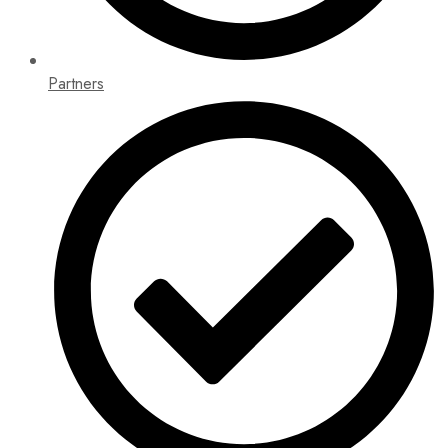
Partners