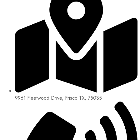
9961 Fleetwood Drive, Frisco TX, 75035