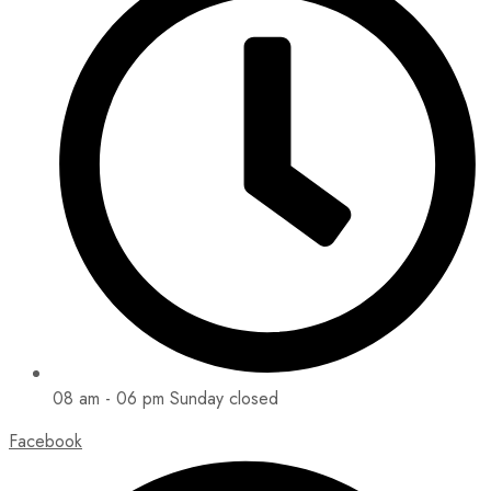
08 am - 06 pm Sunday closed
Facebook