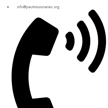
info@pactmissionaries.org