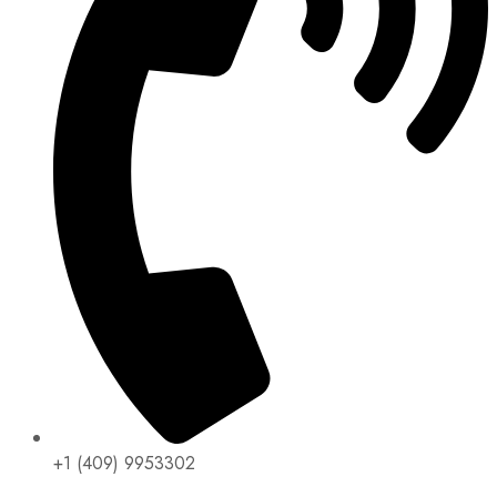
+1 (409) 9953302​