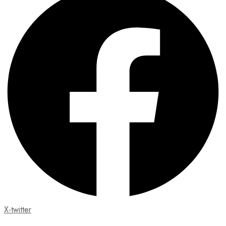
X-twitter