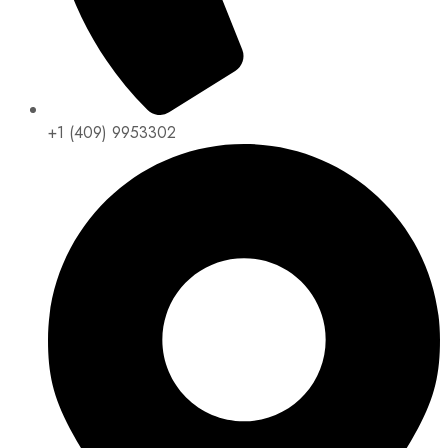
+1 (409) 9953302​