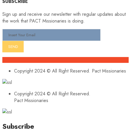
SUBSCRIBE
Sign up and receive our newsletter with regular updates about
the work that PACT Missionaries is doing.
Copyright 2024 © All Right Reserved. Pact Missionaries
Copyright 2024 © All Right Reserved.
Pact Missionaries
Subscribe