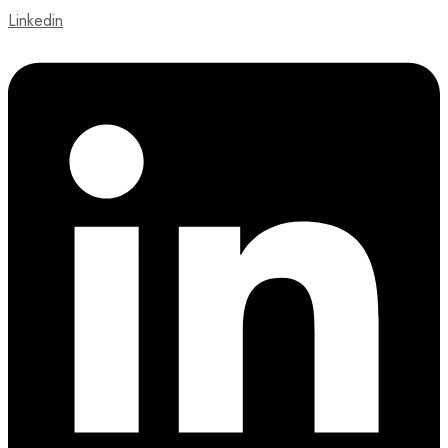
Linkedin