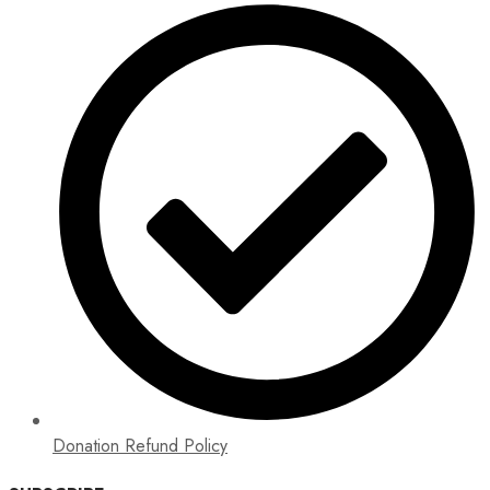
Donation Refund Policy