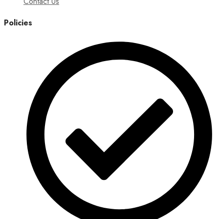
Contact Us
Policies