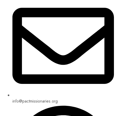
info@pactmissionaries.org