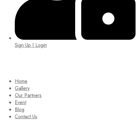
Sign Up | Login
EIN: 92-1505717
Home
Gallery
Our Partners
Event
Blog
Contact Us