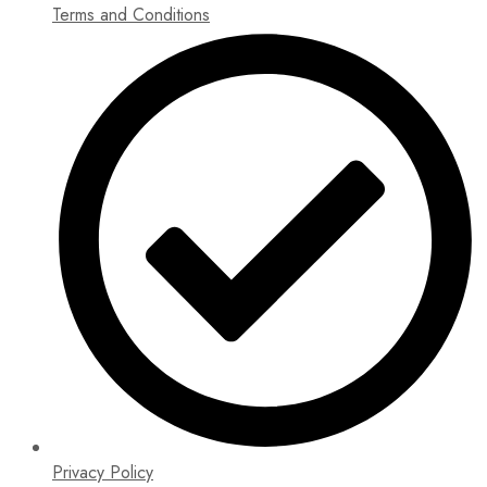
Terms and Conditions
Privacy Policy