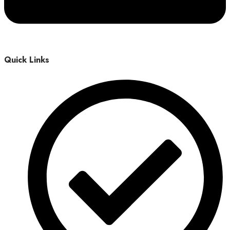
Quick Links