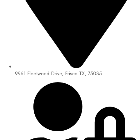
9961 Fleetwood Drive, Frisco TX, 75035