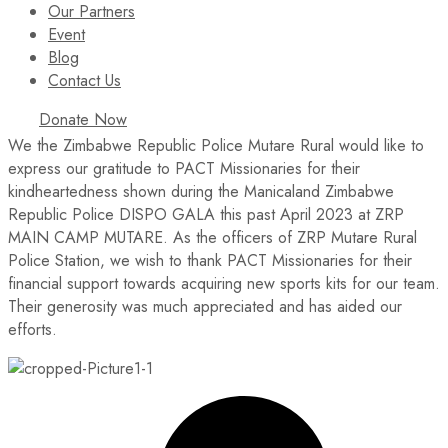
Our Partners
Event
Blog
Contact Us
Donate Now
We the Zimbabwe Republic Police Mutare Rural would like to
express our gratitude to PACT Missionaries for their
kindheartedness shown during the Manicaland Zimbabwe
Republic Police DISPO GALA this past April 2023 at ZRP
MAIN CAMP MUTARE. As the officers of ZRP Mutare Rural
Police Station, we wish to thank PACT Missionaries for their
financial support towards acquiring new sports kits for our team.
Their generosity was much appreciated and has aided our
efforts.