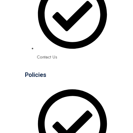
Contact Us
Policies