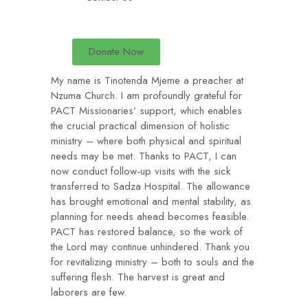
Donate Now
My name is Tinotenda Mjeme a preacher at
Nzuma Church. I am profoundly grateful for
PACT Missionaries’ support, which enables
the crucial practical dimension of holistic
ministry – where both physical and spiritual
needs may be met. Thanks to PACT, I can
now conduct follow-up visits with the sick
transferred to Sadza Hospital. The allowance
has brought emotional and mental stability, as
planning for needs ahead becomes feasible.
PACT has restored balance, so the work of
the Lord may continue unhindered. Thank you
for revitalizing ministry – both to souls and the
suffering flesh. The harvest is great and
laborers are few.