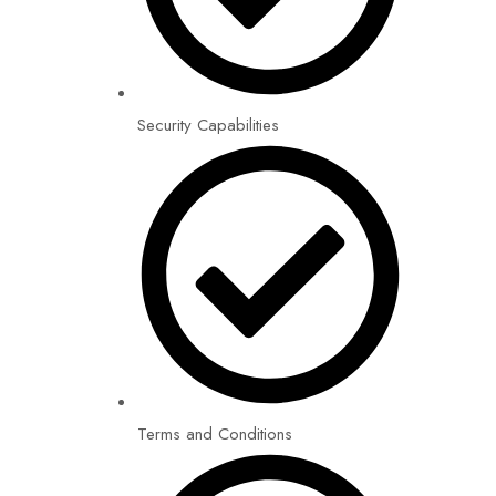
Security Capabilities
Terms and Conditions