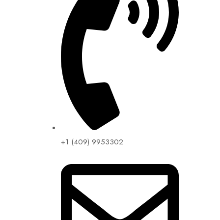
+1 (409) 9953302​