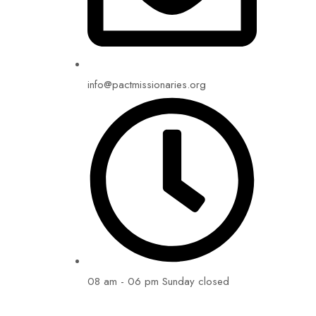
info@pactmissionaries.org
08 am - 06 pm Sunday closed