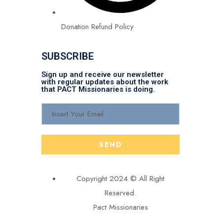
Donation Refund Policy
SUBSCRIBE
Sign up and receive our newsletter
with regular updates about the work
that PACT Missionaries is doing.
Copyright 2024 © All Right
Reserved.
Pact Missionaries