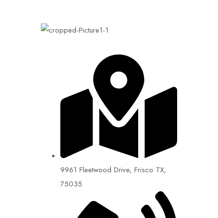
9961 Fleetwood Drive, Frisco TX,
75035