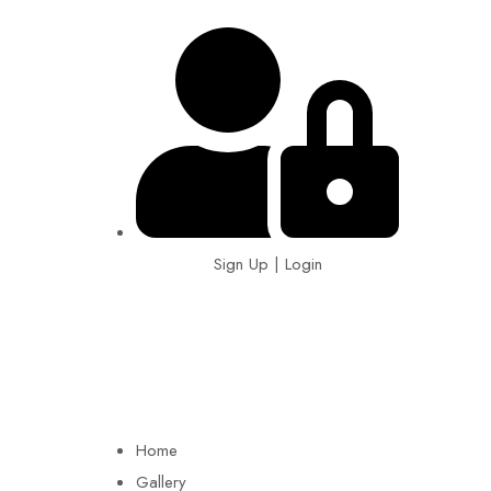
Sign Up | Login
EIN: 92-1505717
Home
Gallery