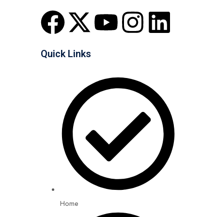
Quick Links
Home