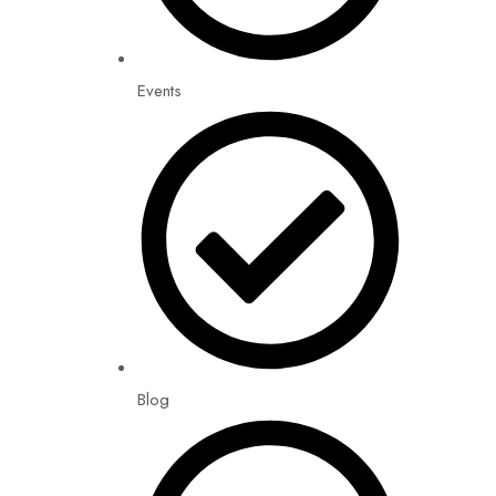
Events
Blog