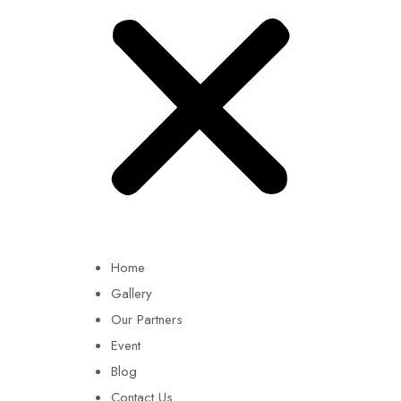
Home
Gallery
Our Partners
Event
Blog
Contact Us