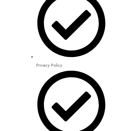
Privacy Policy