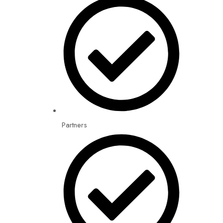
Partners