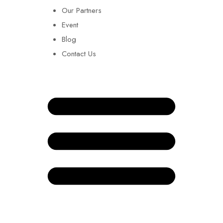
Our Partners
Event
Blog
Contact Us