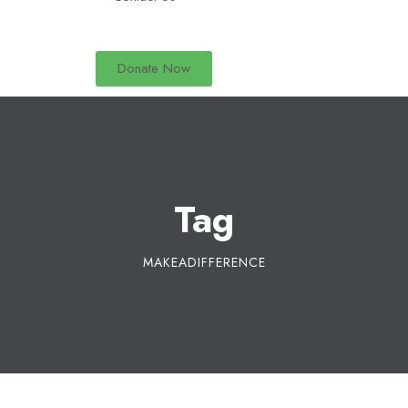
Donate Now
Tag
MAKEADIFFERENCE