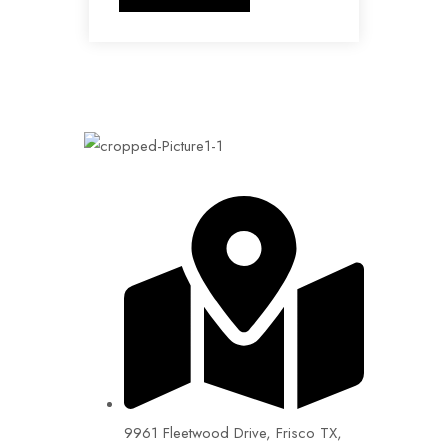
9961 Fleetwood Drive, Frisco TX,