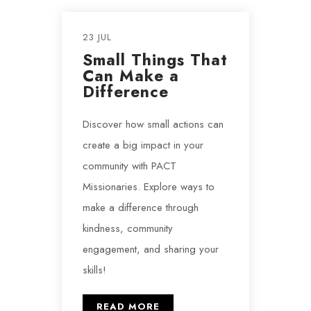
23 JUL
Small Things That
Can Make a
Difference
Discover how small actions can
create a big impact in your
community with PACT
Missionaries. Explore ways to
make a difference through
kindness, community
engagement, and sharing your
skills!
READ MORE