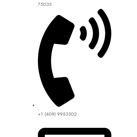
75035
+1 (409) 9953302​