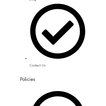
Contact Us
Policies