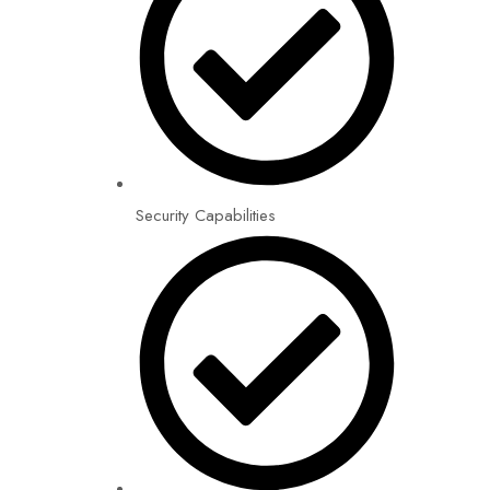
Security Capabilities