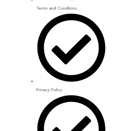
Terms and Conditions
Privacy Policy