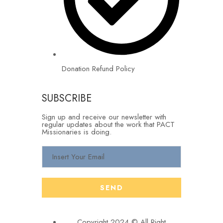
Donation Refund Policy
SUBSCRIBE
Sign up and receive our newsletter with
regular updates about the work that PACT
Missionaries is doing.
Copyright 2024 © All Right