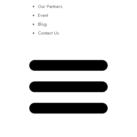
Our Partners
Event
Blog
Contact Us