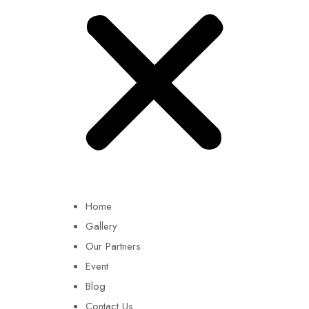
Home
Gallery
Our Partners
Event
Blog
Contact Us