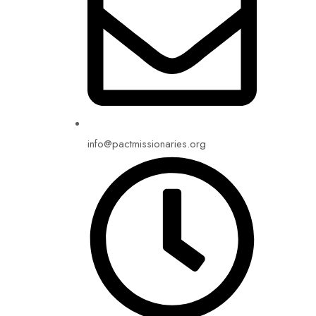
info@pactmissionaries.org