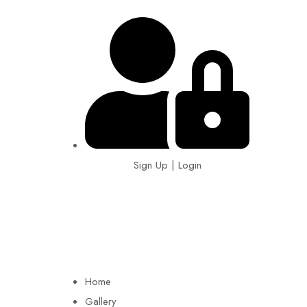
Sign Up | Login
EIN: 92-1505717
Home
Gallery