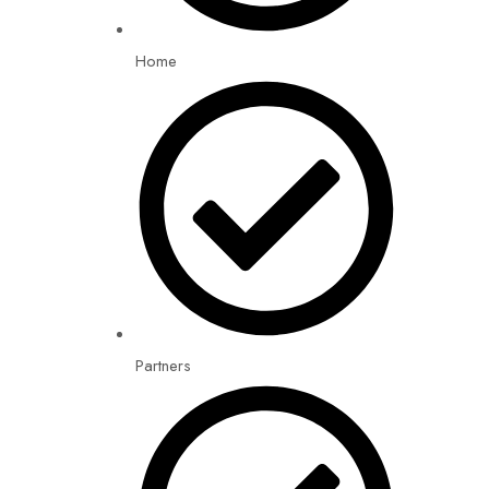
Home
Partners