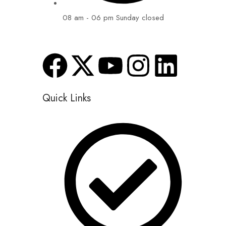
08 am - 06 pm Sunday closed
Quick Links