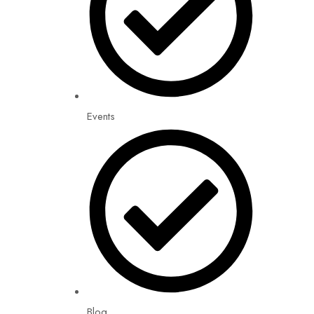
Events
Blog