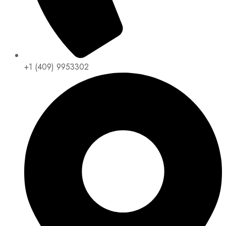
+1 (409) 9953302​