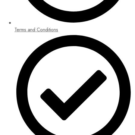
Terms and Conditions