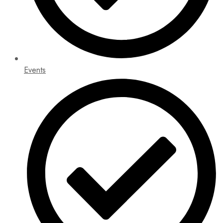
Events