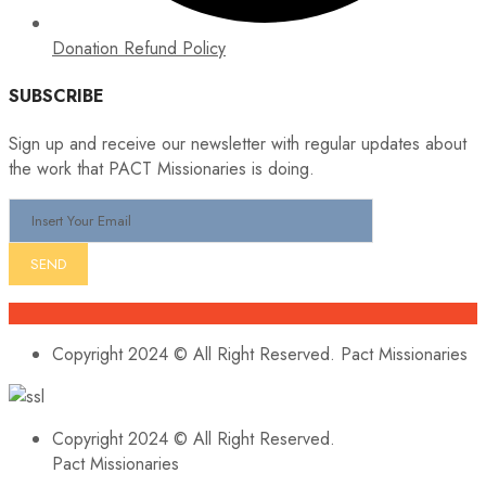
Donation Refund Policy
SUBSCRIBE
Sign up and receive our newsletter with regular updates about
the work that PACT Missionaries is doing.
Copyright 2024 © All Right Reserved. Pact Missionaries
Copyright 2024 © All Right Reserved.
Pact Missionaries