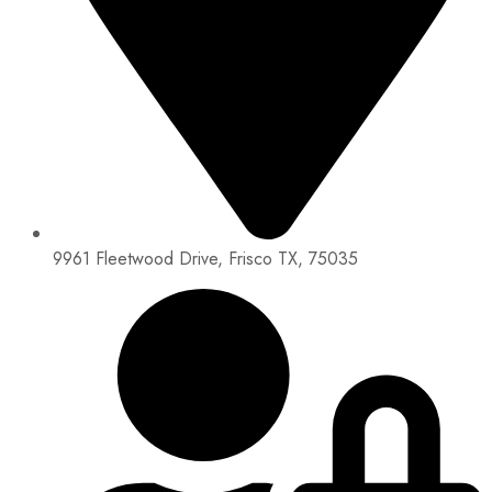
9961 Fleetwood Drive, Frisco TX, 75035