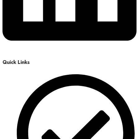
Quick Links