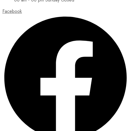
Facebook