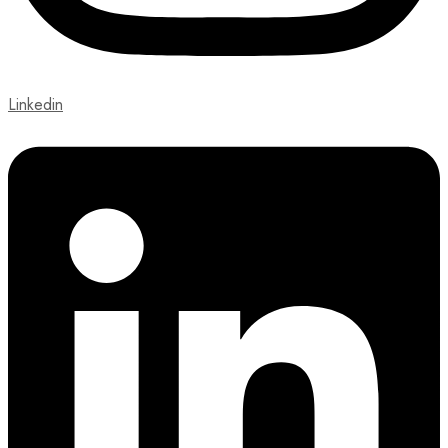
Linkedin