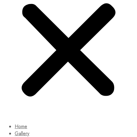
Home
Gallery