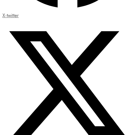
X-twitter