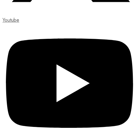
Youtube