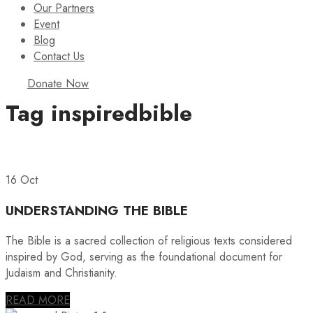
Our Partners
Event
Blog
Contact Us
Donate Now
Tag
inspiredbible
16 Oct
UNDERSTANDING THE BIBLE
The Bible is a sacred collection of religious texts considered
inspired by God, serving as the foundational document for
Judaism and Christianity.
READ MORE