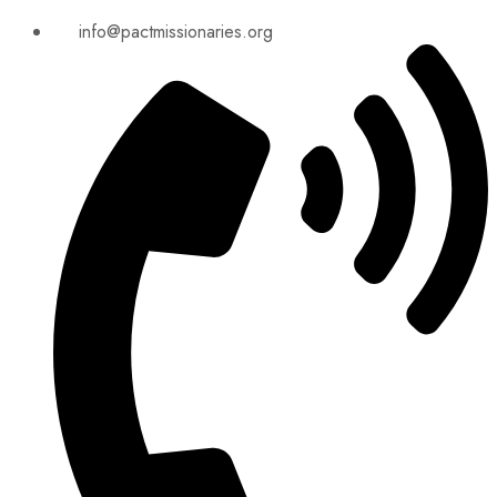
info@pactmissionaries.org