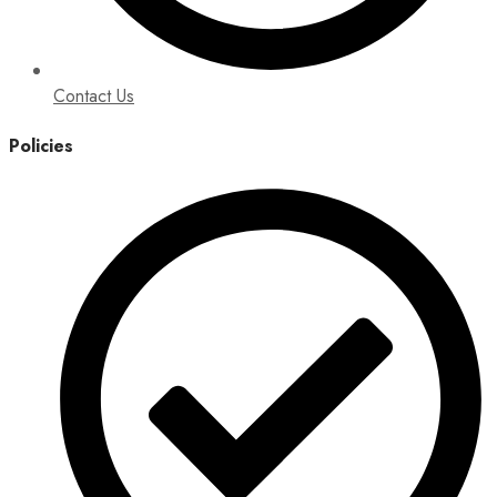
Contact Us
Policies