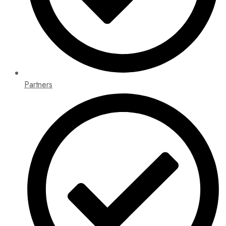
Partners