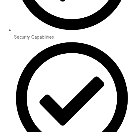
Security Capabilities