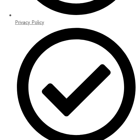
Privacy Policy