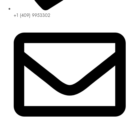
+1 (409) 9953302​