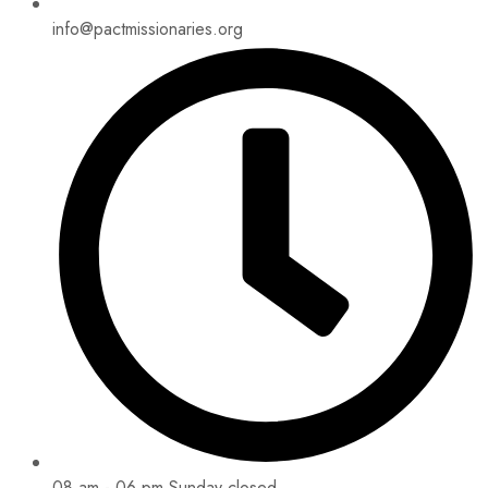
info@pactmissionaries.org
08 am - 06 pm Sunday closed