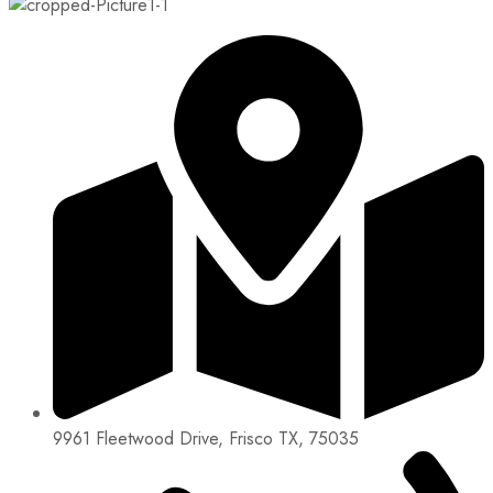
9961 Fleetwood Drive, Frisco TX, 75035