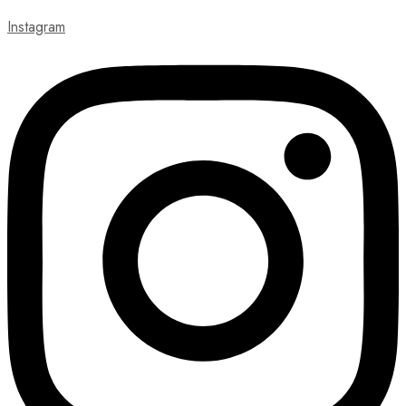
Instagram