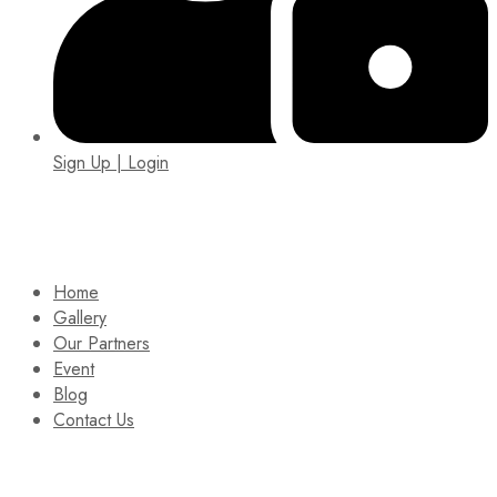
Sign Up | Login
EIN: 92-1505717
Home
Gallery
Our Partners
Event
Blog
Contact Us