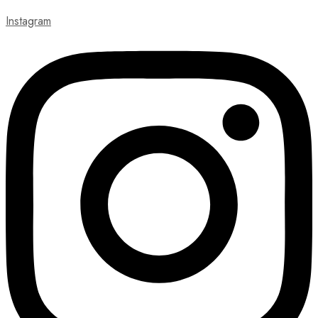
Instagram