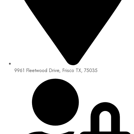
9961 Fleetwood Drive, Frisco TX, 75035