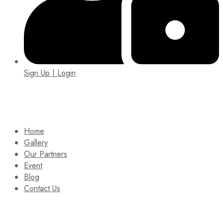
Sign Up | Login
EIN: 92-1505717
Home
Gallery
Our Partners
Event
Blog
Contact Us