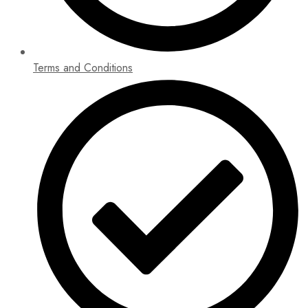
Terms and Conditions