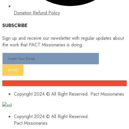
Donation Refund Policy
SUBSCRIBE
Sign up and receive our newsletter with regular updates about
the work that PACT Missionaries is doing.
Copyright 2024 © All Right Reserved. Pact Missionaries
Copyright 2024 © All Right Reserved.
Pact Missionaries