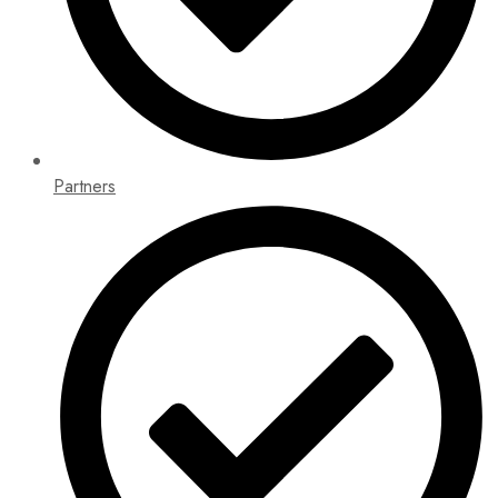
Partners