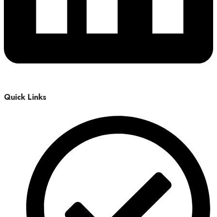
Quick Links