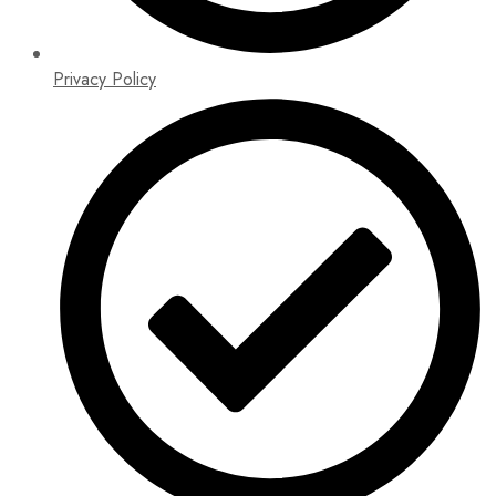
Privacy Policy