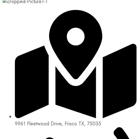
9961 Fleetwood Drive, Frisco TX, 75035