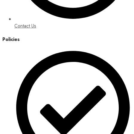
Contact Us
Policies