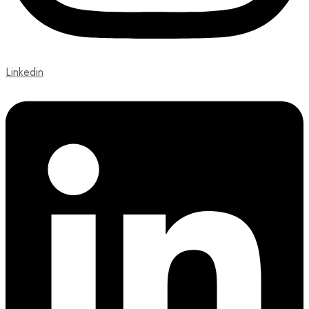
Linkedin