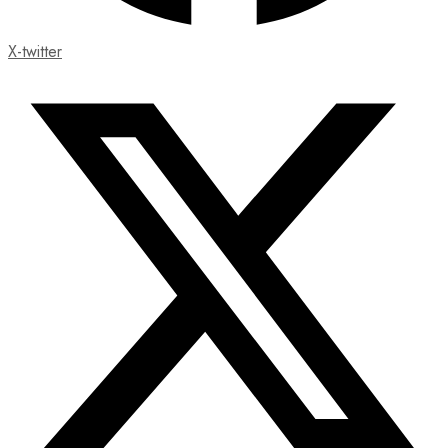
X-twitter