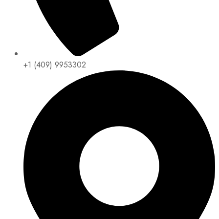
+1 (409) 9953302​