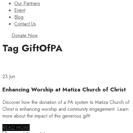
Our Partners
Event
Blog
Contact Us
Donate Now
Tag
GiftOfPA
23 Jun
Enhancing Worship at Matiza Church of Christ
Discover how the donation of a PA system to Matiza Church of
Christ is enhancing worship and community engagement. Learn
more about the impact of this generous gift!
READ MORE