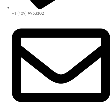
+1 (409) 9953302​