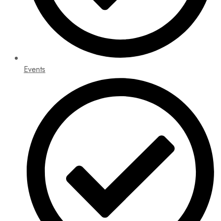
Events