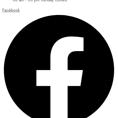
Facebook