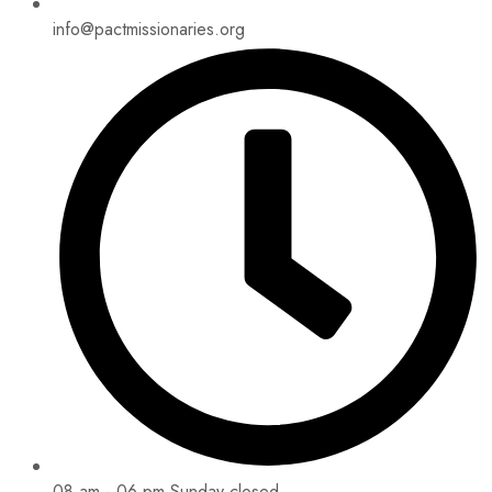
info@pactmissionaries.org
08 am - 06 pm Sunday closed