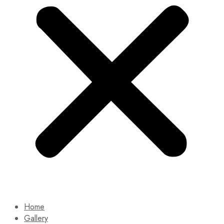
Home
Gallery