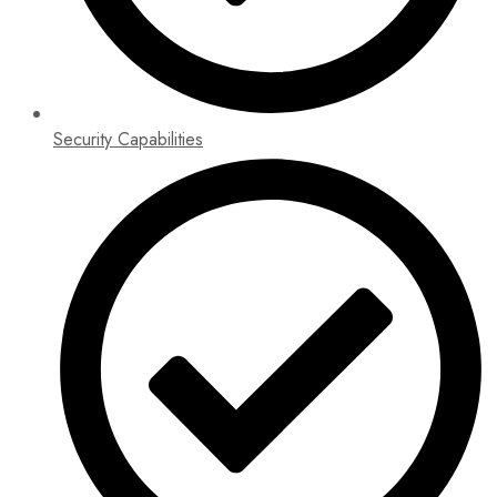
Security Capabilities