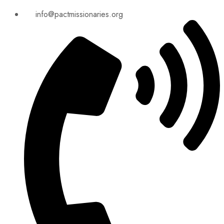
info@pactmissionaries.org