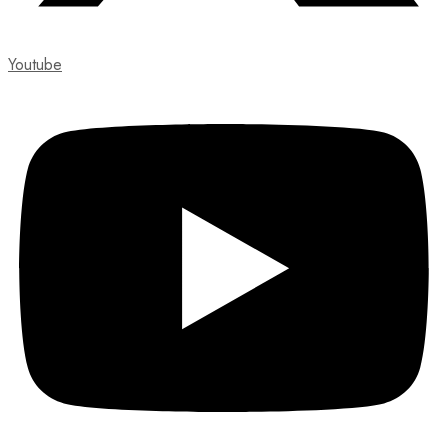
Youtube