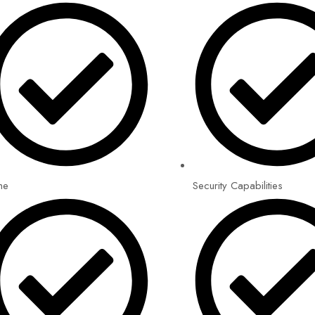
me
Security Capabilities