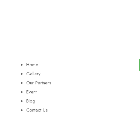
Home
Gallery
Our Partners
Event
Blog
Contact Us