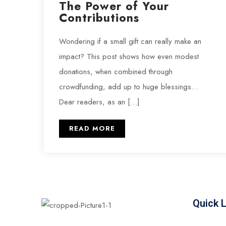
The Power of Your
Contributions
Wondering if a small gift can really make an
impact? This post shows how even modest
donations, when combined through
crowdfunding, add up to huge blessings…
Dear readers, as an […]
READ MORE
Quick 