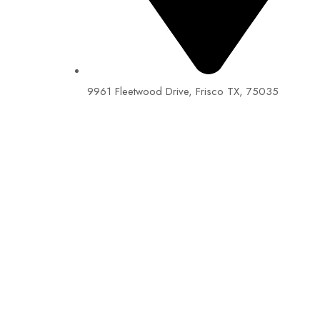
9961 Fleetwood Drive, Frisco TX, 75035
EIN: 92-1505717