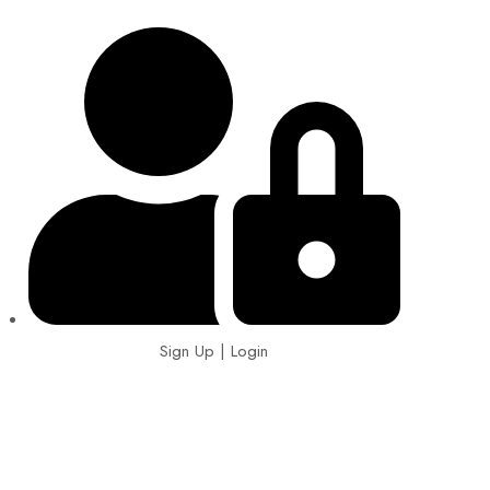
Sign Up | Login