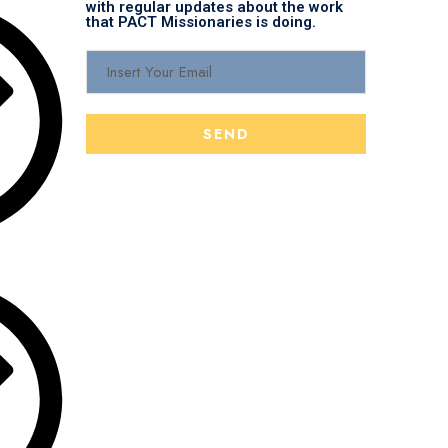
with regular updates about the work
that PACT Missionaries is doing.