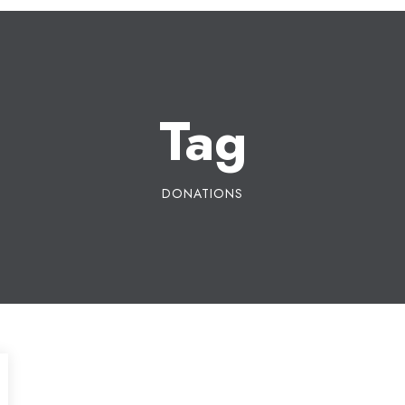
Tag
DONATIONS