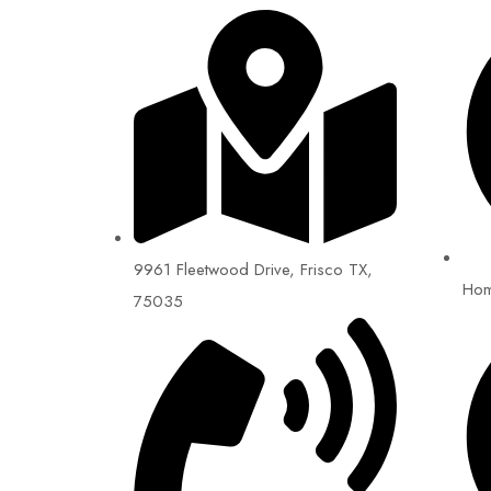
9961 Fleetwood Drive, Frisco TX,
Ho
75035