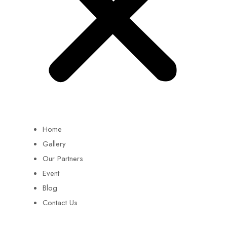
Home
Gallery
Our Partners
Event
Blog
Contact Us