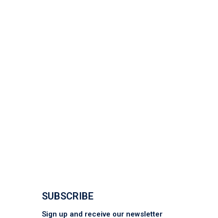
SUBSCRIBE
Sign up and receive our newsletter