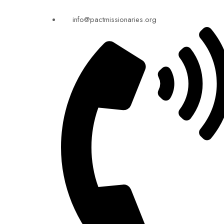
info@pactmissionaries.org