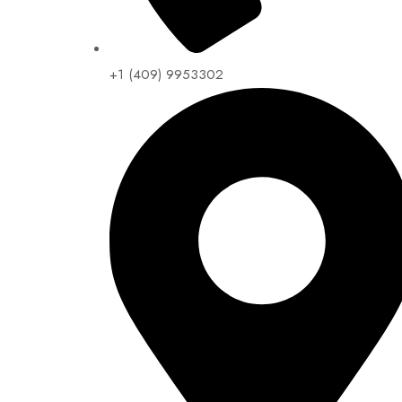
+1 (409) 9953302​