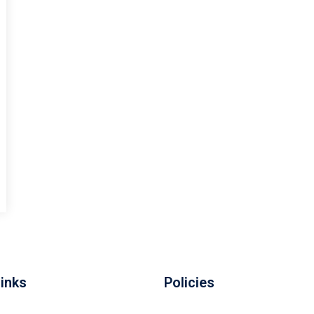
Links
Policies