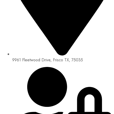
9961 Fleetwood Drive, Frisco TX, 75035