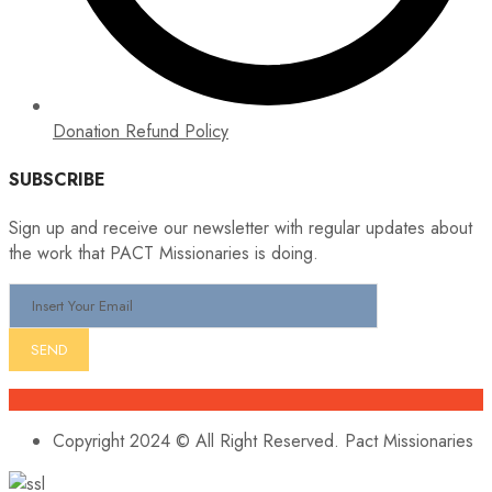
Donation Refund Policy
SUBSCRIBE
Sign up and receive our newsletter with regular updates about
the work that PACT Missionaries is doing.
Copyright 2024 © All Right Reserved. Pact Missionaries