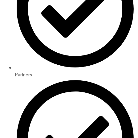
Partners