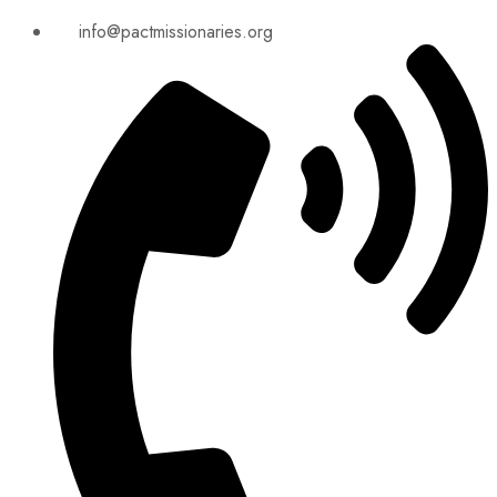
info@pactmissionaries.org