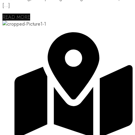
[…]
READ MORE