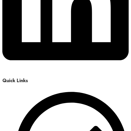
Quick Links