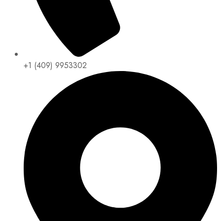
+1 (409) 9953302​