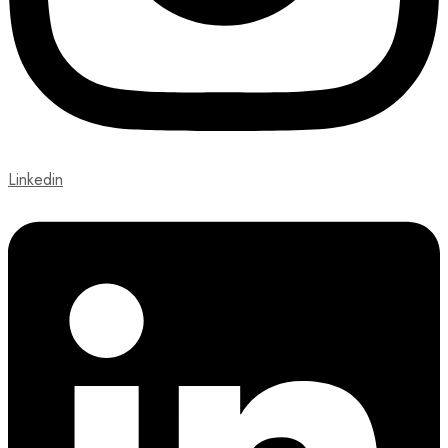
Linkedin