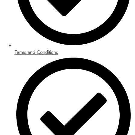
Terms and Conditions