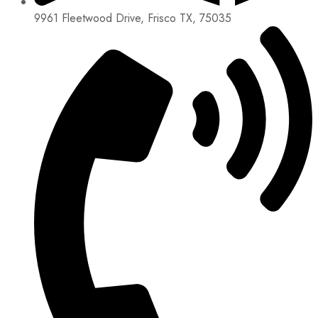
9961 Fleetwood Drive, Frisco TX, 75035