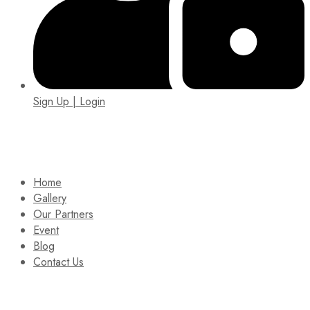
Sign Up | Login
EIN: 92-1505717
Home
Gallery
Our Partners
Event
Blog
Contact Us