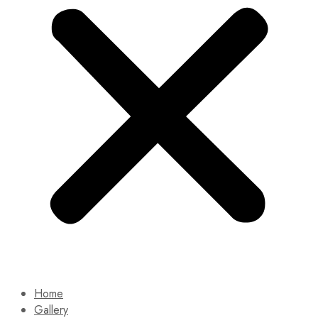
Home
Gallery