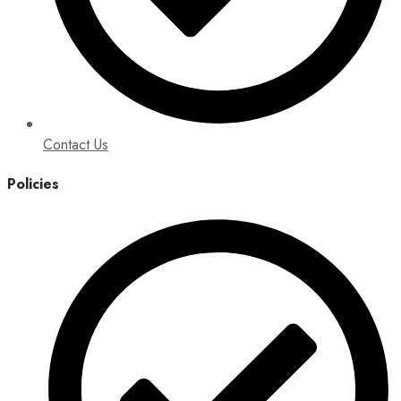
Contact Us
Policies