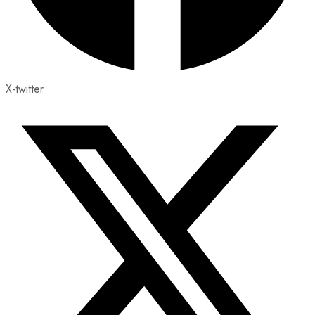
X-twitter