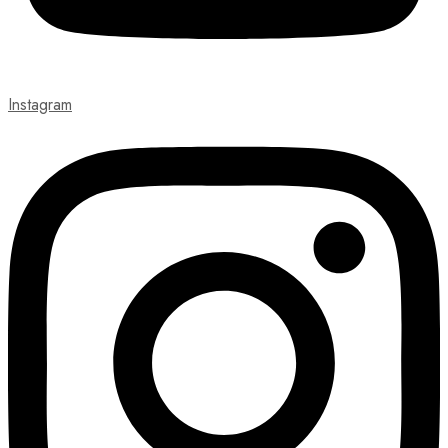
Instagram