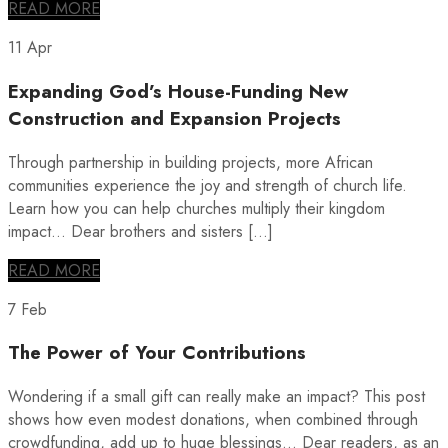
READ MORE
11 Apr
Expanding God’s House-Funding New
Construction and Expansion Projects
Through partnership in building projects, more African
communities experience the joy and strength of church life.
Learn how you can help churches multiply their kingdom
impact… Dear brothers and sisters […]
READ MORE
7 Feb
The Power of Your Contributions
Wondering if a small gift can really make an impact? This post
shows how even modest donations, when combined through
crowdfunding, add up to huge blessings… Dear readers, as an