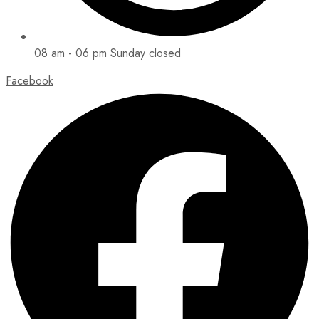
08 am - 06 pm Sunday closed
Facebook