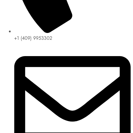
+1 (409) 9953302​