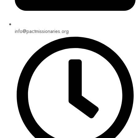
info@pactmissionaries.org