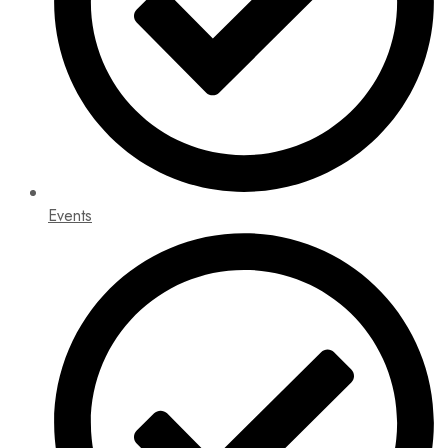
Events