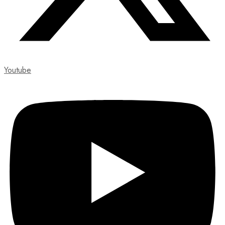
Youtube