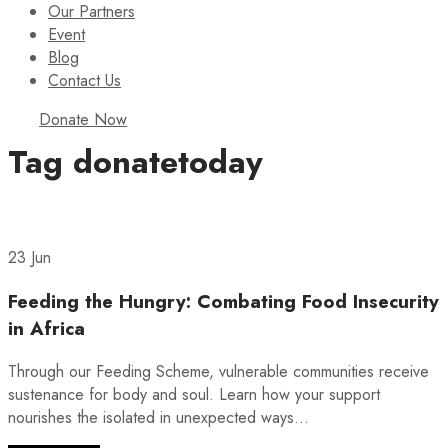
Our Partners
Event
Blog
Contact Us
Donate Now
Tag
donatetoday
23 Jun
Feeding the Hungry: Combating Food Insecurity
in Africa
Through our Feeding Scheme, vulnerable communities receive
sustenance for body and soul. Learn how your support
nourishes the isolated in unexpected ways...