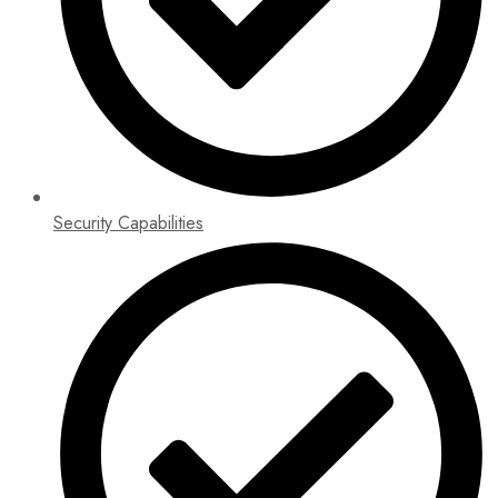
Security Capabilities