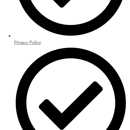
Privacy Policy