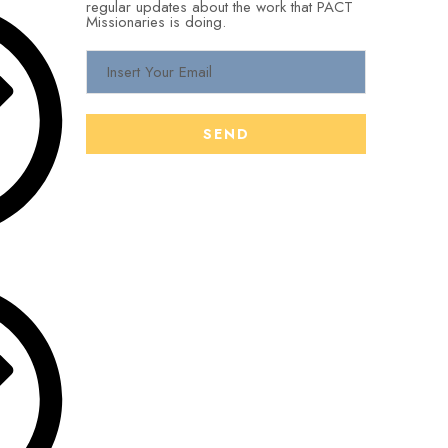
regular updates about the work that PACT
Missionaries is doing.