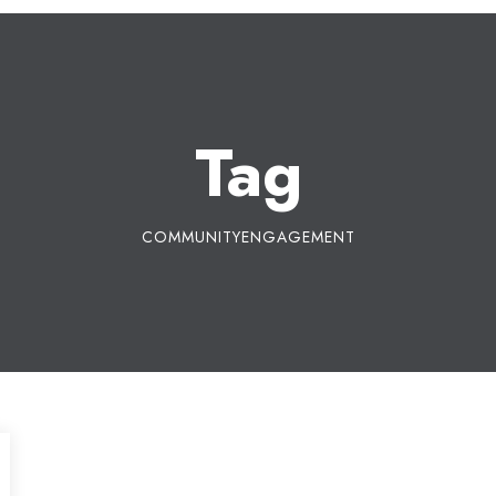
Tag
COMMUNITYENGAGEMENT