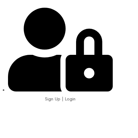
Sign Up | Login