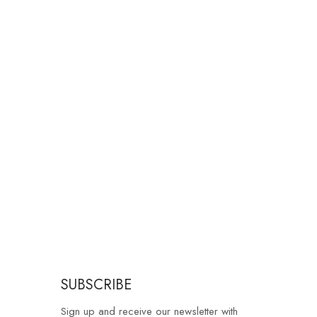
SUBSCRIBE
Sign up and receive our newsletter with