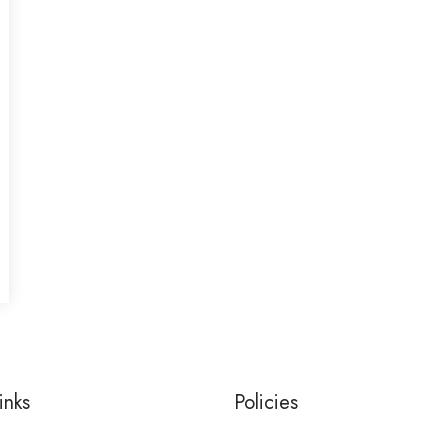
inks
Policies