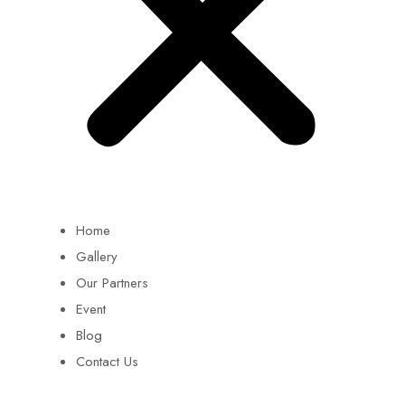
Home
Gallery
Our Partners
Event
Blog
Contact Us