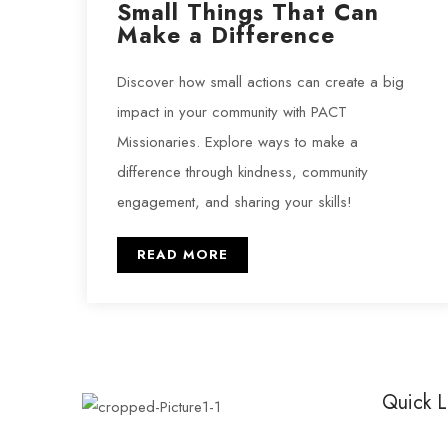
Small Things That Can
Make a Difference
Discover how small actions can create a big
impact in your community with PACT
Missionaries. Explore ways to make a
difference through kindness, community
engagement, and sharing your skills!
READ MORE
Quick L