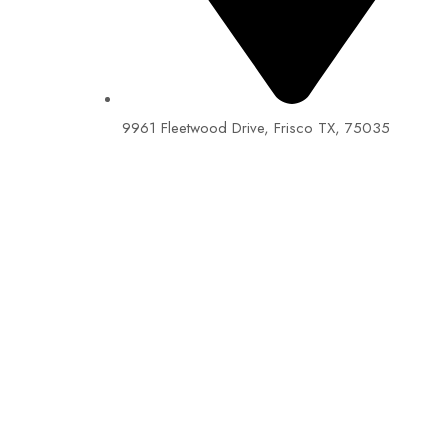
9961 Fleetwood Drive, Frisco TX, 75035
EIN: 92-1505717