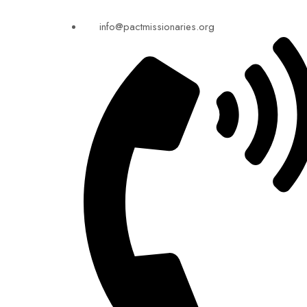
info@pactmissionaries.org