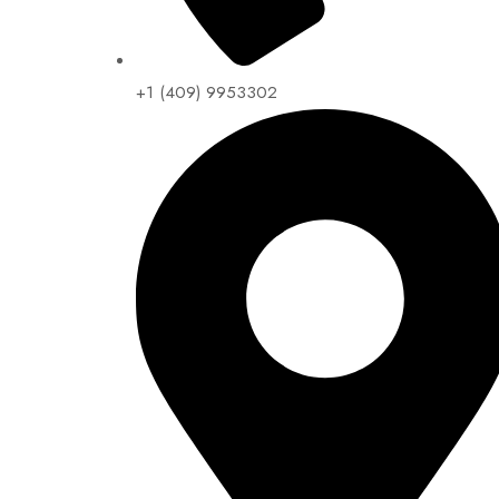
+1 (409) 9953302​