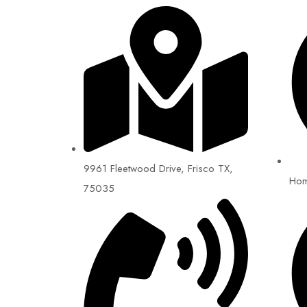
9961 Fleetwood Drive, Frisco TX,
Ho
75035