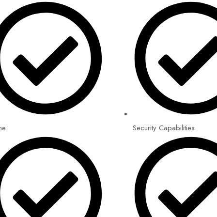
me
Security Capabilities