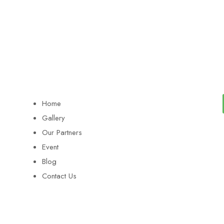
Home
Gallery
Our Partners
Event
Blog
Contact Us