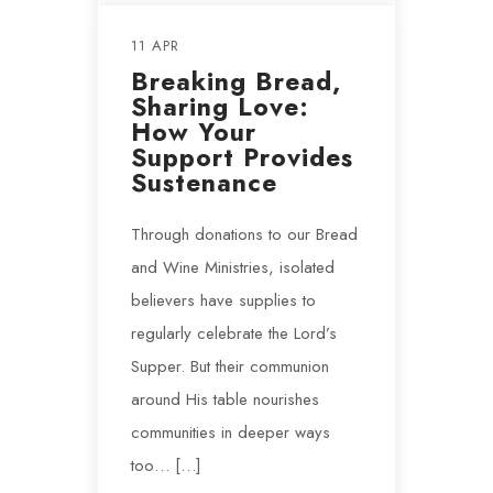
11 APR
Breaking Bread,
Sharing Love:
How Your
Support Provides
Sustenance
Through donations to our Bread
and Wine Ministries, isolated
believers have supplies to
regularly celebrate the Lord’s
Supper. But their communion
around His table nourishes
communities in deeper ways
too… […]