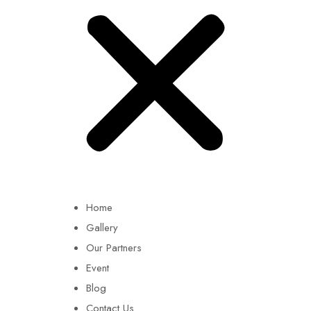
Home
Gallery
Our Partners
Event
Blog
Contact Us