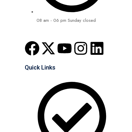
08 am - 06 pm Sunday closed
Quick Links