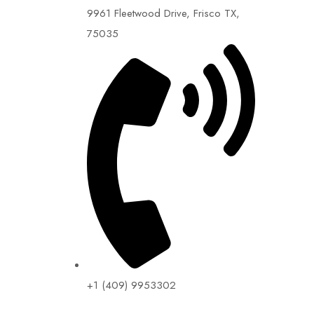
9961 Fleetwood Drive, Frisco TX,
75035
+1 (409) 9953302​