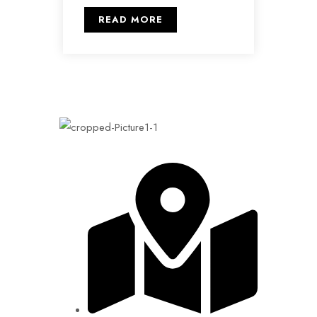
READ MORE