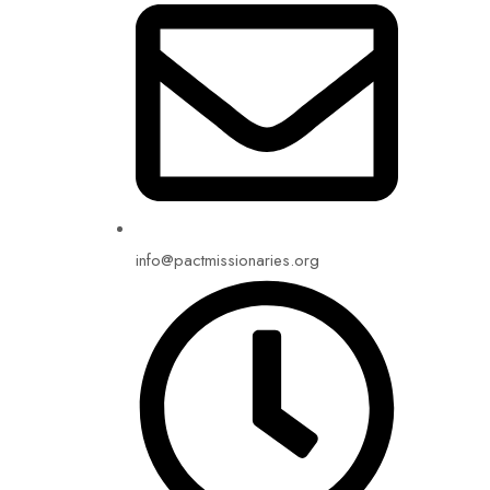
info@pactmissionaries.org