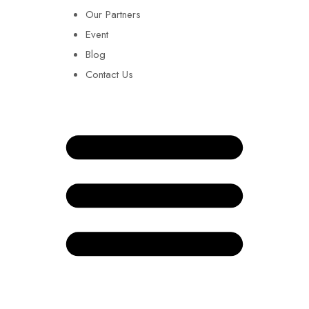
Our Partners
Event
Blog
Contact Us