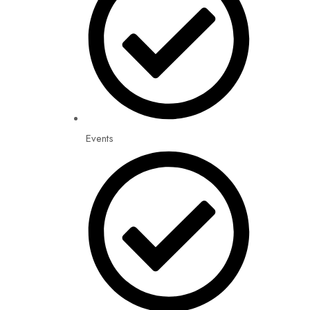
Events