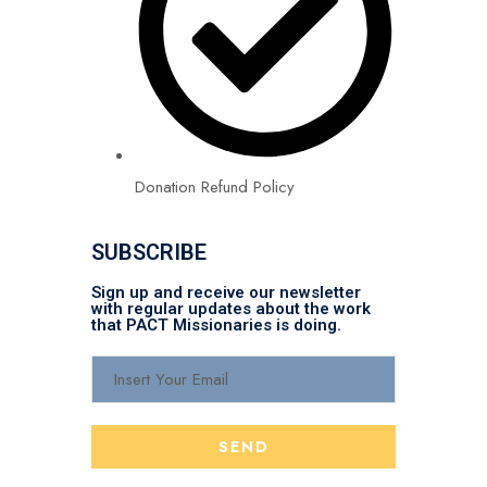
Donation Refund Policy
SUBSCRIBE
Sign up and receive our newsletter
with regular updates about the work
that PACT Missionaries is doing.