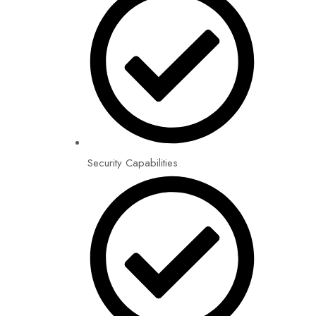
Security Capabilities