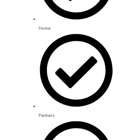
Home
Partners