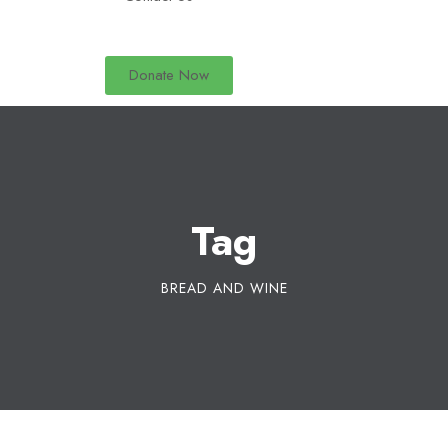
Donate Now
Tag
BREAD AND WINE