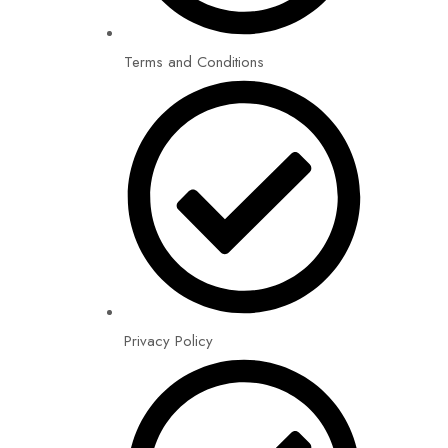
Terms and Conditions
Privacy Policy