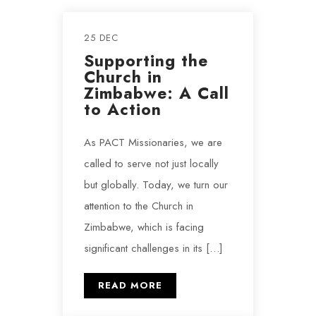
25 DEC
Supporting the
Church in
Zimbabwe: A Call
to Action
As PACT Missionaries, we are
called to serve not just locally
but globally. Today, we turn our
attention to the Church in
Zimbabwe, which is facing
significant challenges in its […]
READ MORE