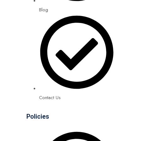
Blog
Contact Us
Policies