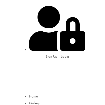
Sign Up | Login
EIN: 92-1505717
Home
Gallery