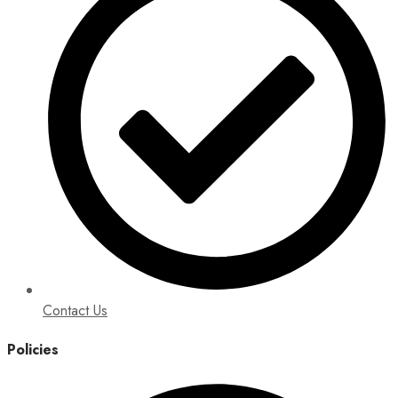
Contact Us
Policies