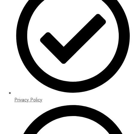
Privacy Policy