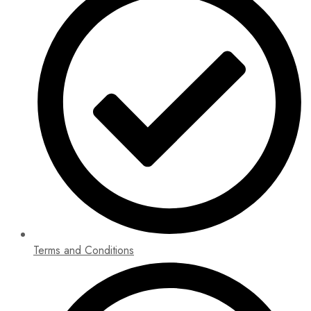
Terms and Conditions