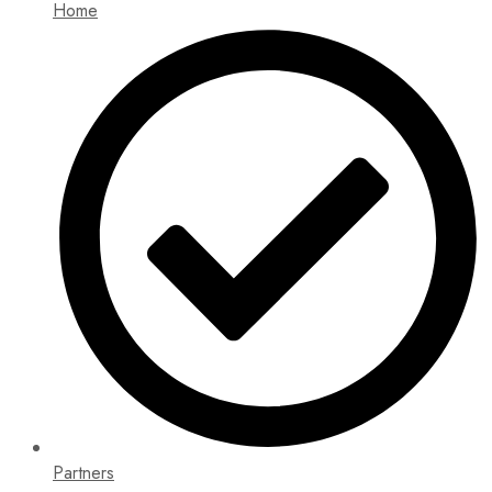
Home
Partners