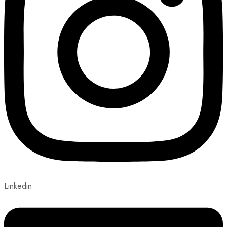
Linkedin