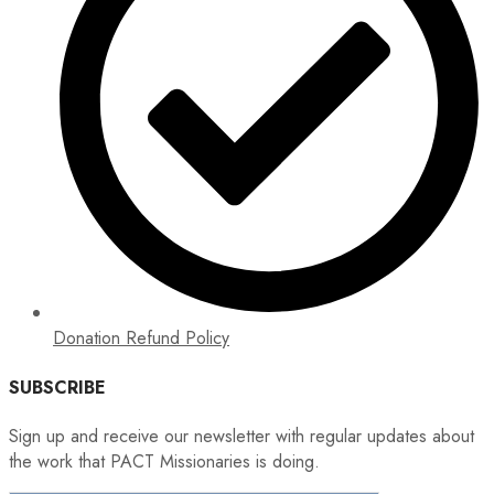
Donation Refund Policy
SUBSCRIBE
Sign up and receive our newsletter with regular updates about
the work that PACT Missionaries is doing.