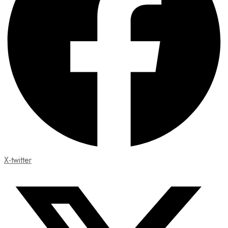
X-twitter