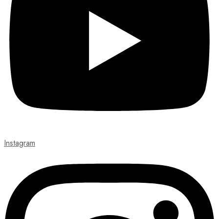
Instagram