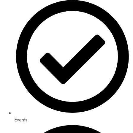
Events