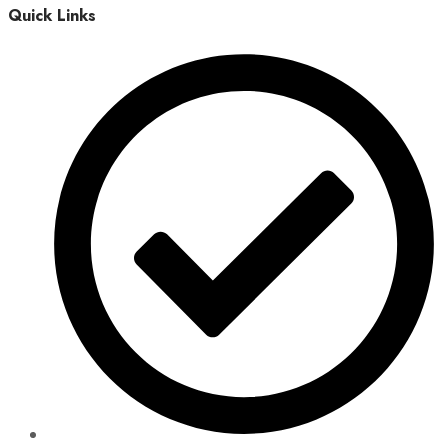
Quick Links