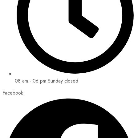
08 am - 06 pm Sunday closed
Facebook