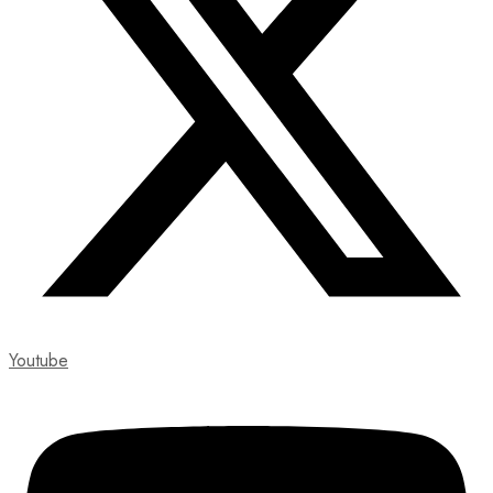
Youtube