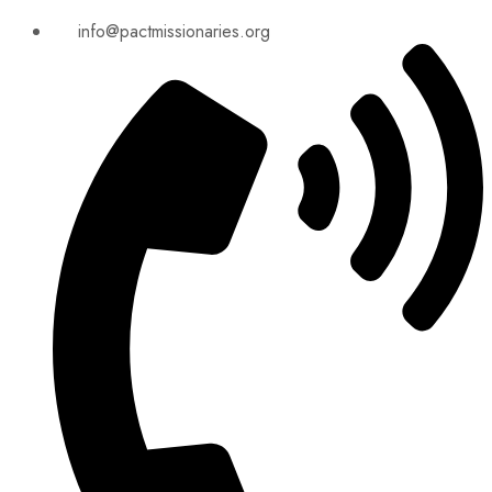
info@pactmissionaries.org