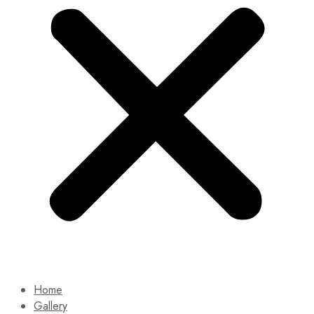
Home
Gallery