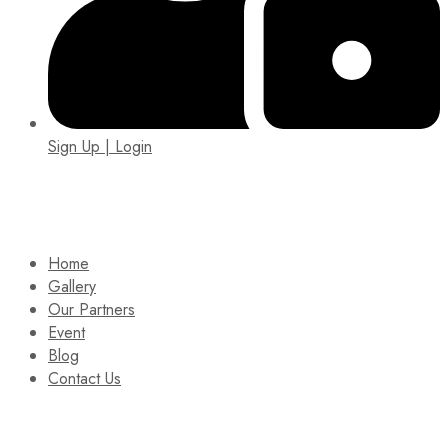
Sign Up | Login
EIN: 92-1505717
Home
Gallery
Our Partners
Event
Blog
Contact Us