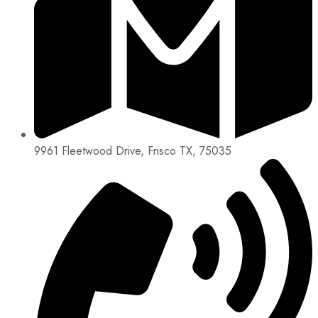
9961 Fleetwood Drive, Frisco TX, 75035