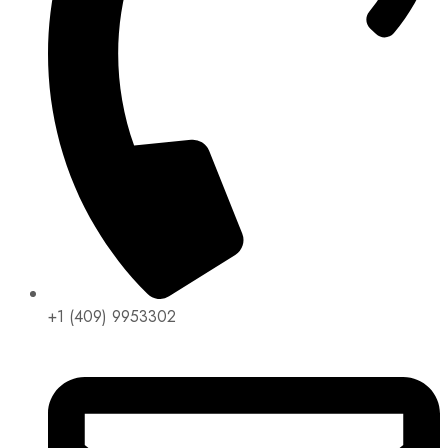
+1 (409) 9953302​