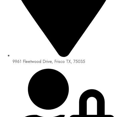
9961 Fleetwood Drive, Frisco TX, 75035