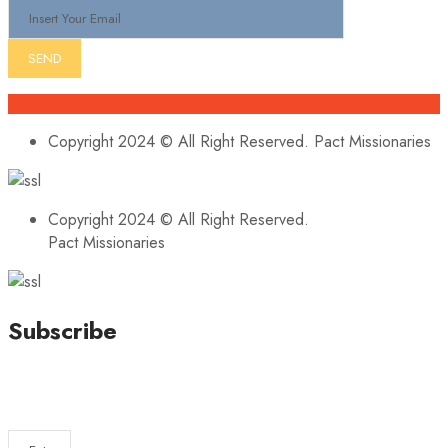
Copyright 2024 © All Right Reserved. Pact Missionaries
Copyright 2024 © All Right Reserved.
Pact Missionaries
Subscribe
Stay updated with our latest news, trends, and offers by
subscribing to our newsletter!