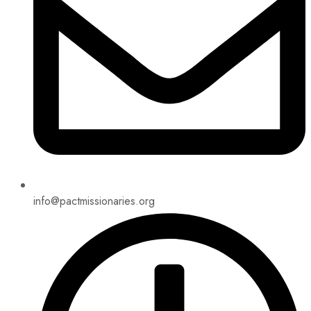
info@pactmissionaries.org