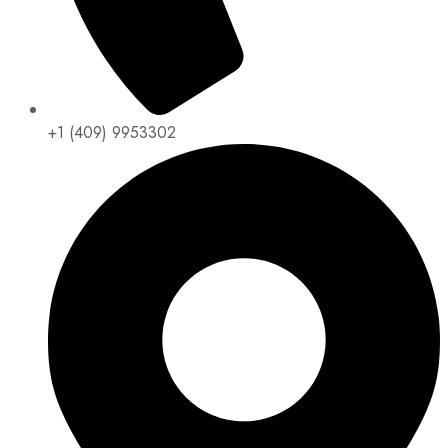
+1 (409) 9953302​