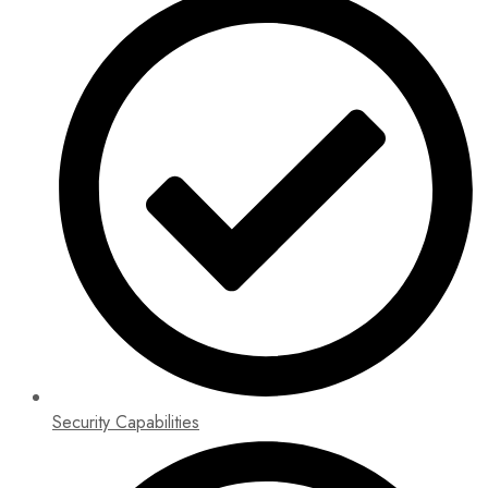
Security Capabilities