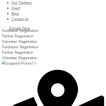
Our Partners
Event
Blog
Contact Us
Donate Now
Fundraiser Registration
Partner Registration
Volunteer Registration
Fundraiser Registration
Partner Registration
Volunteer Registration