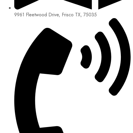
9961 Fleetwood Drive, Frisco TX, 75035