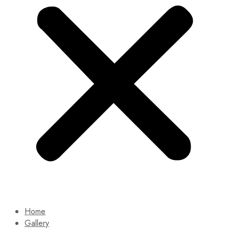
Home
Gallery