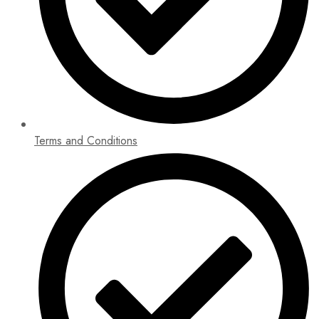
Terms and Conditions