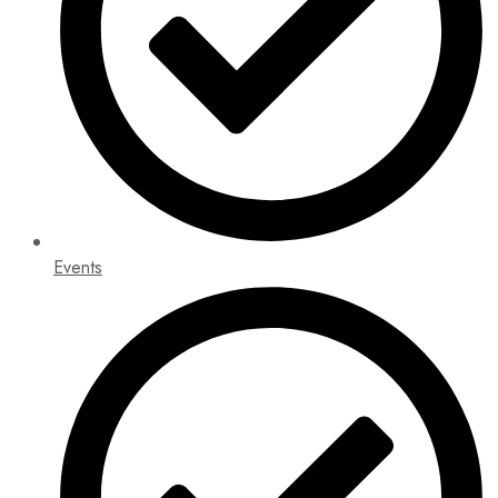
Events