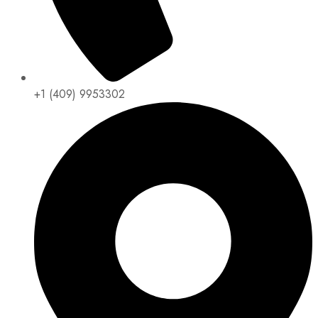
+1 (409) 9953302​