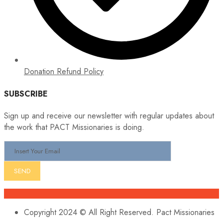
Donation Refund Policy
SUBSCRIBE
Sign up and receive our newsletter with regular updates about
the work that PACT Missionaries is doing.
Copyright 2024 © All Right Reserved. Pact Missionaries