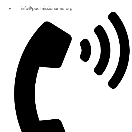
info@pactmissionaries.org