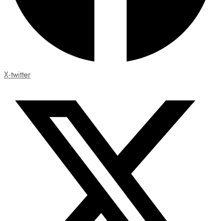
X-twitter