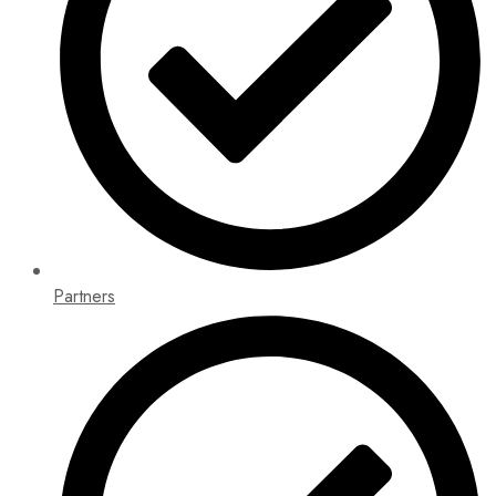
Partners