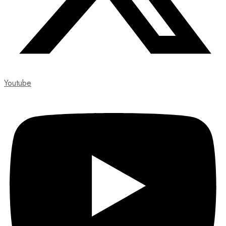
Youtube