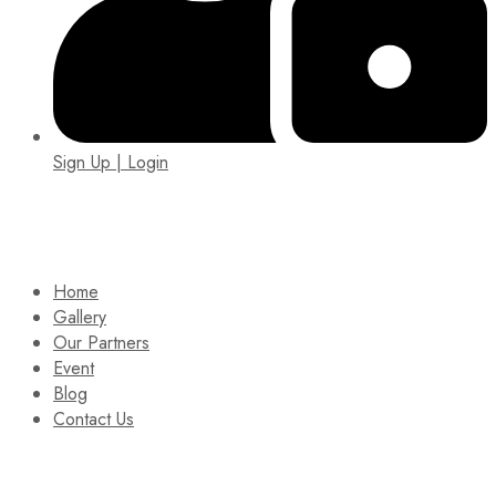
Sign Up | Login
EIN: 92-1505717
Home
Gallery
Our Partners
Event
Blog
Contact Us