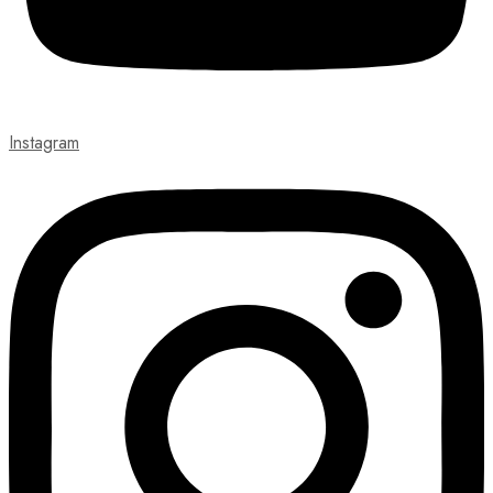
Instagram