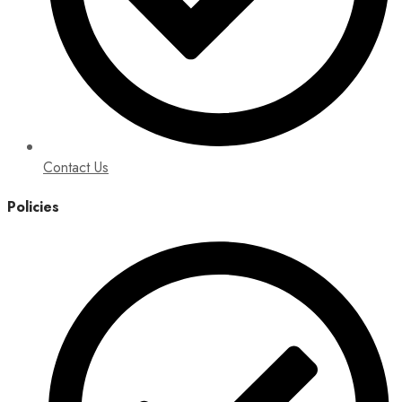
Contact Us
Policies