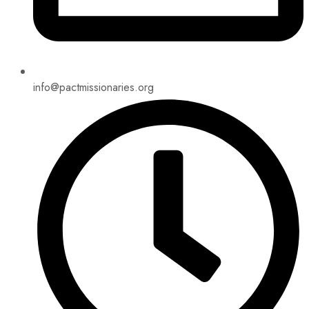
info@pactmissionaries.org