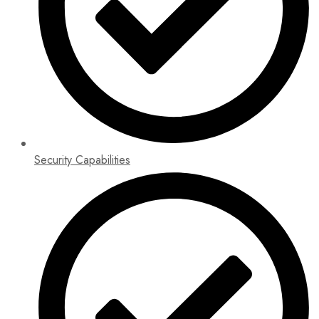
Security Capabilities