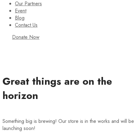
Our Partners
Event
Blog
Contact Us
Donate Now
Great things are on the
horizon
Something big is brewing! Our store is in the works and will be
launching soon!