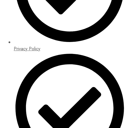
Privacy Policy