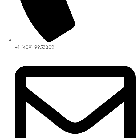
+1 (409) 9953302​