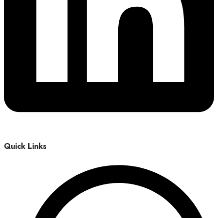
Quick Links