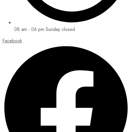
08 am - 06 pm Sunday closed
Facebook