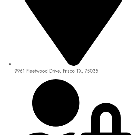
9961 Fleetwood Drive, Frisco TX, 75035