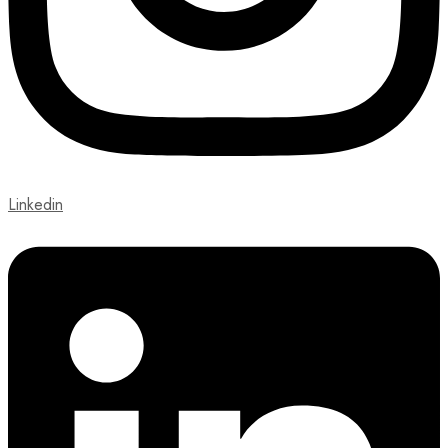
Linkedin