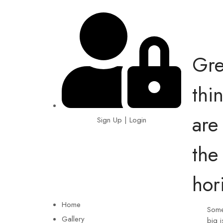
Gre
thi
are
Sign Up | Login
the
EIN: 92-1505717
hor
Home
Some
Gallery
big i