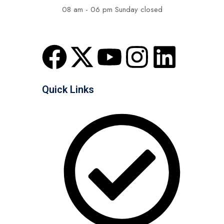
08 am - 06 pm Sunday closed
Quick Links