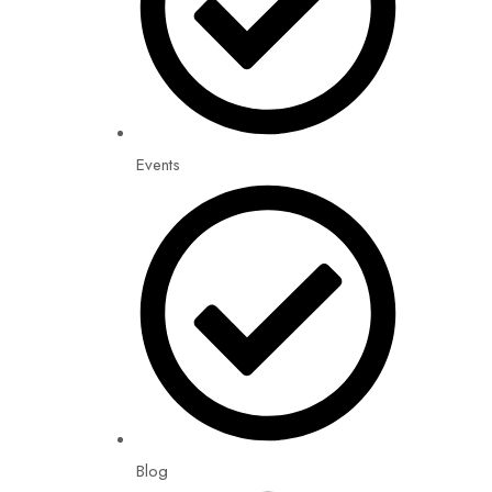
Events
Blog