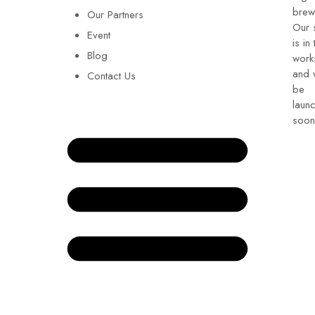
brew
Our Partners
Our 
Event
is in 
Blog
work
and w
Contact Us
be
laun
soon