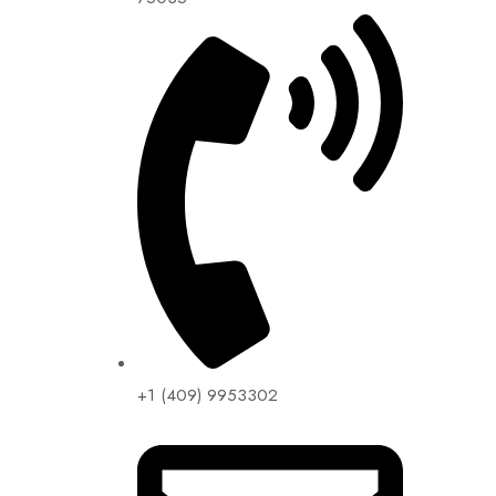
+1 (409) 9953302​