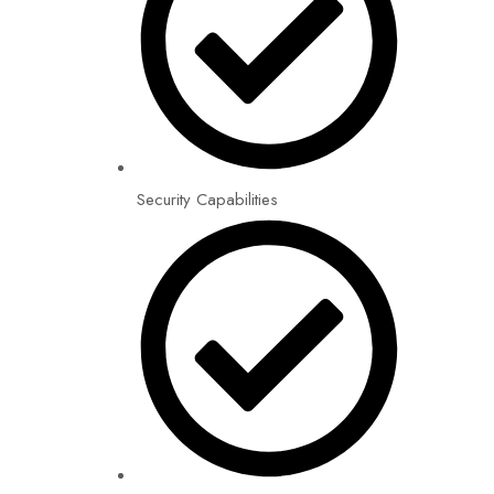
Security Capabilities