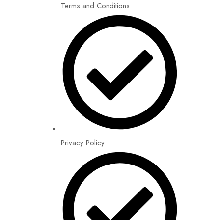
Terms and Conditions
Privacy Policy