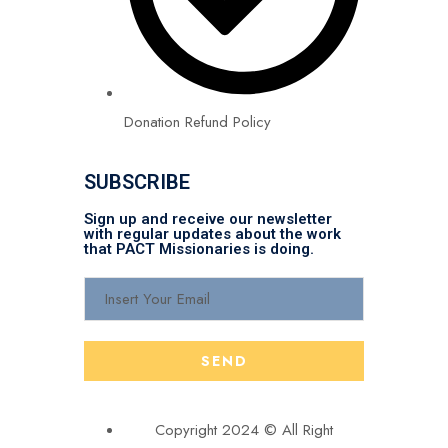
Donation Refund Policy
SUBSCRIBE
Sign up and receive our newsletter
with regular updates about the work
that PACT Missionaries is doing.
Copyright 2024 © All Right