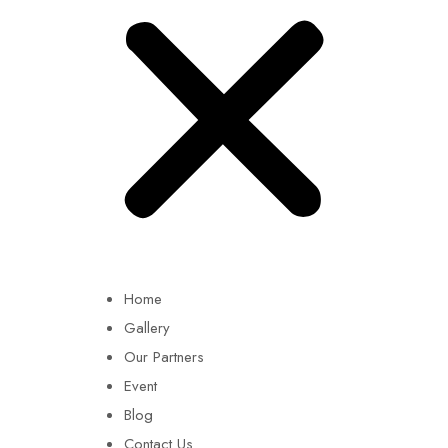
Home
Gallery
Our Partners
Event
Blog
Contact Us