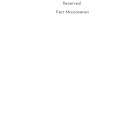
Reserved.
Pact Missionaries