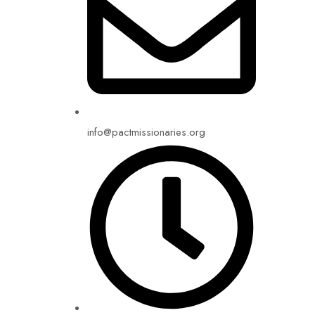
info@pactmissionaries.org