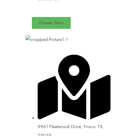
Donate Now
9961 Fleetwood Drive, Frisco TX,
75035