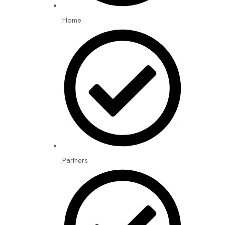
Home
Partners