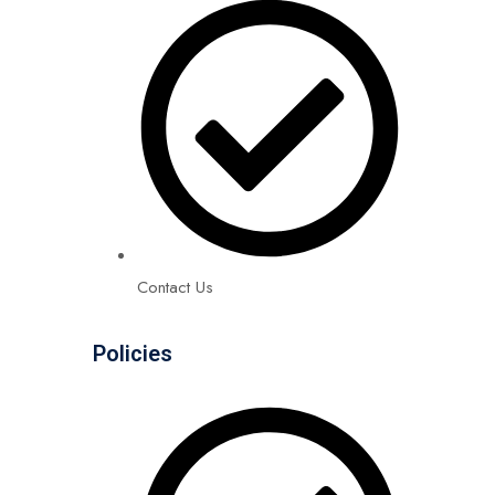
Contact Us
Policies