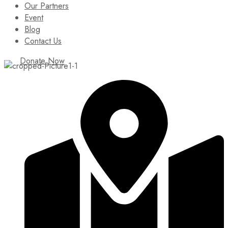
Our Partners
Event
Blog
Contact Us
Donate Now