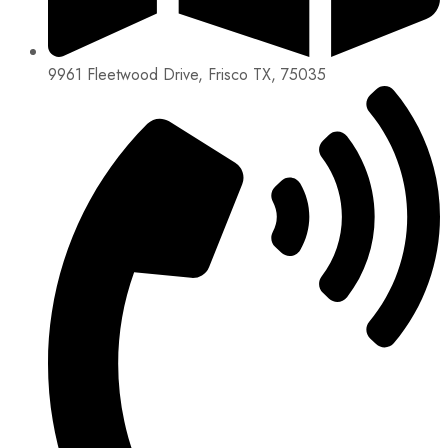
9961 Fleetwood Drive, Frisco TX, 75035