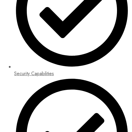
Security Capabilities