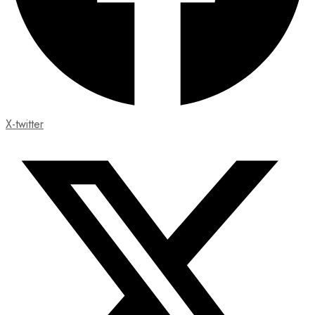
X-twitter