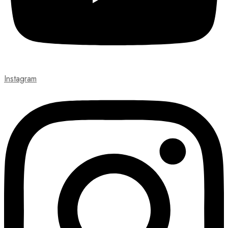
Instagram