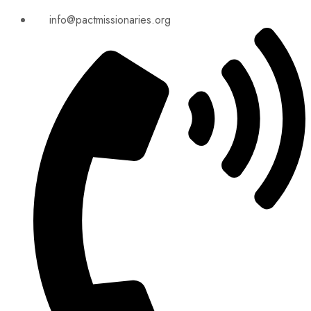
info@pactmissionaries.org