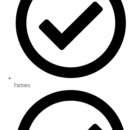
Partners