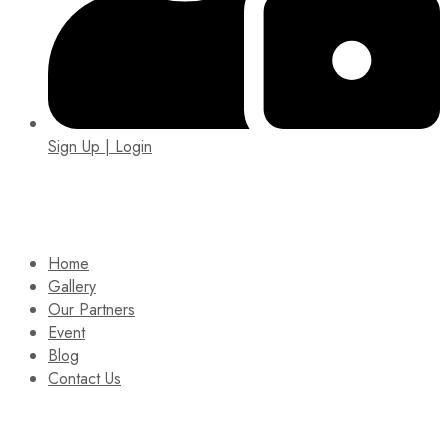
Sign Up | Login
EIN: 92-1505717
Home
Gallery
Our Partners
Event
Blog
Contact Us