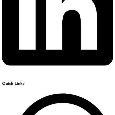
Quick Links