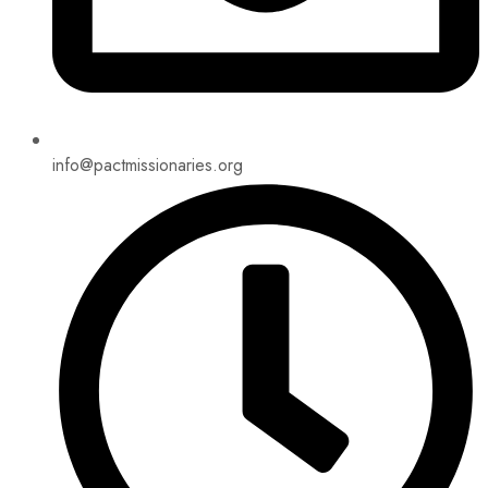
info@pactmissionaries.org