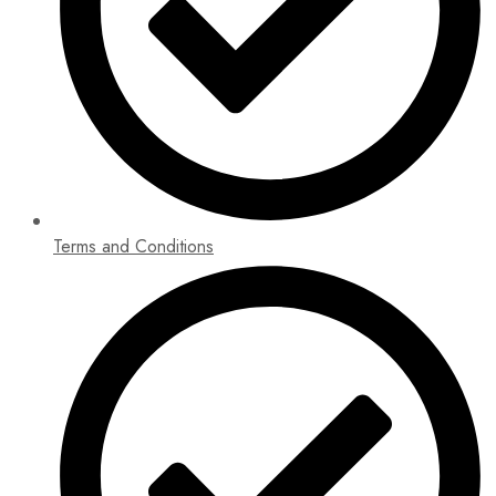
Terms and Conditions