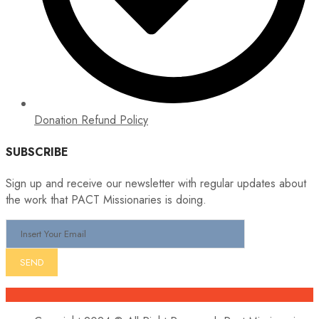
Donation Refund Policy
SUBSCRIBE
Sign up and receive our newsletter with regular updates about
the work that PACT Missionaries is doing.