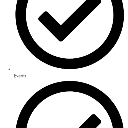
Events