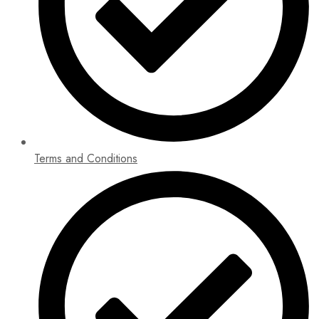
Terms and Conditions