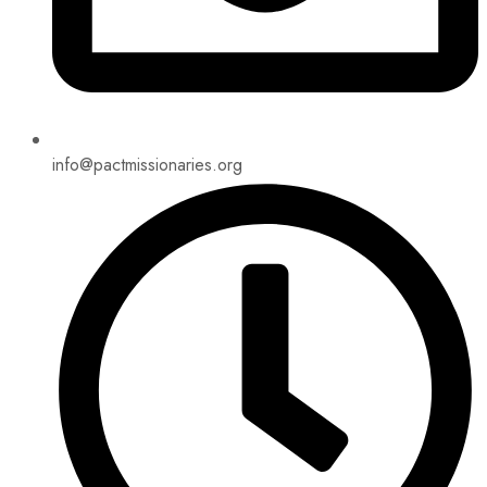
info@pactmissionaries.org