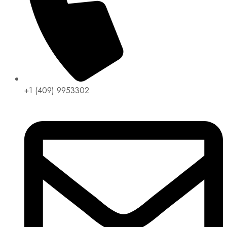
+1 (409) 9953302​