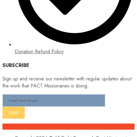
Donation Refund Policy
SUBSCRIBE
Sign up and receive our newsletter with regular updates about
the work that PACT Missionaries is doing.