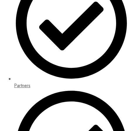
Partners