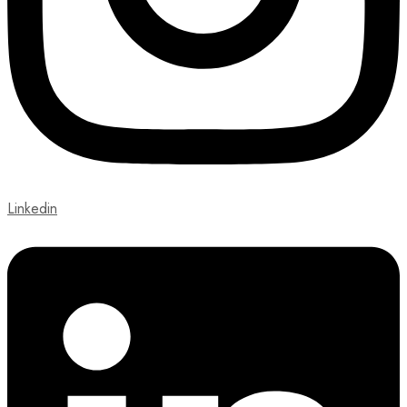
Linkedin