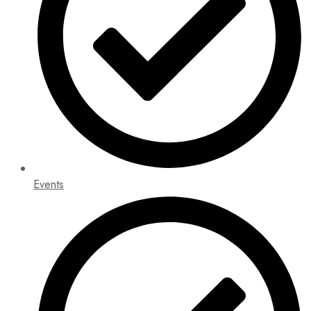
Events