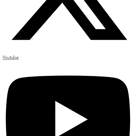
Youtube