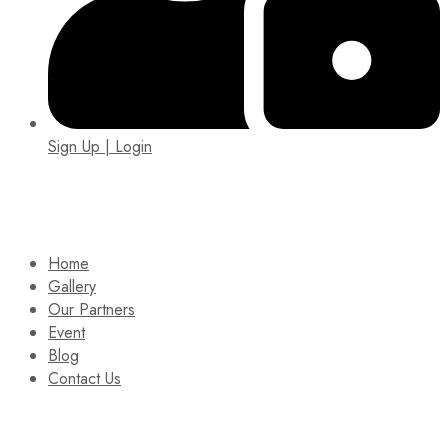
Sign Up | Login
EIN: 92-1505717
Home
Gallery
Our Partners
Event
Blog
Contact Us