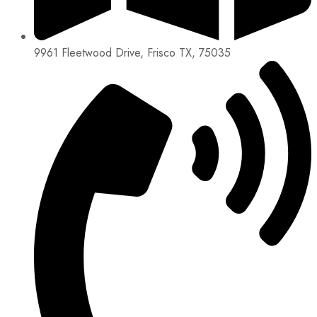
9961 Fleetwood Drive, Frisco TX, 75035