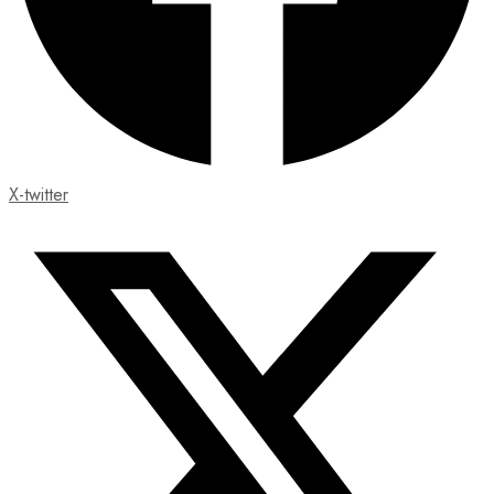
X-twitter