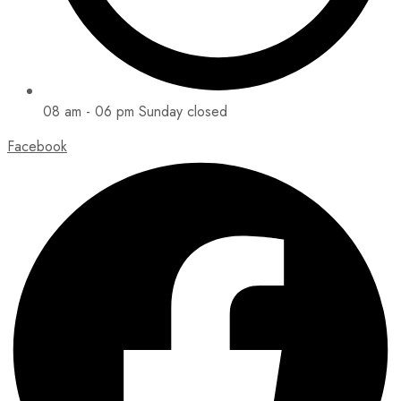
08 am - 06 pm Sunday closed
Facebook