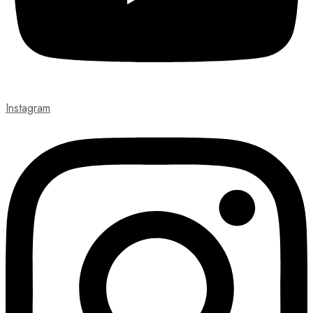
Instagram