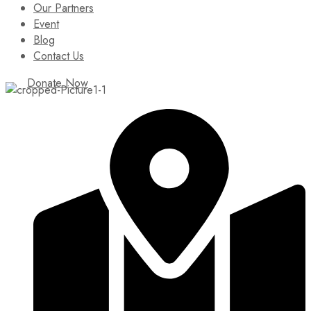
Our Partners
Event
Blog
Contact Us
Donate Now