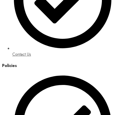
Contact Us
Policies