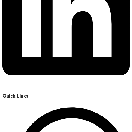
Quick Links