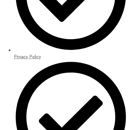
Privacy Policy