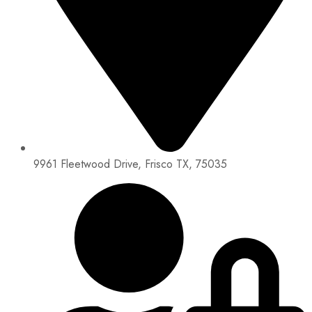
9961 Fleetwood Drive, Frisco TX, 75035