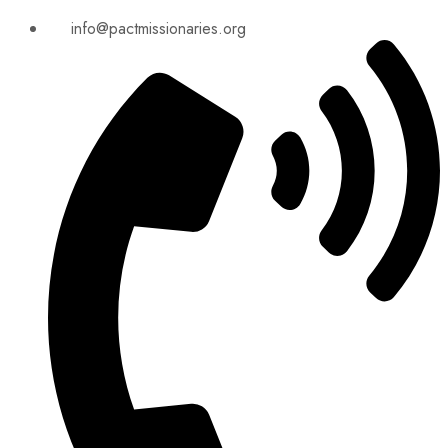
info@pactmissionaries.org