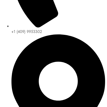
+1 (409) 9953302​