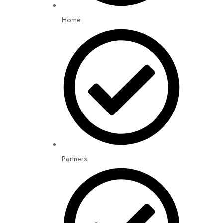
Home
Partners