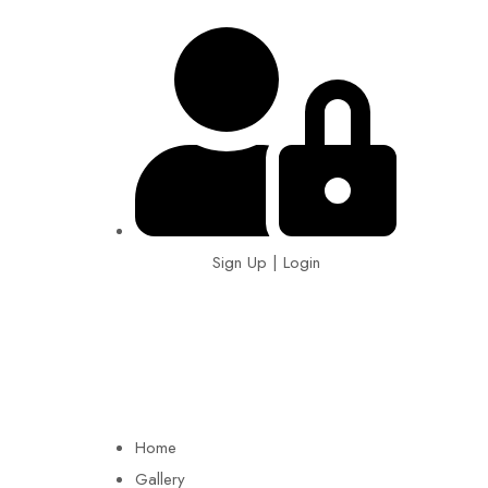
Sign Up | Login
EIN: 92-1505717
Home
Gallery