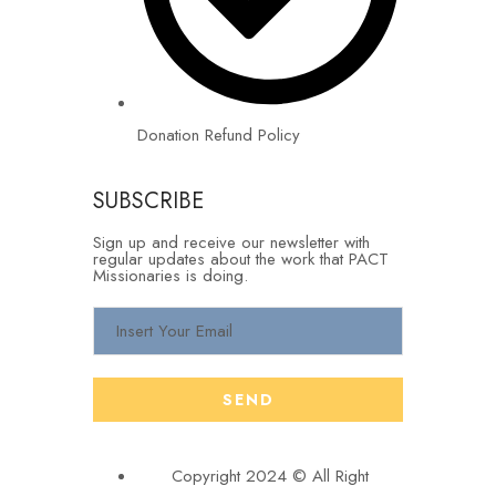
Donation Refund Policy
SUBSCRIBE
Sign up and receive our newsletter with
regular updates about the work that PACT
Missionaries is doing.
Copyright 2024 © All Right