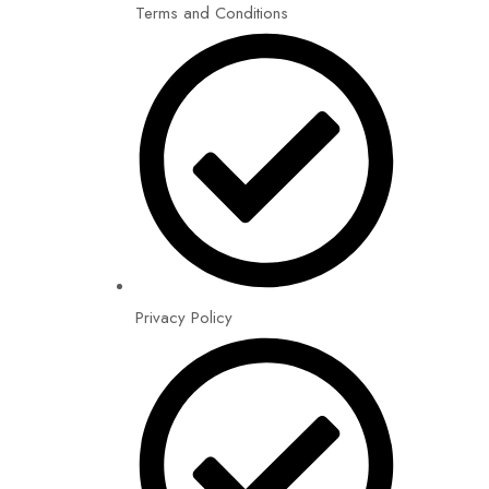
Terms and Conditions
Privacy Policy