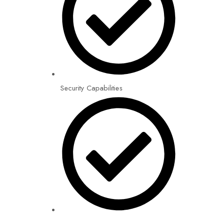
Security Capabilities