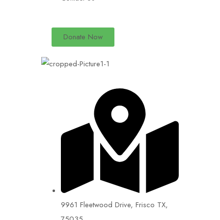
Donate Now
9961 Fleetwood Drive, Frisco TX,
75035