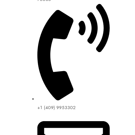
+1 (409) 9953302​