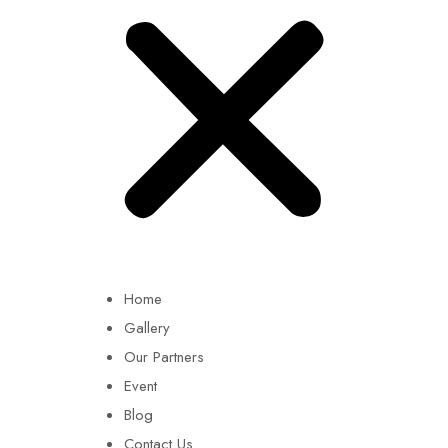
Home
Gallery
Our Partners
Event
Blog
Contact Us