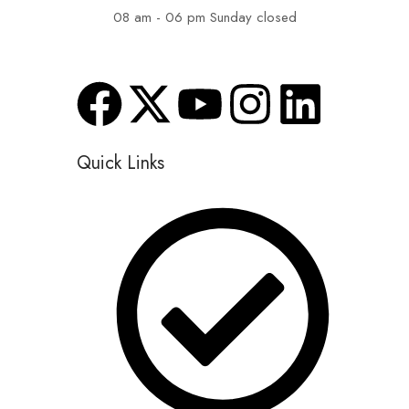
08 am - 06 pm Sunday closed
Quick Links