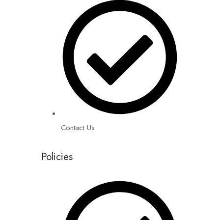
Contact Us
Policies