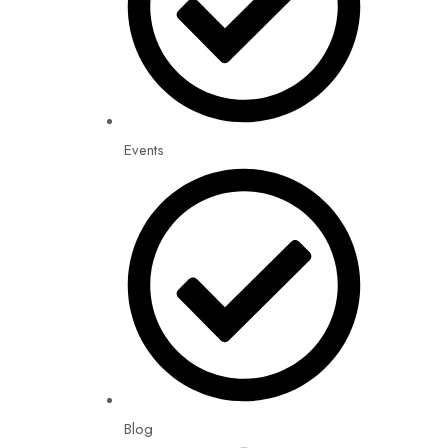
Events
Blog