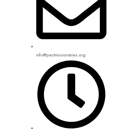
info@pactmissionaries.org