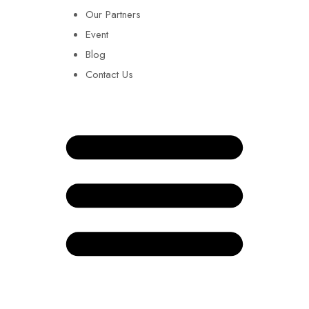
Our Partners
Event
Blog
Contact Us