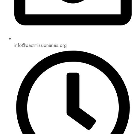
info@pactmissionaries.org