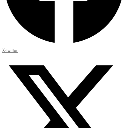
X-twitter