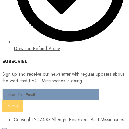
Donation Refund Policy
SUBSCRIBE
Sign up and receive our newsletter with regular updates about
the work that PACT Missionaries is doing.
Copyright 2024 © All Right Reserved. Pact Missionaries