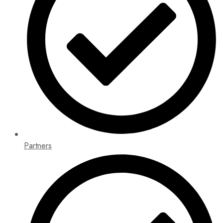
Partners