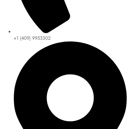
+1 (409) 9953302​