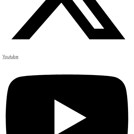
Youtube