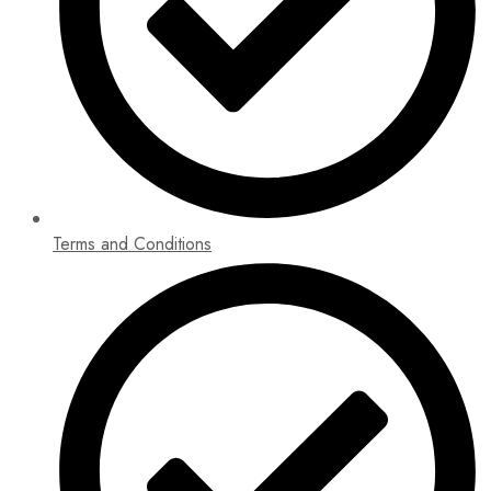
Terms and Conditions