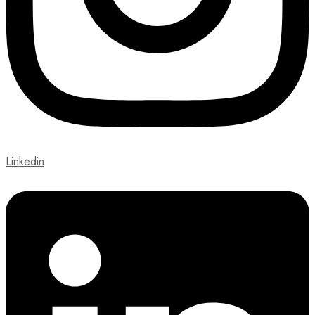
Linkedin