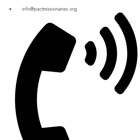
info@pactmissionaries.org