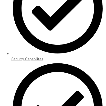
Security Capabilities