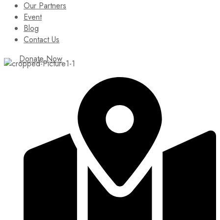
Our Partners
Event
Blog
Contact Us
Donate Now