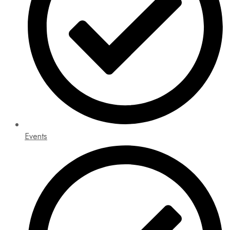
Events