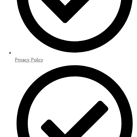
Privacy Policy