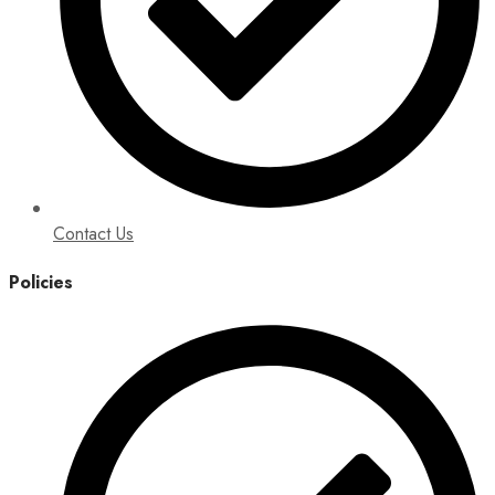
Contact Us
Policies