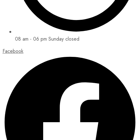
08 am - 06 pm Sunday closed
Facebook