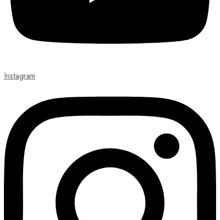
Instagram