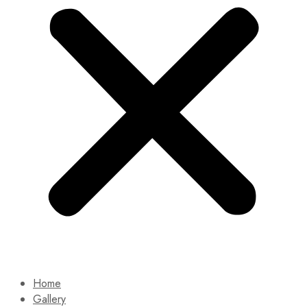
Home
Gallery