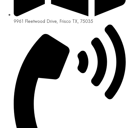
9961 Fleetwood Drive, Frisco TX, 75035