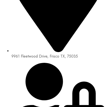
9961 Fleetwood Drive, Frisco TX, 75035