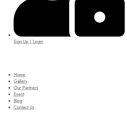
Sign Up | Login
EIN: 92-1505717
Home
Gallery
Our Partners
Event
Blog
Contact Us