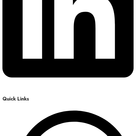
Quick Links