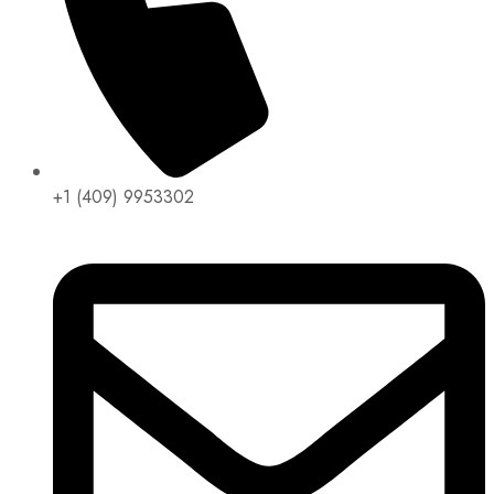
+1 (409) 9953302​