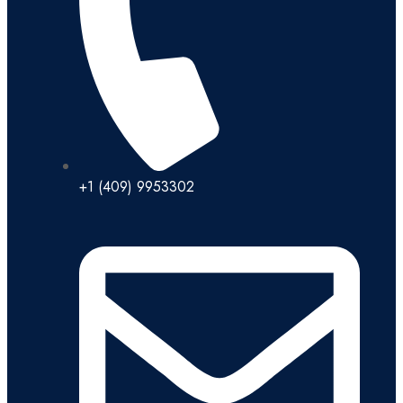
+1 (409) 9953302​