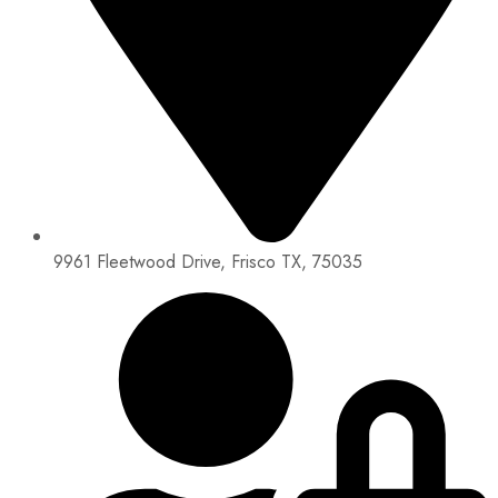
9961 Fleetwood Drive, Frisco TX, 75035