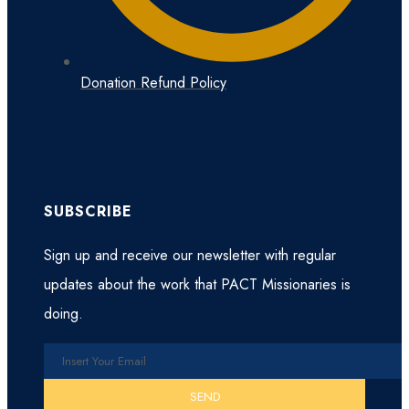
Donation Refund Policy
SUBSCRIBE
Sign up and receive our newsletter with regular
updates about the work that PACT Missionaries is
doing.