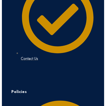
Contact Us
Policies