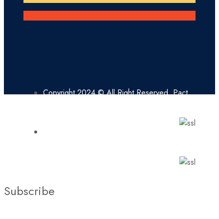
Copyright 2024 © All Right Reserved. Pact
Missionaries
Copyright 2024 © All Right Reserved.
Pact Missionaries
Subscribe
Stay updated with our latest news, trends, and offers by