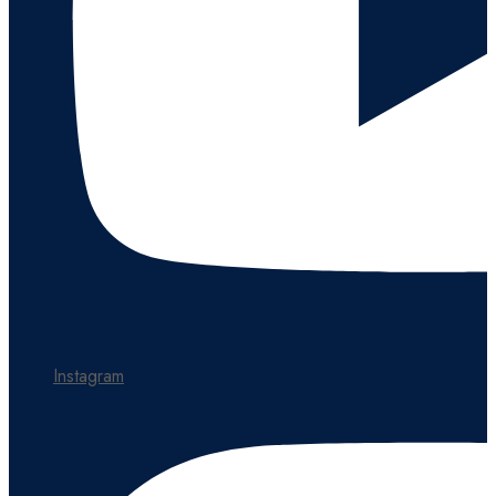
Instagram