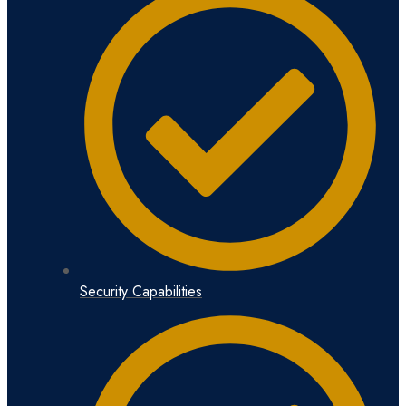
Security Capabilities