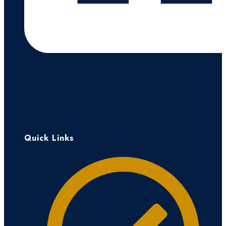
Quick Links