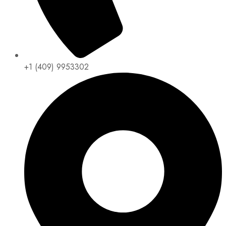
+1 (409) 9953302​