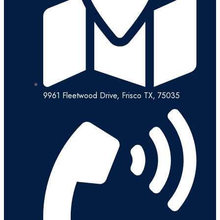
9961 Fleetwood Drive, Frisco TX, 75035