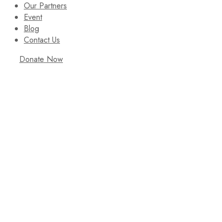
Our Partners
Event
Blog
Contact Us
Donate Now