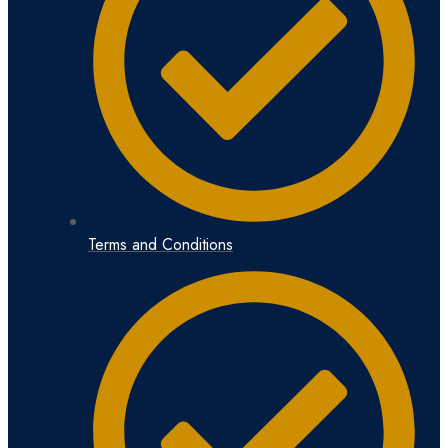
Terms and Conditions