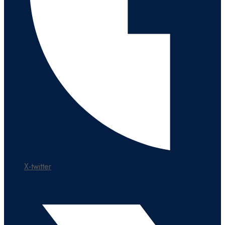
X-twitter