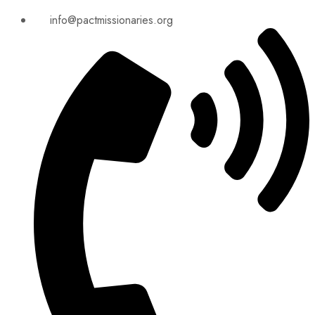
info@pactmissionaries.org