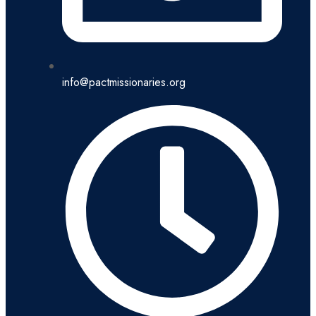
info@pactmissionaries.org