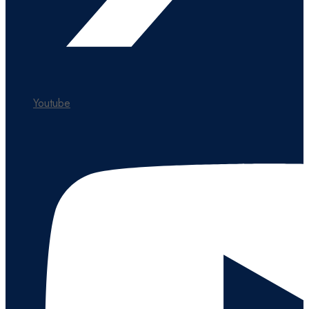
Youtube