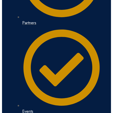
Partners
Events