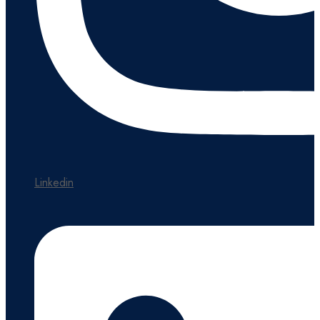
Linkedin