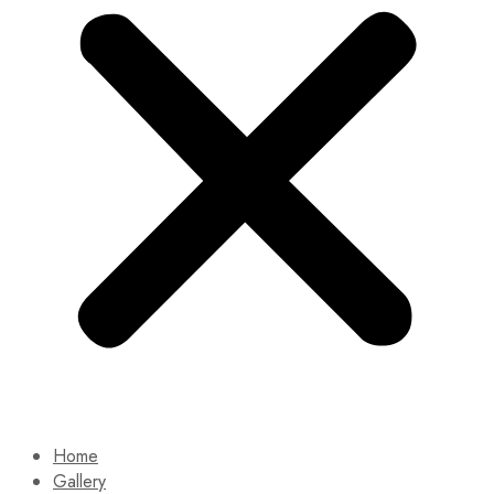
Home
Gallery