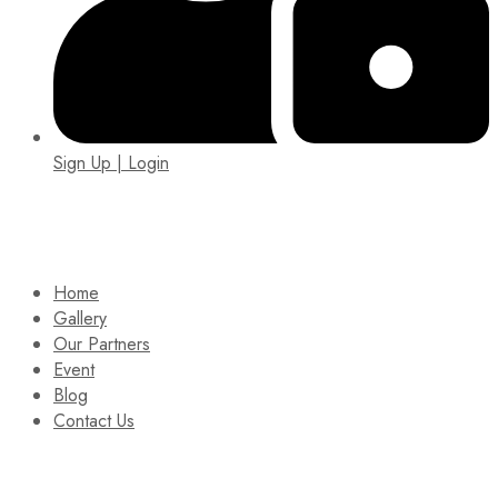
Sign Up | Login
EIN: 92-1505717
Home
Gallery
Our Partners
Event
Blog
Contact Us