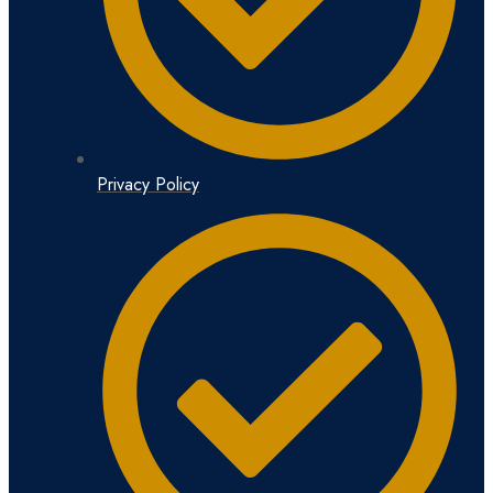
Privacy Policy