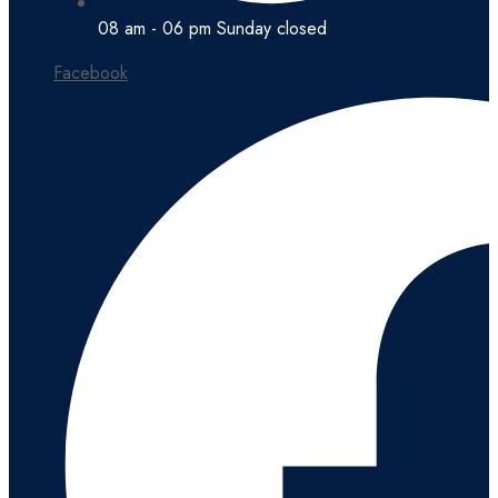
08 am - 06 pm Sunday closed
Facebook