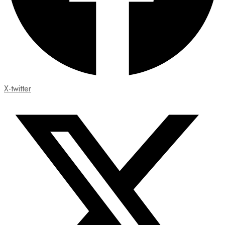
X-twitter