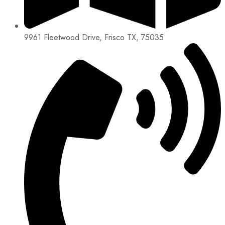
9961 Fleetwood Drive, Frisco TX, 75035