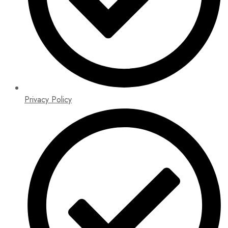
Privacy Policy