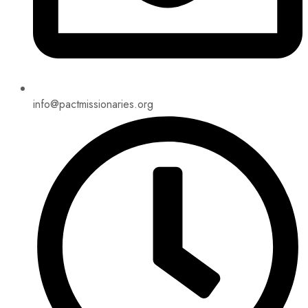
info@pactmissionaries.org