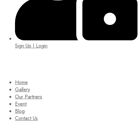
Sign Up | Login
EIN: 92-1505717
Home
Gallery
Our Partners
Event
Blog
Contact Us