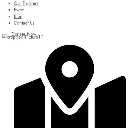
Our Partners
Event
Blog
Contact Us
Donate Now