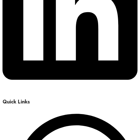
Quick Links