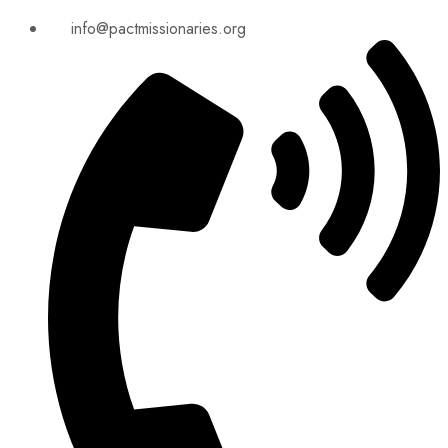
info@pactmissionaries.org