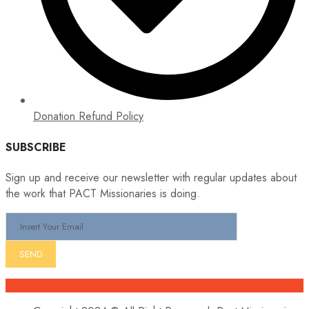
Donation Refund Policy
SUBSCRIBE
Sign up and receive our newsletter with regular updates about
the work that PACT Missionaries is doing.