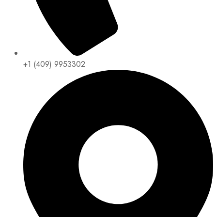
+1 (409) 9953302​