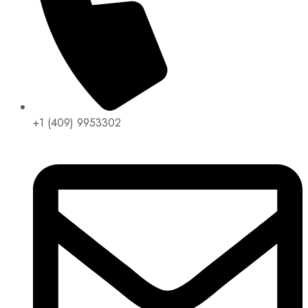
+1 (409) 9953302​