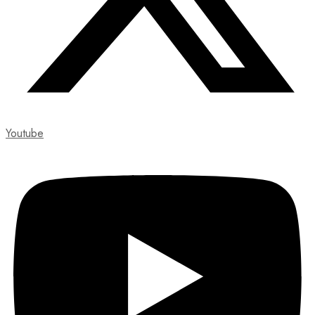
Youtube