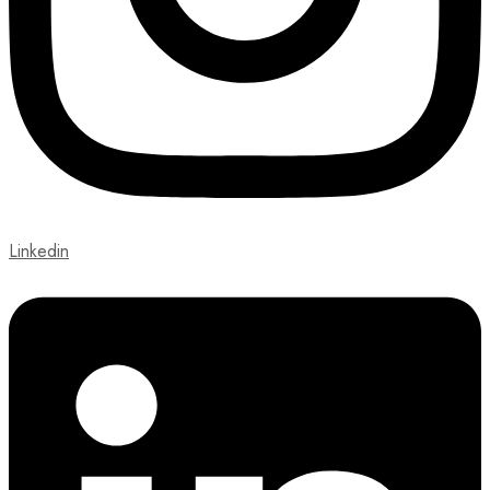
Linkedin