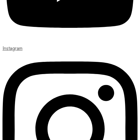
Instagram