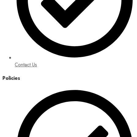
Contact Us
Policies