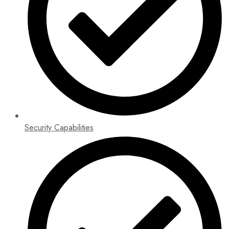
Security Capabilities