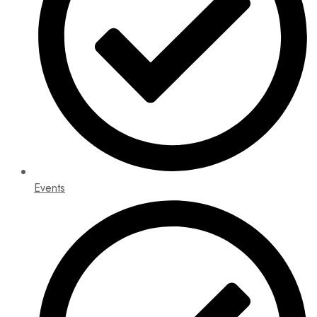
Events