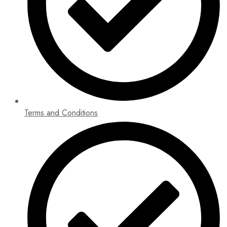
Terms and Conditions