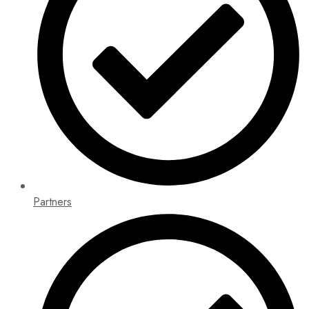
Partners