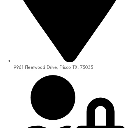
9961 Fleetwood Drive, Frisco TX, 75035