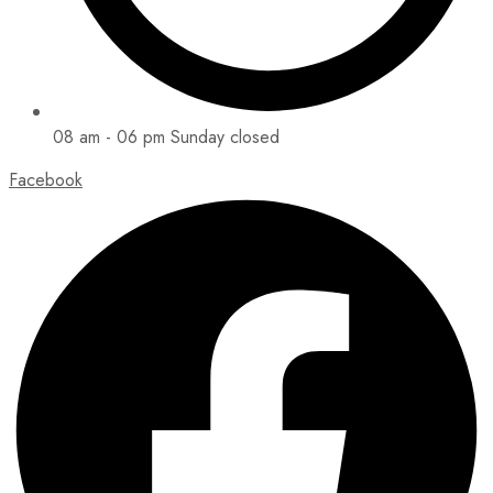
08 am - 06 pm Sunday closed
Facebook