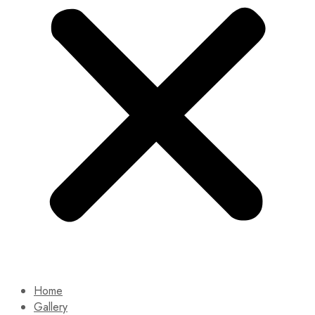
Home
Gallery