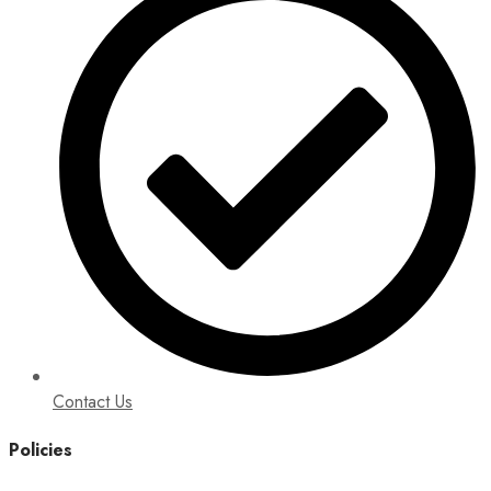
Contact Us
Policies