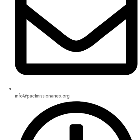
info@pactmissionaries.org