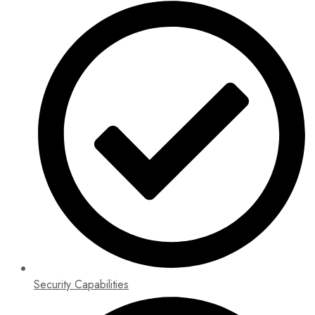
Security Capabilities