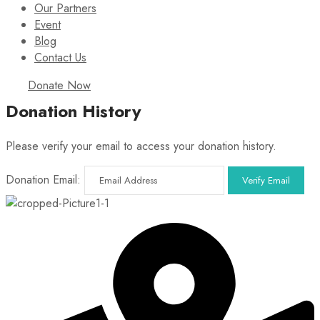
Our Partners
Event
Blog
Contact Us
Donate Now
Donation History
Please verify your email to access your donation history.
Donation Email: