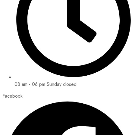
08 am - 06 pm Sunday closed
Facebook