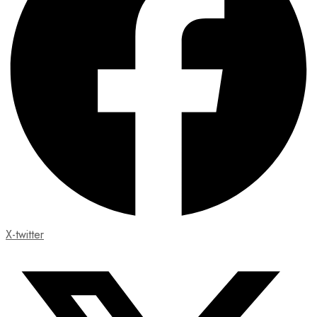
X-twitter