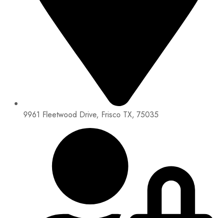
9961 Fleetwood Drive, Frisco TX, 75035