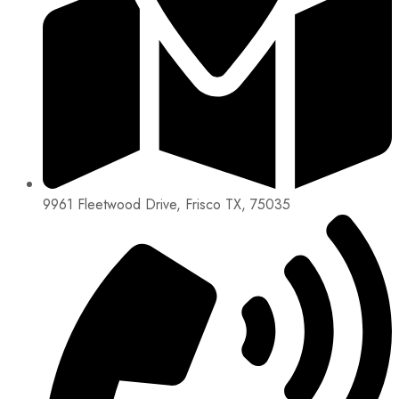
9961 Fleetwood Drive, Frisco TX, 75035