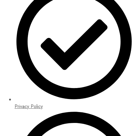
Privacy Policy