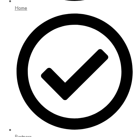
Home
Partners