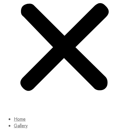
Home
Gallery