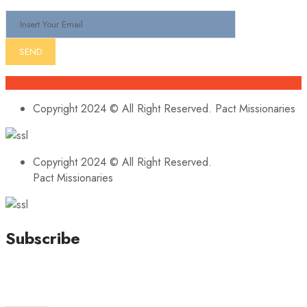
Copyright 2024 © All Right Reserved. Pact Missionaries
Copyright 2024 © All Right Reserved.
Pact Missionaries
Subscribe
Stay updated with our latest news, trends, and offers by
subscribing to our newsletter!