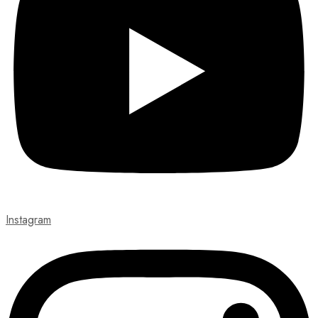
Instagram