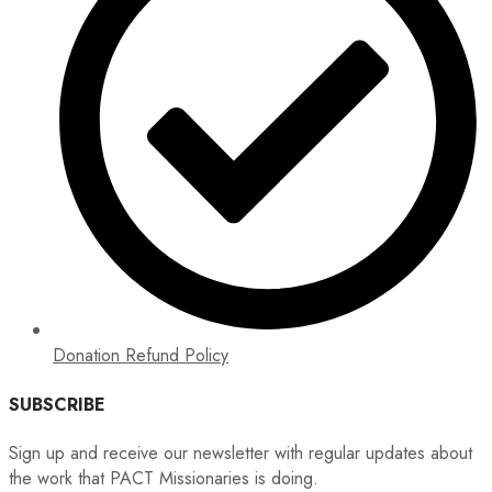
Donation Refund Policy
SUBSCRIBE
Sign up and receive our newsletter with regular updates about
the work that PACT Missionaries is doing.