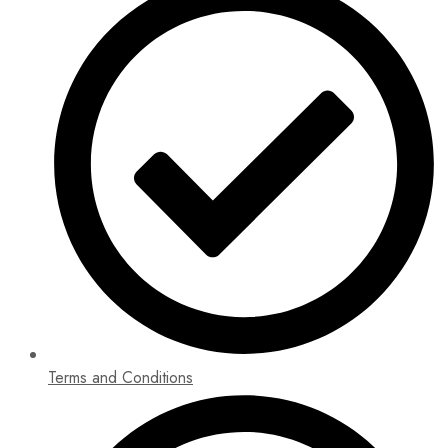
Terms and Conditions