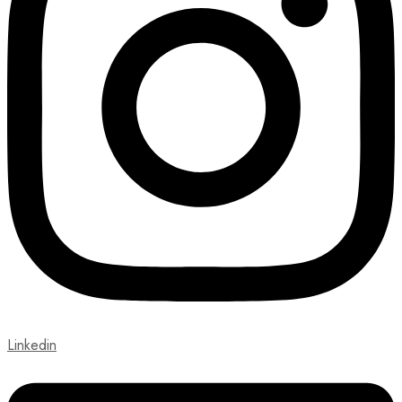
Linkedin