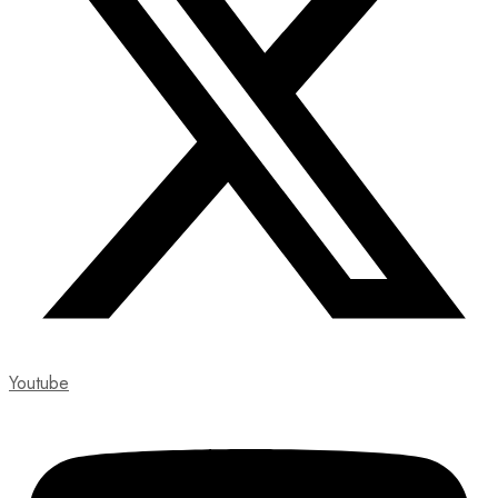
Youtube