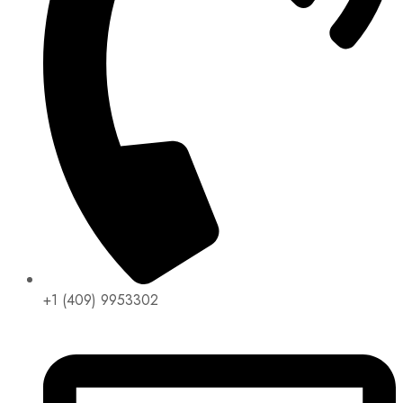
+1 (409) 9953302​