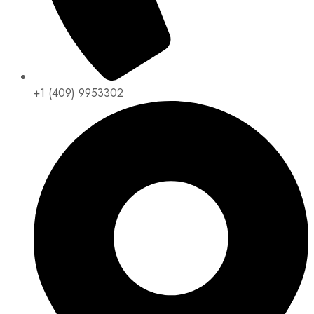
+1 (409) 9953302​