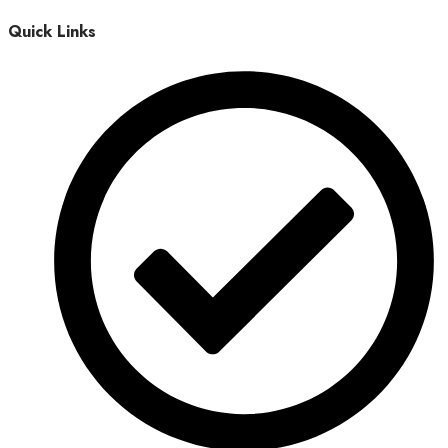
Quick Links