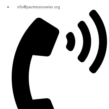
info@pactmissionaries.org