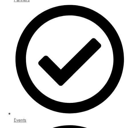
Events