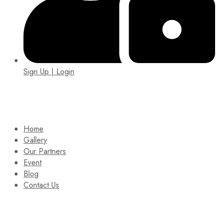
Sign Up | Login
EIN: 92-1505717
Home
Gallery
Our Partners
Event
Blog
Contact Us