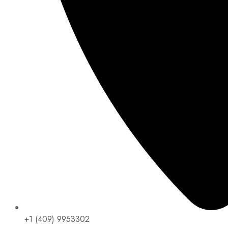
+1 (409) 9953302​