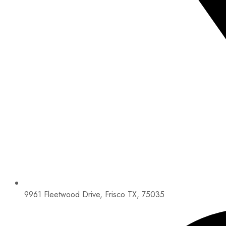
9961 Fleetwood Drive, Frisco TX, 75035