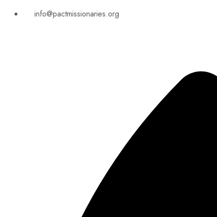
info@pactmissionaries.org