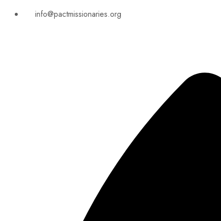
info@pactmissionaries.org