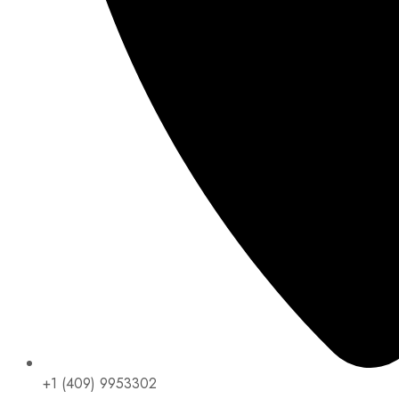
+1 (409) 9953302​