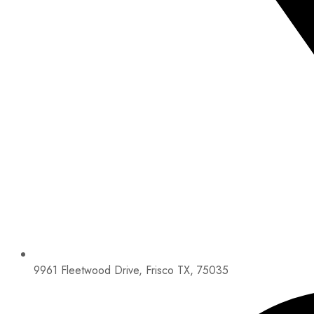
9961 Fleetwood Drive, Frisco TX, 75035