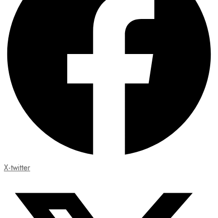
X-twitter