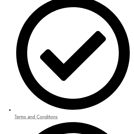
Terms and Conditions