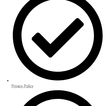
Privacy Policy