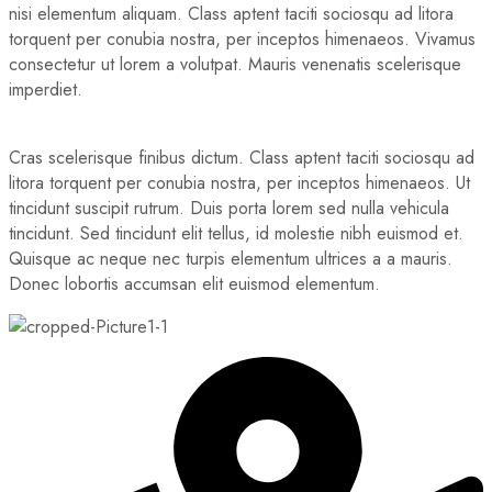
nisi elementum aliquam. Class aptent taciti sociosqu ad litora
torquent per conubia nostra, per inceptos himenaeos. Vivamus
consectetur ut lorem a volutpat. Mauris venenatis scelerisque
imperdiet.
Cras scelerisque finibus dictum. Class aptent taciti sociosqu ad
litora torquent per conubia nostra, per inceptos himenaeos. Ut
tincidunt suscipit rutrum. Duis porta lorem sed nulla vehicula
tincidunt. Sed tincidunt elit tellus, id molestie nibh euismod et.
Quisque ac neque nec turpis elementum ultrices a a mauris.
Donec lobortis accumsan elit euismod elementum.