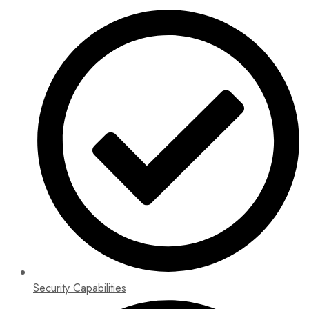
Security Capabilities