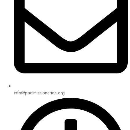
info@pactmissionaries.org