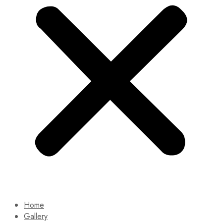
Home
Gallery