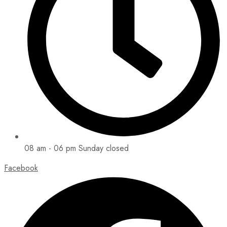
08 am - 06 pm Sunday closed
Facebook