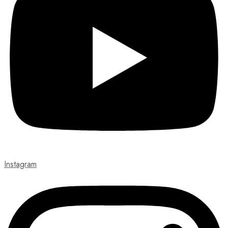
Instagram