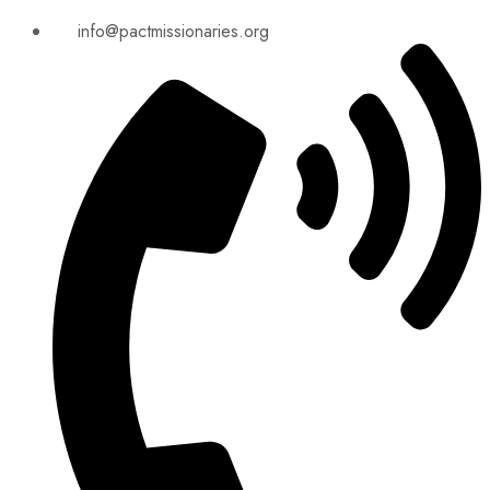
info@pactmissionaries.org