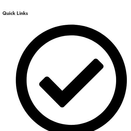
Quick Links