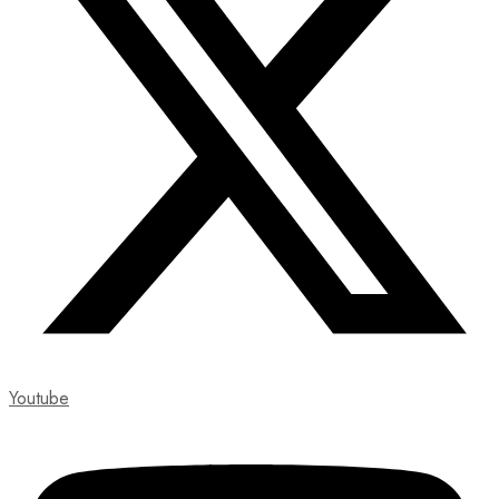
Youtube