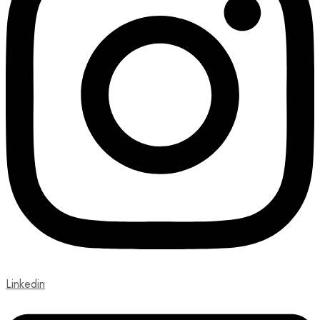
Linkedin