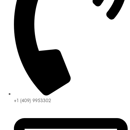
+1 (409) 9953302​