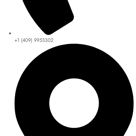
+1 (409) 9953302​