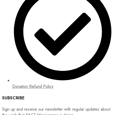
Donation Refund Policy
SUBSCRIBE
Sign up and receive our newsletter with regular updates about