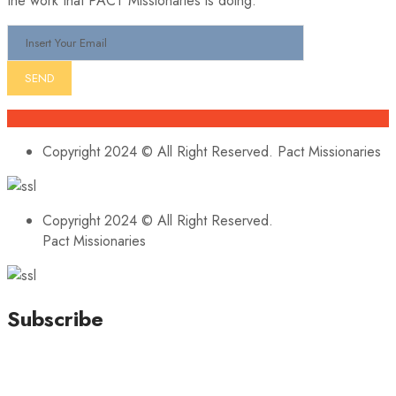
the work that PACT Missionaries is doing.
Copyright 2024 © All Right Reserved. Pact Missionaries
Copyright 2024 © All Right Reserved.
Pact Missionaries
Subscribe
Stay updated with our latest news, trends, and offers by
subscribing to our newsletter!