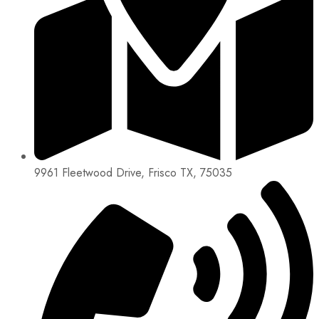
9961 Fleetwood Drive, Frisco TX, 75035