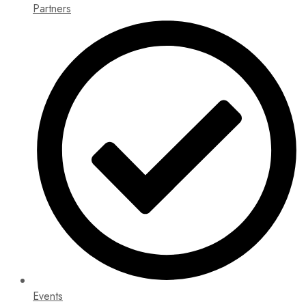
Partners
Events