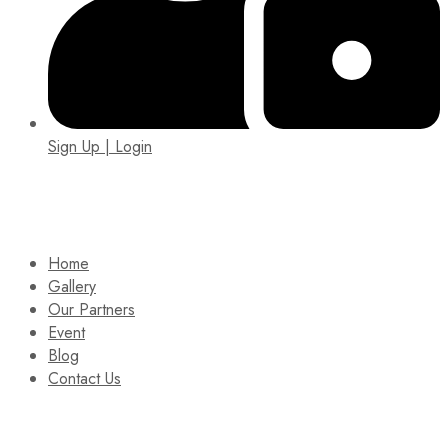
Sign Up | Login
EIN: 92-1505717
Home
Gallery
Our Partners
Event
Blog
Contact Us