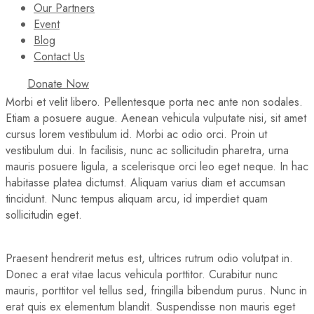
Our Partners
Event
Blog
Contact Us
Donate Now
Morbi et velit libero. Pellentesque porta nec ante non sodales.
Etiam a posuere augue. Aenean vehicula vulputate nisi, sit amet
cursus lorem vestibulum id. Morbi ac odio orci. Proin ut
vestibulum dui. In facilisis, nunc ac sollicitudin pharetra, urna
mauris posuere ligula, a scelerisque orci leo eget neque. In hac
habitasse platea dictumst. Aliquam varius diam et accumsan
tincidunt. Nunc tempus aliquam arcu, id imperdiet quam
sollicitudin eget.
Praesent hendrerit metus est, ultrices rutrum odio volutpat in.
Donec a erat vitae lacus vehicula porttitor. Curabitur nunc
mauris, porttitor vel tellus sed, fringilla bibendum purus. Nunc in
erat quis ex elementum blandit. Suspendisse non mauris eget