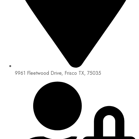
9961 Fleetwood Drive, Frisco TX, 75035