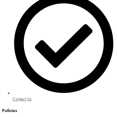
Contact Us
Policies