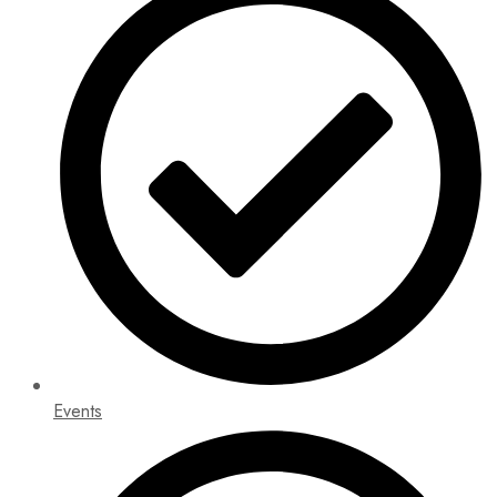
Events