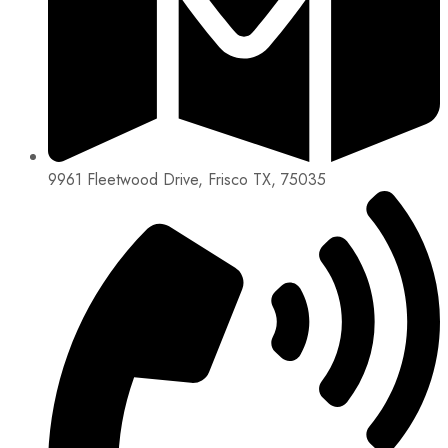
9961 Fleetwood Drive, Frisco TX, 75035