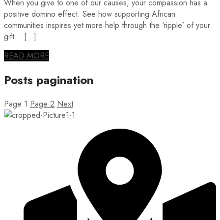
When you give to one of our causes, your compassion has a
positive domino effect. See how supporting African
communities inspires yet more help through the ‘ripple’ of your
gift… […]
READ MORE
Posts pagination
Page
1
Page
2
Next