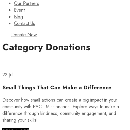
Our Partners
Event
Blog
Contact Us
Donate Now
Category
Donations
23 Jul
Small Things That Can Make a Difference
Discover how small actions can create a big impact in your
community with PACT Missionaries. Explore ways to make a
difference through kindness, community engagement, and
sharing your skills!