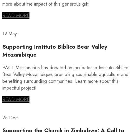
more about the impact of this generous gift!
READ MORE
12 May
Supporting Instituto Biblico Bear Valley
Mozambique
PACT Missionaries has donated an incubator to Instituto Biblico
Bear Valley Mozambique, promoting sustainable agriculture and
benefiting surrounding communities. Learn more about this
impactful project!
READ MORE
25 Dec
Supporting the Church in Zimbabwe: A Call to