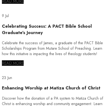
READ MORE
9 Jul
Celebrating Success: A PACT Bible School
Graduate’s Journey
Celebrate the success of James, a graduate of the PACT Bible
Scholarships Program from Mutare School of Preaching. Learn
how this initiative is impacting the lives of theology students!
READ MORE
23 Jun
Enhancing Worship at Matiza Church of Christ
Discover how the donation of a PA system to Matiza Church of
Christ is enhancing worship and community engagement. Learn