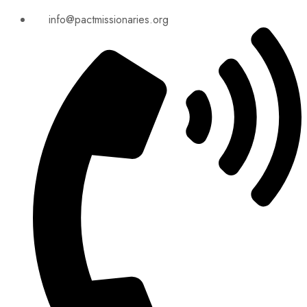
info@pactmissionaries.org