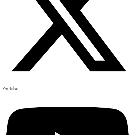
Youtube