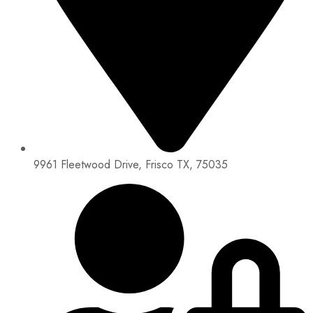
9961 Fleetwood Drive, Frisco TX, 75035