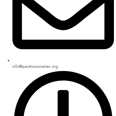
info@pactmissionaries.org