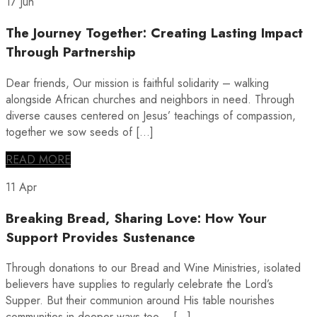
17 Jun
The Journey Together: Creating Lasting Impact
Through Partnership
Dear friends, Our mission is faithful solidarity – walking
alongside African churches and neighbors in need. Through
diverse causes centered on Jesus’ teachings of compassion,
together we sow seeds of […]
READ MORE
11 Apr
Breaking Bread, Sharing Love: How Your
Support Provides Sustenance
Through donations to our Bread and Wine Ministries, isolated
believers have supplies to regularly celebrate the Lord’s
Supper. But their communion around His table nourishes
communities in deeper ways too… […]