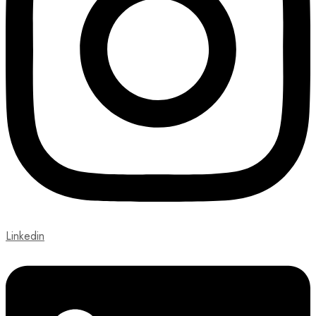
Linkedin