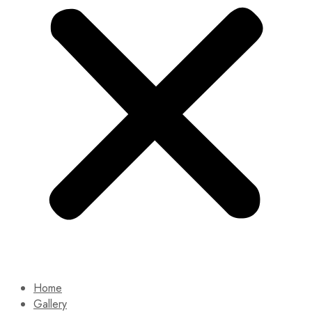
Home
Gallery