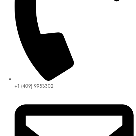
+1 (409) 9953302​