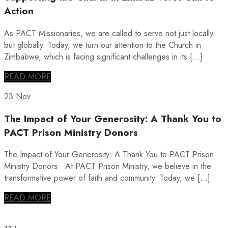
Action
As PACT Missionaries, we are called to serve not just locally
but globally. Today, we turn our attention to the Church in
Zimbabwe, which is facing significant challenges in its […]
READ MORE
23 Nov
The Impact of Your Generosity: A Thank You to
PACT Prison Ministry Donors
The Impact of Your Generosity: A Thank You to PACT Prison
Ministry Donors At PACT Prison Ministry, we believe in the
transformative power of faith and community. Today, we […]
READ MORE