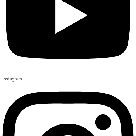
Instagram