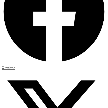
X-twitter