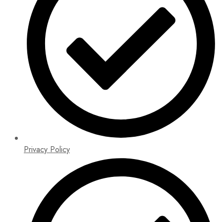
Privacy Policy