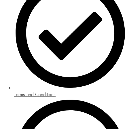
Terms and Conditions