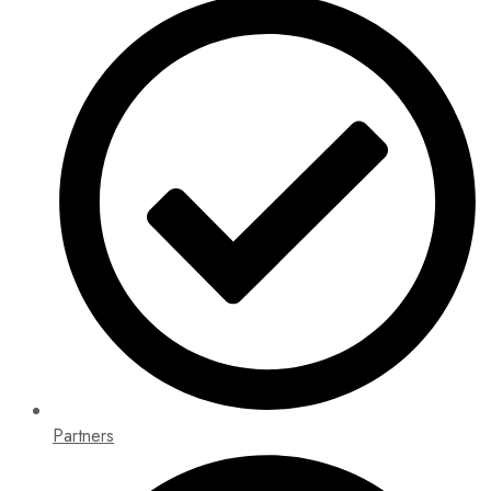
Partners