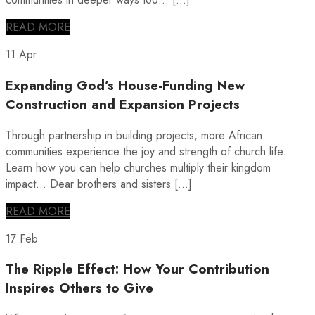
READ MORE
11 Apr
Expanding God’s House-Funding New
Construction and Expansion Projects
Through partnership in building projects, more African
communities experience the joy and strength of church life.
Learn how you can help churches multiply their kingdom
impact… Dear brothers and sisters […]
READ MORE
17 Feb
The Ripple Effect: How Your Contribution
Inspires Others to Give