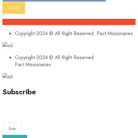
Copyright 2024 © All Right Reserved. Pact Missionaries
Copyright 2024 © All Right Reserved.
Pact Missionaries
Subscribe
Stay updated with our latest news, trends, and offers by
subscribing to our newsletter!