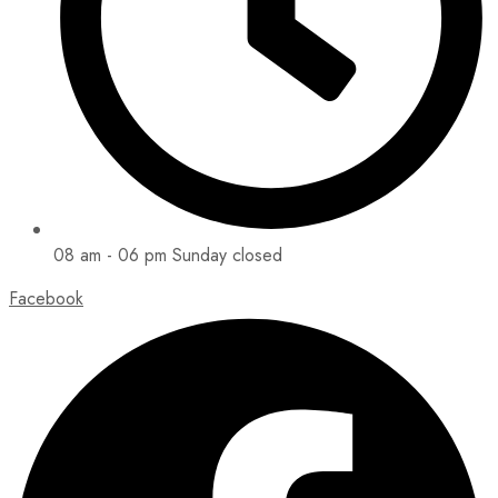
08 am - 06 pm Sunday closed
Facebook