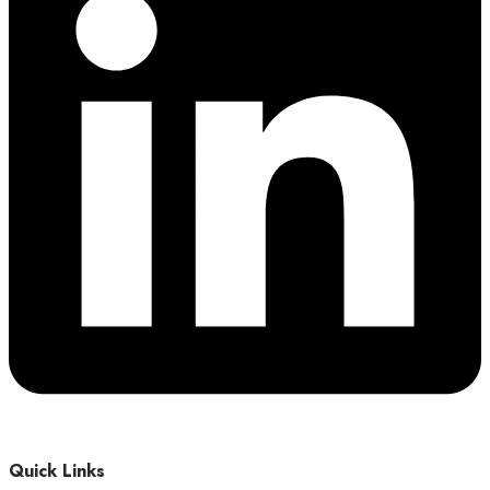
Quick Links