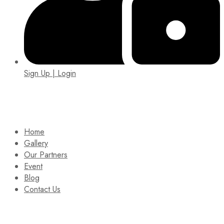
Sign Up | Login
EIN: 92-1505717
Home
Gallery
Our Partners
Event
Blog
Contact Us