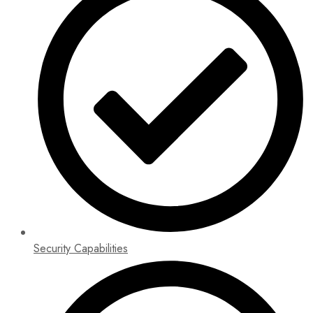
Security Capabilities