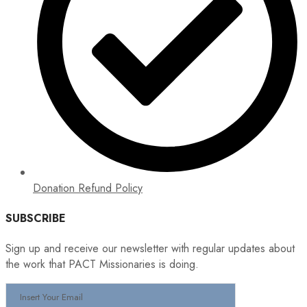
Donation Refund Policy
SUBSCRIBE
Sign up and receive our newsletter with regular updates about
the work that PACT Missionaries is doing.