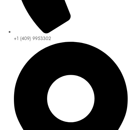
+1 (409) 9953302​