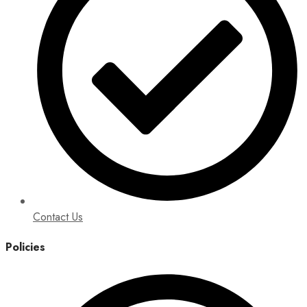
Contact Us
Policies