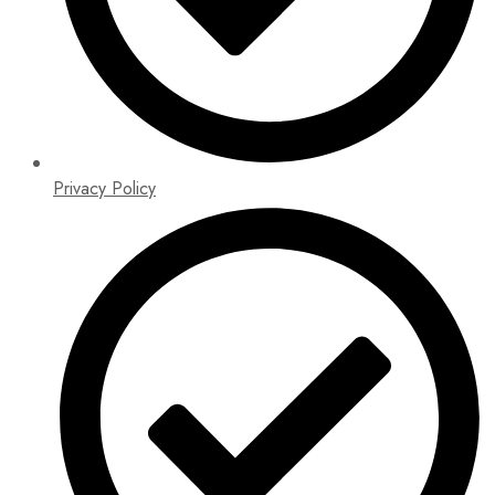
Privacy Policy