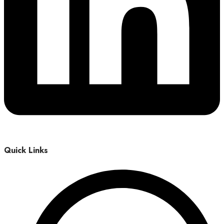
Quick Links