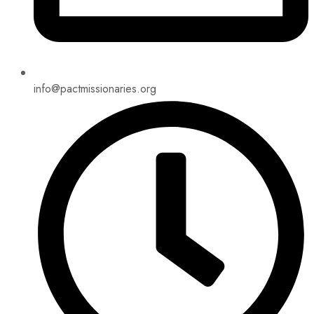
info@pactmissionaries.org