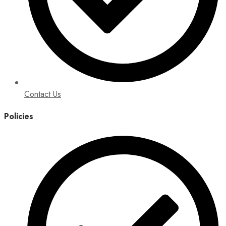
Contact Us
Policies