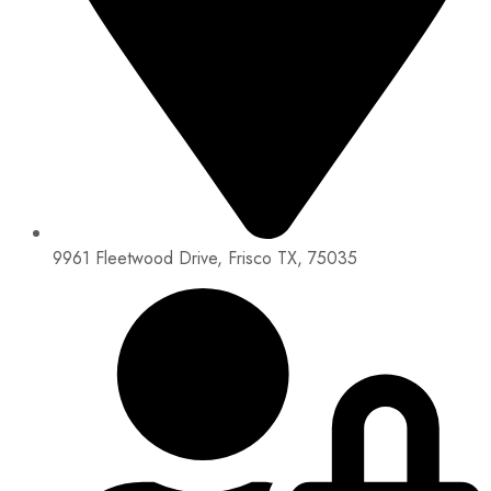
9961 Fleetwood Drive, Frisco TX, 75035