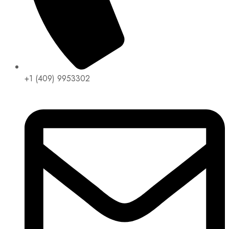
+1 (409) 9953302​