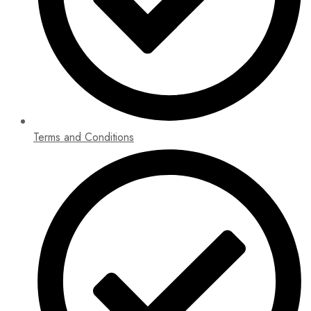
Terms and Conditions