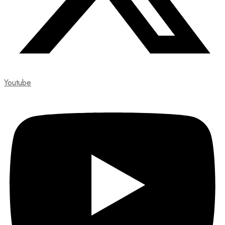
Youtube