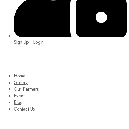
Sign Up | Login
EIN: 92-1505717
Home
Gallery
Our Partners
Event
Blog
Contact Us