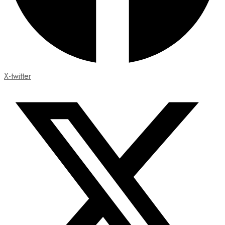
X-twitter