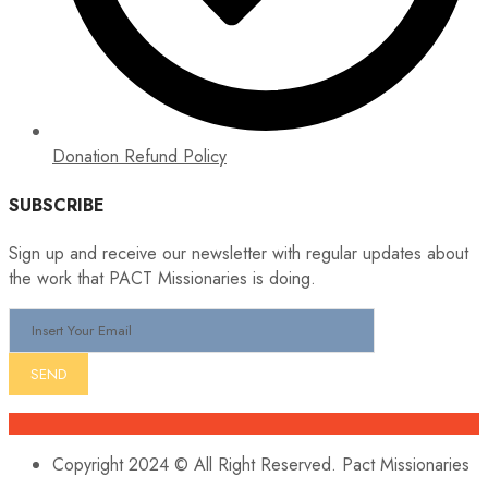
Donation Refund Policy
SUBSCRIBE
Sign up and receive our newsletter with regular updates about
the work that PACT Missionaries is doing.
Copyright 2024 © All Right Reserved. Pact Missionaries