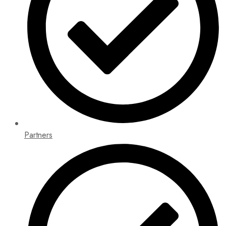
Partners