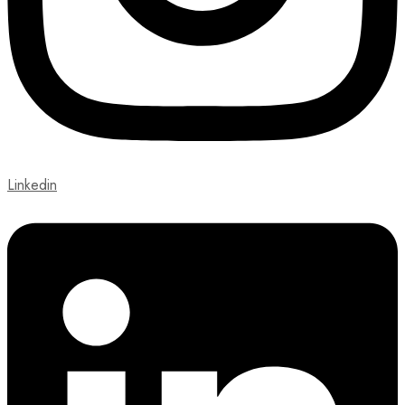
Linkedin