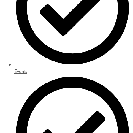
Events