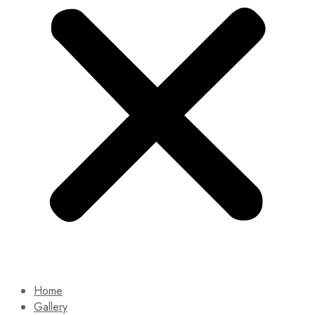
Home
Gallery