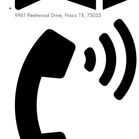
9961 Fleetwood Drive, Frisco TX, 75035