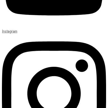
Instagram