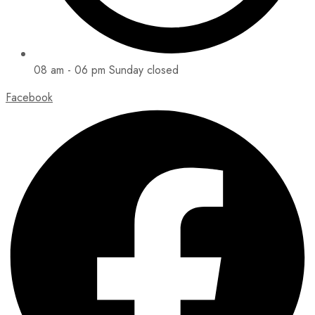
08 am - 06 pm Sunday closed
Facebook