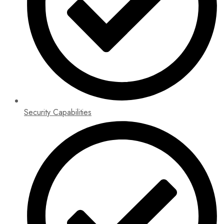
Security Capabilities