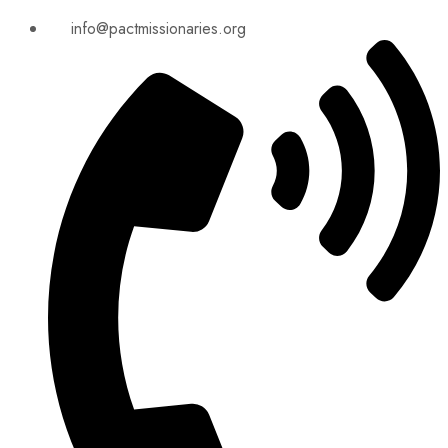
info@pactmissionaries.org