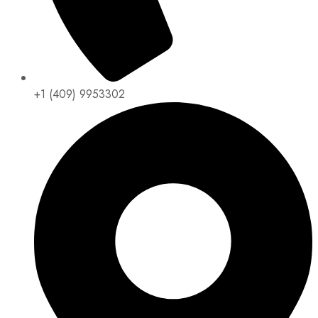
+1 (409) 9953302​