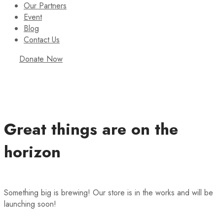
Our Partners
Event
Blog
Contact Us
Donate Now
Great things are on the
horizon
Something big is brewing! Our store is in the works and will be
launching soon!