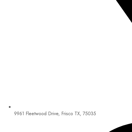
9961 Fleetwood Drive, Frisco TX, 75035