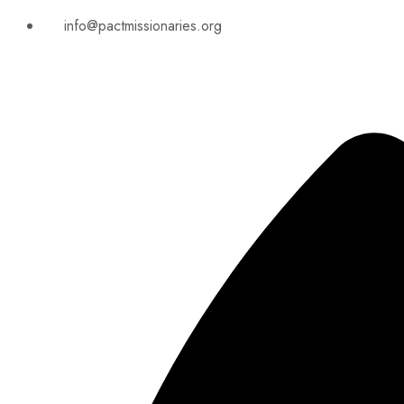
info@pactmissionaries.org