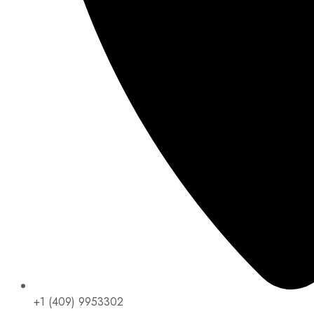
+1 (409) 9953302​