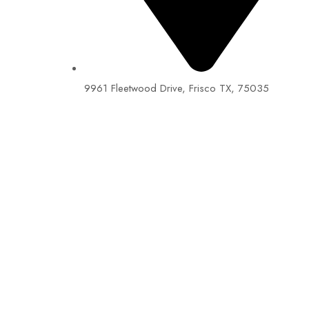
9961 Fleetwood Drive, Frisco TX, 75035
EIN: 92-1505717