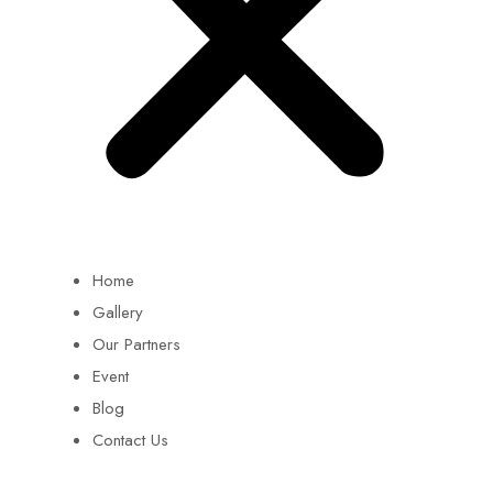
Home
Gallery
Our Partners
Event
Blog
Contact Us