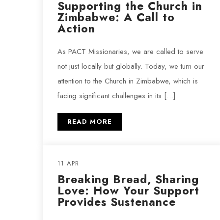
Supporting the Church in
Zimbabwe: A Call to
Action
As PACT Missionaries, we are called to serve
not just locally but globally. Today, we turn our
attention to the Church in Zimbabwe, which is
facing significant challenges in its […]
READ MORE
11 APR
Breaking Bread, Sharing
Love: How Your Support
Provides Sustenance