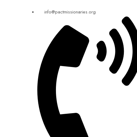
info@pactmissionaries.org