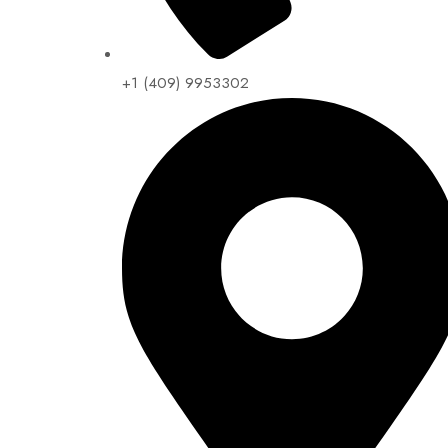
+1 (409) 9953302​