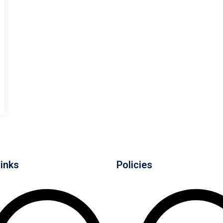
Links
Policies