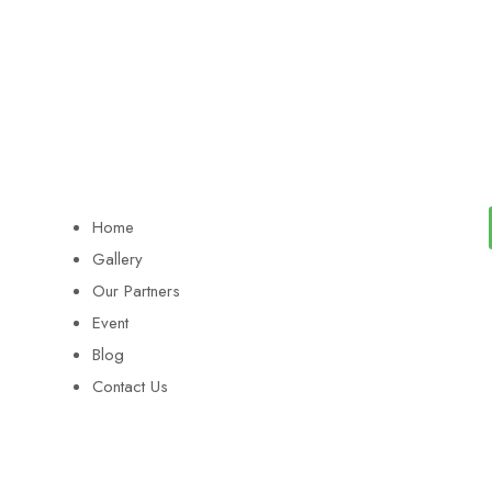
Home
Gallery
Our Partners
Event
Blog
Contact Us