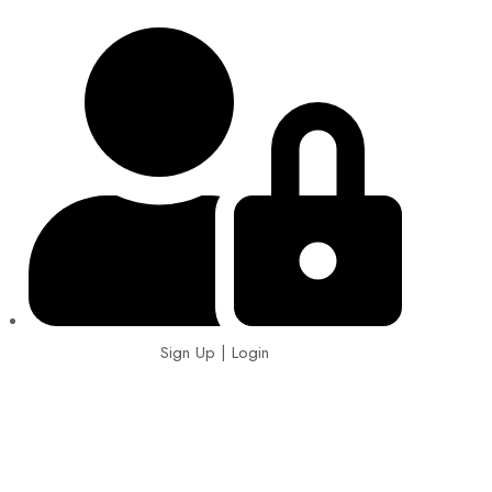
Sign Up | Login