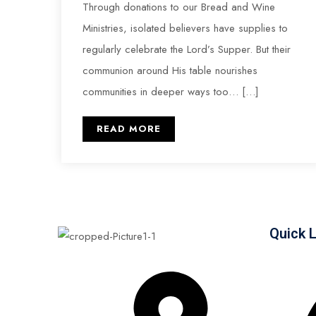
Through donations to our Bread and Wine
Ministries, isolated believers have supplies to
regularly celebrate the Lord’s Supper. But their
communion around His table nourishes
communities in deeper ways too… […]
READ MORE
Quick 