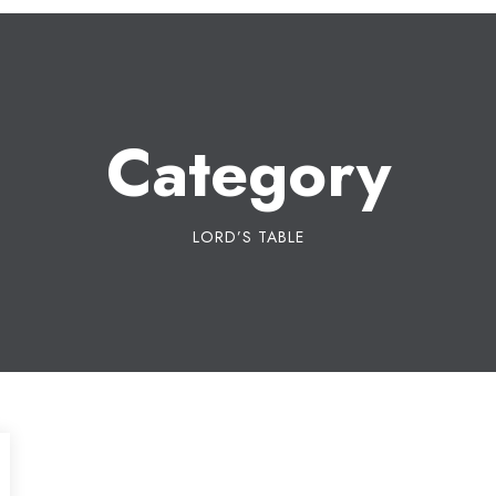
Category
LORD’S TABLE