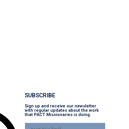
SUBSCRIBE
Sign up and receive our newsletter
with regular updates about the work
that PACT Missionaries is doing.